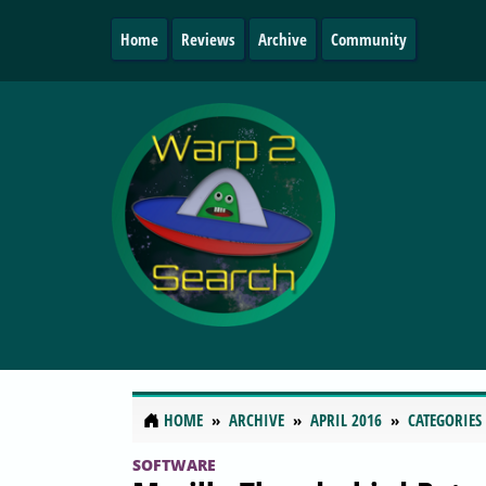
Home
Reviews
Archive
Community
HOME
ARCHIVE
APRIL 2016
CATEGORIES
SOFTWARE