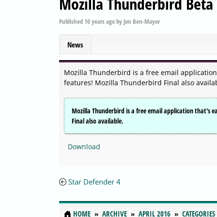
Mozilla Thunderbird Beta 
Published
10 years ago
by
Jon Ben-Mayor
News
Mozilla Thunderbird is a free email application
features! Mozilla Thunderbird Final also availa
Mozilla Thunderbird is a free email application that's e
Final also available.
Download
Star Defender 4
HOME
ARCHIVE
APRIL 2016
CATEGORIES