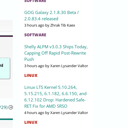
SOFTWARE
GOG Galaxy 2.1.8.30 Beta /
2.0.83.4 released
3 hours ago
by Zhrak Tib Kaex
SOFTWARE
Shelly ALPM v3.0.3 Ships Today,
Capping Off Rapid Post-Rewrite
Push
ird
3 hours ago
by Xaren Lysander Valtor
LINUX
Linux LTS Kernel 5.10.264,
5.15.215, 6.1.182, 6.6.150, and
6.12.102 Drop: Hardened Safe-
RET Fix for AMD SRSO
/29)
4 hours ago
by Xaren Lysander Valtor
LINUX