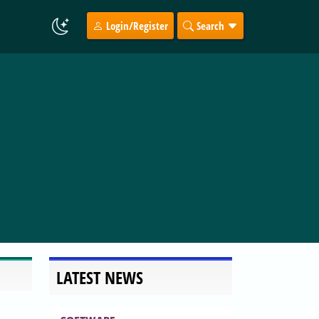
Login/Register
Search
LATEST NEWS