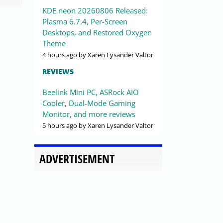
KDE neon 20260806 Released:
Plasma 6.7.4, Per-Screen
Desktops, and Restored Oxygen
Theme
4 hours ago
by Xaren Lysander Valtor
REVIEWS
Beelink Mini PC, ASRock AIO
Cooler, Dual-Mode Gaming
Monitor, and more reviews
5 hours ago
by Xaren Lysander Valtor
ADVERTISEMENT