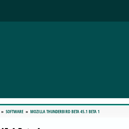
SOFTWARE
MOZILLA THUNDERBIRD BETA 45.1 BETA 1