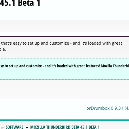
45.1 Beta 1
 that's easy to set up and customize - and it's loaded with great
ble.
asy to set up and customize - and it's loaded with great features! Mozilla Thunderb
orDrumbox 0.9.31 (4
SOFTWARE
MOZILLA THUNDERBIRD BETA 45.1 BETA 1