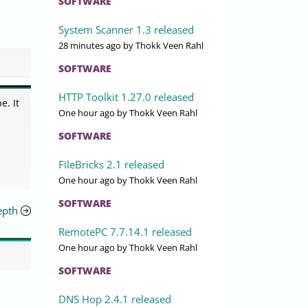
SOFTWARE
System Scanner 1.3 released
28 minutes ago
by Thokk Veen Rahl
SOFTWARE
HTTP Toolkit 1.27.0 released
e. It
One hour ago
by Thokk Veen Rahl
SOFTWARE
FileBricks 2.1 released
One hour ago
by Thokk Veen Rahl
SOFTWARE
epth
RemotePC 7.7.14.1 released
One hour ago
by Thokk Veen Rahl
SOFTWARE
DNS Hop 2.4.1 released