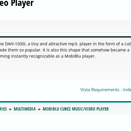
eo Player
e DAH-1500i, a tiny and attractive mp3- player in the form of a cub
made them so popular. It is also this shape that somehow became a
ming instantly recognizable as a MobiBlu player.
Vista Requirements - Ind
RIES
MULTIMEDIA
MOBIBLU CUBE2 MUSIC/VIDEO PLAYER