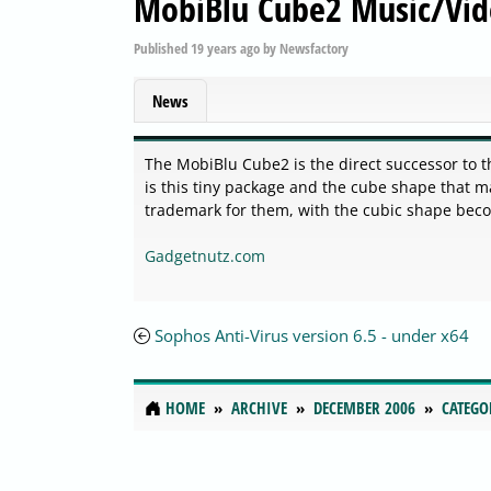
MobiBlu Cube2 Music/Vid
Published
19 years ago
by
Newsfactory
News
The MobiBlu Cube2 is the direct successor to th
is this tiny package and the cube shape that 
trademark for them, with the cubic shape beco
Gadgetnutz.com
Sophos Anti-Virus version 6.5 - under x64
HOME
ARCHIVE
DECEMBER 2006
CATEGO