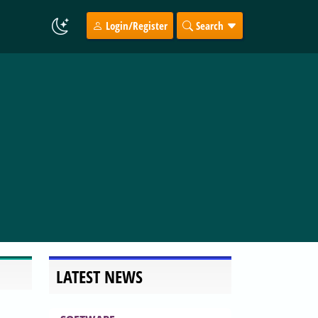
Login/Register
Search
LATEST NEWS