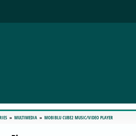
RIES
MULTIMEDIA
MOBIBLU CUBE2 MUSIC/VIDEO PLAYER