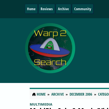
Home
Reviews
Archive
Community
HOME
ARCHIVE
DECEMBER 2006
CATEGO
MULTIMEDIA