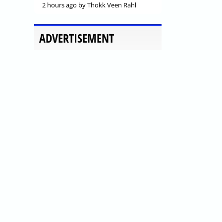
2 hours ago
by Thokk Veen Rahl
ADVERTISEMENT