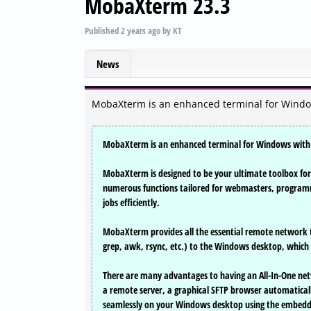
MobaXterm 23.3
Published
2 years ago
by
KT
News
MobaXterm is an enhanced terminal for Windows
MobaXterm is an enhanced terminal for Windows with a
MobaXterm is designed to be your ultimate toolbox for 
numerous functions tailored for webmasters, programm
jobs efficiently.
MobaXterm provides all the essential remote network t
grep, awk, rsync, etc.) to the Windows desktop, which 
There are many advantages to having an All-In-One net
a remote server, a graphical SFTP browser automatically
seamlessly on your Windows desktop using the embedd