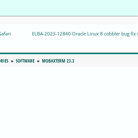
Safari
ELBA-2023-12840 Oracle Linux 8 cobbler bug fix
RIES
SOFTWARE
MOBAXTERM 23.3