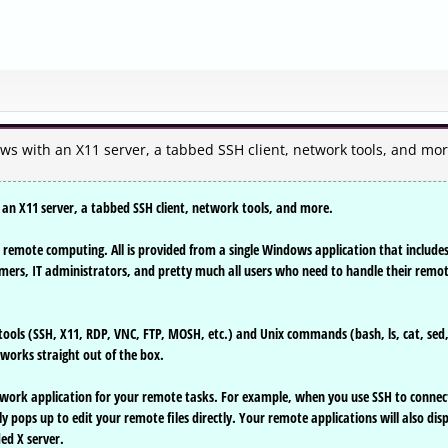
 with an X11 server, a tabbed SSH client, network tools, and mor
n X11 server, a tabbed SSH client, network tools, and more.
remote computing. All is provided from a single Windows application that include
ers, IT administrators, and pretty much all users who need to handle their remo
ools (SSH, X11, RDP, VNC, FTP, MOSH, etc.) and Unix commands (bash, ls, cat, sed
works straight out of the box.
work application for your remote tasks. For example, when you use SSH to connec
 pops up to edit your remote files directly. Your remote applications will also dis
ed X server.