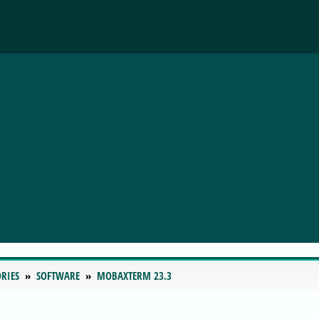
RIES
SOFTWARE
MOBAXTERM 23.3