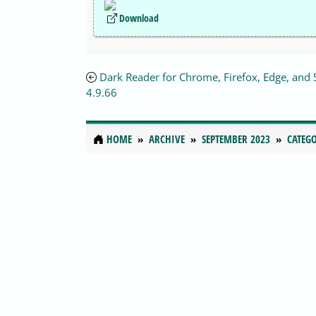
Download
Dark Reader for Chrome, Firefox, Edge, and 
4.9.66
HOME
ARCHIVE
SEPTEMBER 2023
CATEGO