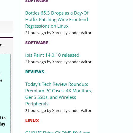
SOFTWARE
Bottles 65.3 Drops as a Day-Of
Hotfix Patching Wine Frontend
Regressions on Linux
3 hours ago
by Xaren Lysander Valtor
SOFTWARE
e.
ibis Paint 14.0.10 released
3 hours ago
by Xaren Lysander Valtor
REVIEWS
s
te
Today's Tech Review Roundup:
Premium PC Cases, 4K Monitors,
Gen5 SSDs, and Wireless
,
Peripherals
3 hours ago
by Xaren Lysander Valtor
t to
LINUX
play
GNOME Ships GNOME 50.4 and