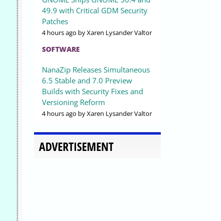
49.9 with Critical GDM Security
Patches
4 hours ago
by Xaren Lysander Valtor
SOFTWARE
NanaZip Releases Simultaneous
6.5 Stable and 7.0 Preview
Builds with Security Fixes and
Versioning Reform
4 hours ago
by Xaren Lysander Valtor
ADVERTISEMENT