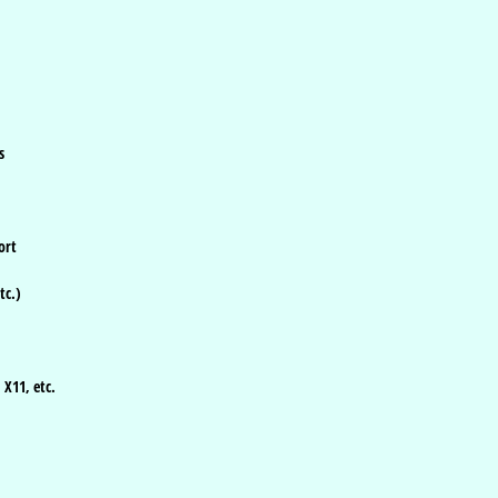
s
ort
tc.)
 X11, etc.