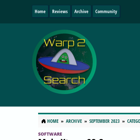
Home
Reviews
Archive
Community
HOME
ARCHIVE
SEPTEMBER 2023
CATEGO
SOFTWARE