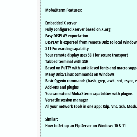
MobaXterm Features:
Embedded X server
Fully configured Xserver based on X.org
Easy DISPLAY exportation
DISPLAY is exported from remote Unix to local Window
X11-Forwarding capability
Your remote display uses SSH for secure transport
Tabbed terminal with SSH
Based on PuTTY with antialiased fonts and macro supp
Many Unix/Linux commands on Windows
Basic Cygwin commands (bash, grep, awk, sed, rsync, e
Add-ons and plugins
You can extend MobaXterm capabilities with plugins
Versatile session manager
All your network tools in one app: Rdp, Vnc, Ssh, Mosh,
Similar:
How to Set up an Ftp Server on Windows 10 & 11