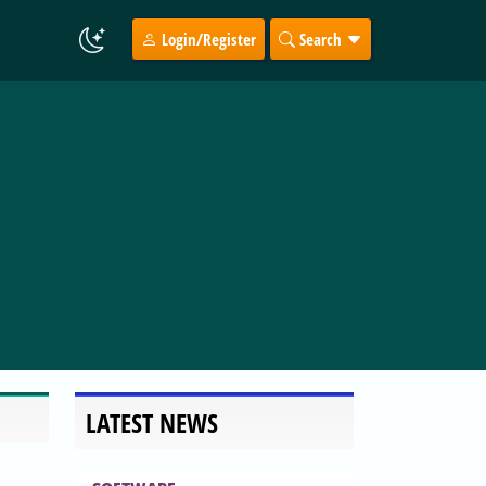
Login/Register
Search
LATEST NEWS