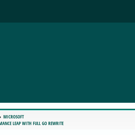
MICROSOFT
RMANCE LEAP WITH FULL GO REWRITE