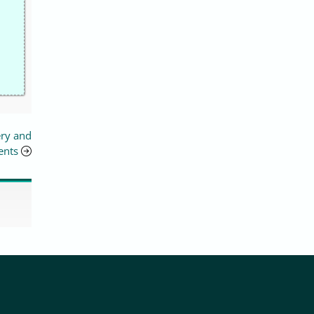
ery and
ents