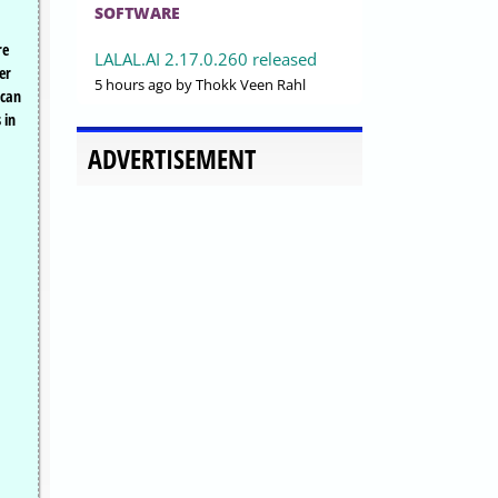
SOFTWARE
re
LALAL.AI 2.17.0.260 released
er
5 hours ago
by Thokk Veen Rahl
 can
 in
ADVERTISEMENT