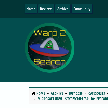
Home
Reviews
Archive
Community
HOME
ARCHIVE
JULY 2026
CATEGORIES
MICROSOFT UNVEILS TYPESCRIPT 7.0: 10X PERFO