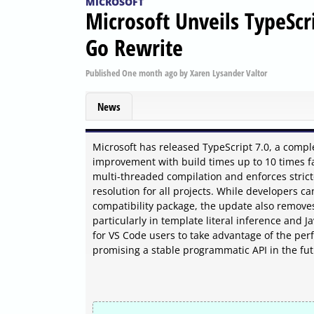
MICROSOFT
Microsoft Unveils TypeScr
Go Rewrite
Published
One month ago
by
Xaren Lysander Valtor
News
Microsoft has released TypeScript 7.0, a comple
improvement with build times up to 10 times fa
multi-threaded compilation and enforces stricte
resolution for all projects. While developers c
compatibility package, the update also remove
particularly in template literal inference and J
for VS Code users to take advantage of the per
promising a stable programmatic API in the fu