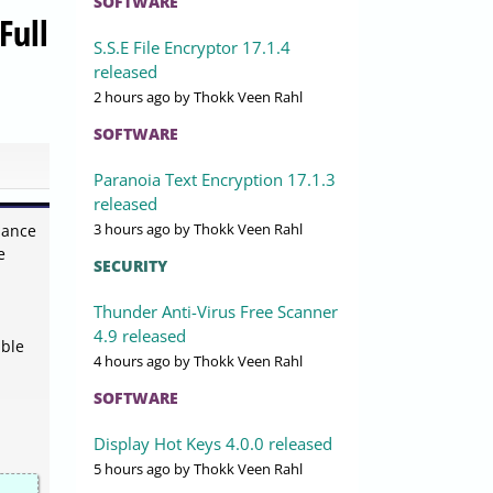
SOFTWARE
Full
S.S.E File Encryptor 17.1.4
released
2 hours ago
by Thokk Veen Rahl
SOFTWARE
Paranoia Text Encryption 17.1.3
released
3 hours ago
by Thokk Veen Rahl
mance
e
SECURITY
Thunder Anti-Virus Free Scanner
4.9 released
able
4 hours ago
by Thokk Veen Rahl
SOFTWARE
Display Hot Keys 4.0.0 released
5 hours ago
by Thokk Veen Rahl