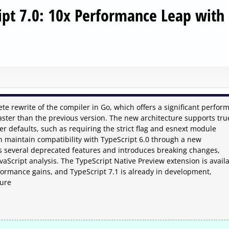
ipt 7.0: 10x Performance Leap with 
te rewrite of the compiler in Go, which offers a significant perfor
ster than the previous version. The new architecture supports tru
r defaults, such as requiring the strict flag and esnext module
an maintain compatibility with TypeScript 6.0 through a new
s several deprecated features and introduces breaking changes,
avaScript analysis. The TypeScript Native Preview extension is avail
formance gains, and TypeScript 7.1 is already in development,
ture