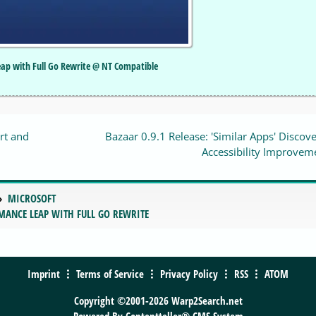
Leap with Full Go Rewrite @ NT Compatible
rt and
Bazaar 0.9.1 Release: 'Similar Apps' Discov
Accessibility Improvem
MICROSOFT
RMANCE LEAP WITH FULL GO REWRITE
Imprint
Terms of Service
Privacy Policy
RSS
ATOM
Copyright ©2001-2026 Warp2Search.net
Powered By
Contentteller® CMS System