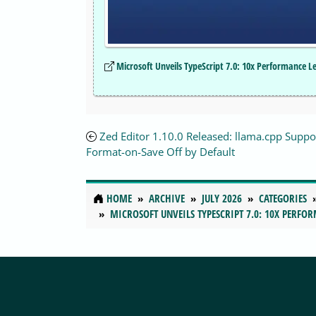
Microsoft Unveils TypeScript 7.0: 10x Performance 
Zed Editor 1.10.0 Released: llama.cpp Suppo
Format-on-Save Off by Default
HOME
ARCHIVE
JULY 2026
CATEGORIES
MICROSOFT UNVEILS TYPESCRIPT 7.0: 10X PERFO