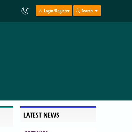
Login/Register
Search
LATEST NEWS