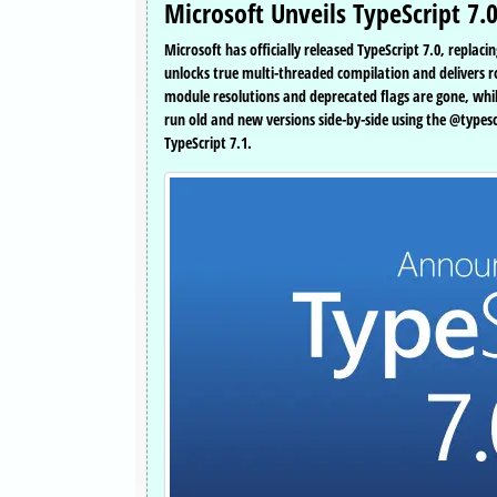
Microsoft Unveils TypeScript 7.
Microsoft has officially released TypeScript 7.0, repla
unlocks true multi-threaded compilation and delivers ro
module resolutions and deprecated flags are gone, while
run old and new versions side-by-side using the @types
TypeScript 7.1.