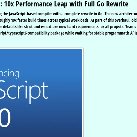
0: 10x Performance Leap with Full Go Rewrite
cing the JavaScript-based compiler with a complete rewrite in Go. The new architectu
ughly 10x faster build times across typical workloads. As part of this overhaul, old
 defaults like strict and esnext are now hard requirements for all projects. Teams
cript/typescript6 compatibility package while waiting for stable programmatic APIs