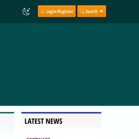
Login/Register
Search
LATEST NEWS