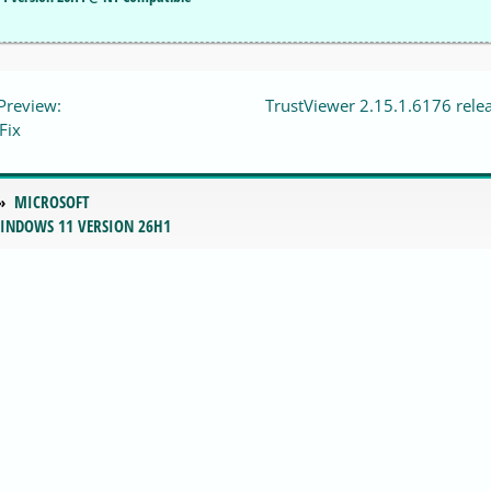
Preview:
TrustViewer 2.15.1.6176 rele
Fix
MICROSOFT
WINDOWS 11 VERSION 26H1