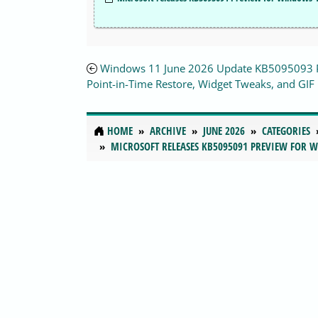
Windows 11 June 2026 Update KB5095093 
Point-in-Time Restore, Widget Tweaks, and GIF 
HOME
ARCHIVE
JUNE 2026
CATEGORIES
MICROSOFT RELEASES KB5095091 PREVIEW FOR 