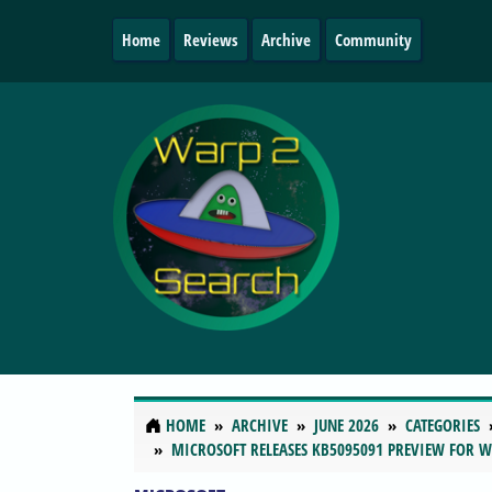
Home
Reviews
Archive
Community
HOME
ARCHIVE
JUNE 2026
CATEGORIES
MICROSOFT RELEASES KB5095091 PREVIEW FOR 