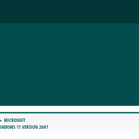
MICROSOFT
WINDOWS 11 VERSION 26H1