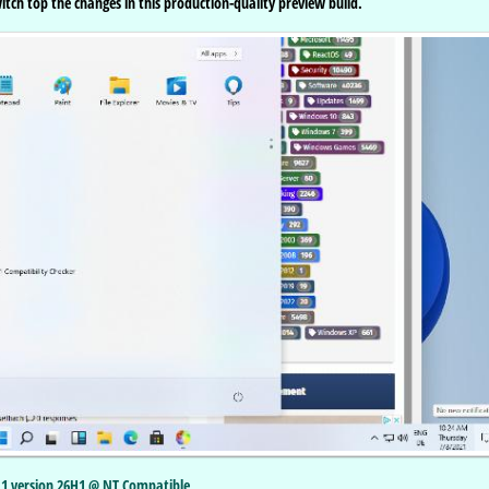
tch top the changes in this production-quality preview build.
11 version 26H1 @ NT Compatible