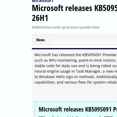
MICROSOFT
Microsoft releases KB509
26H1
Published
One month ago
by
Xaren Lysander Valtor
News
Microsoft has released the KB5095091 Preview
such as NPU monitoring, point-in-time restore,
stable code for daily use and is being rolled ou
neural engine usage in Task Manager, a new rec
to Windows Hello sign-in methods. Additionall
capabilities, and various fixes for system relia
Microsoft releases KB5095091 