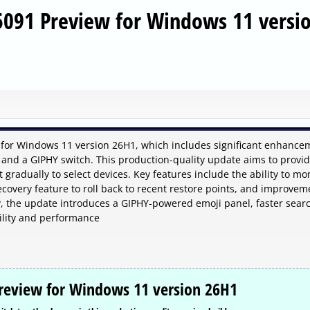
5091 Preview for Windows 11 versi
 for Windows 11 version 26H1, which includes significant enhance
 and a GIPHY switch. This production-quality update aims to provi
t gradually to select devices. Key features include the ability to mo
overy feature to roll back to recent restore points, and improvem
y, the update introduces a GIPHY-powered emoji panel, faster sear
bility and performance
Preview for Windows 11 version 26H1