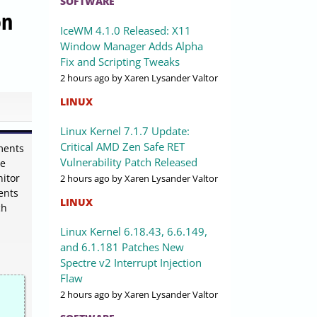
SOFTWARE
on
IceWM 4.1.0 Released: X11
Window Manager Adds Alpha
Fix and Scripting Tweaks
2 hours ago
by Xaren Lysander Valtor
LINUX
Linux Kernel 7.1.7 Update:
Critical AMD Zen Safe RET
ments
Vulnerability Patch Released
de
nitor
2 hours ago
by Xaren Lysander Valtor
ents
LINUX
ch
Linux Kernel 6.18.43, 6.6.149,
and 6.1.181 Patches New
Spectre v2 Interrupt Injection
Flaw
2 hours ago
by Xaren Lysander Valtor