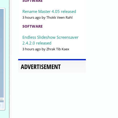
SOFTWARE
Rename Master 4.05 released
3 hours ago
by Thokk Veen Rahl
SOFTWARE
Endless Slideshow Screensaver
2.4.2.0 released
3 hours ago
by Zhrak Tib Kaex
ADVERTISEMENT