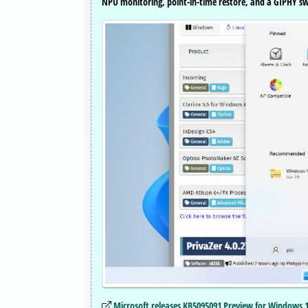
NPU monitoring, point-in-time restore, and a GIPHY swi
Microsoft releases KB5095091 Preview for Windows 