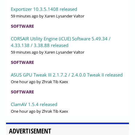
Exportizer 10.3.5.1408 released
59 minutes ago
by Xaren Lysander Valtor
SOFTWARE
CORSAIR Utility Engine (iCUE) Software 5.49.34 /
4.33.138 / 3.38.88 released
59 minutes ago
by Xaren Lysander Valtor
SOFTWARE
ASUS GPU Tweak III 2.1.7.2 / 2.4.0.0 Tweak II released
One hour ago
by Zhrak Tib Kaex
SOFTWARE
ClamAV 1.5.4 released
One hour ago
by Zhrak Tib Kaex
ADVERTISEMENT