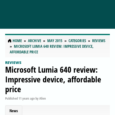
HOME
ARCHIVE
MAY 2015
CATEGORIES
REVIEWS
MICROSOFT LUMIA 640 REVIEW: IMPRESSIVE DEVICE,
AFFORDABLE PRICE
REVIEWS
Microsoft Lumia 640 review:
Impressive device, affordable
price
Published
11 years ago
by
Alien
News