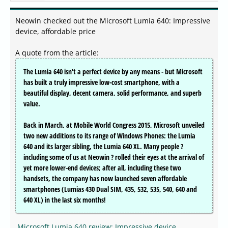
Neowin checked out the Microsoft Lumia 640: Impressive
device, affordable price
A quote from the article:
The Lumia 640 isn't a perfect device by any means - but Microsoft
has built a truly impressive low-cost smartphone, with a
beautiful display, decent camera, solid performance, and superb
value.
Back in March, at Mobile World Congress 2015, Microsoft unveiled
two new additions to its range of Windows Phones: the Lumia
640 and its larger sibling, the Lumia 640 XL. Many people ?
including some of us at Neowin ? rolled their eyes at the arrival of
yet more lower-end devices; after all, including these two
handsets, the company has now launched seven affordable
smartphones (Lumias 430 Dual SIM, 435, 532, 535, 540, 640 and
640 XL) in the last six months!
Microsoft Lumia 640 review: Impressive device,