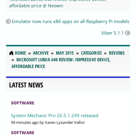
affordable price @ Neowin
Emulator now runs x86 apps on all Raspberry Pi models
Viber 5.1.1
HOME
ARCHIVE
MAY 2015
CATEGORIES
REVIEWS
MICROSOFT LUMIA 640 REVIEW: IMPRESSIVE DEVICE,
AFFORDABLE PRICE
LATEST NEWS
SOFTWARE
System Mechanic Pro 26.5.1.249 released
59 minutes ago
by Xaren Lysander Valtor
SOFTWARE