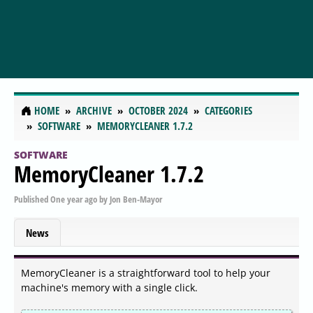
HOME
ARCHIVE
OCTOBER 2024
CATEGORIES
SOFTWARE
MEMORYCLEANER 1.7.2
SOFTWARE
MemoryCleaner 1.7.2
Published
One year ago
by
Jon Ben-Mayor
News
MemoryCleaner is a straightforward tool to help your
machine's memory with a single click.