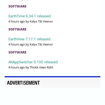
SOFTWARE
EarthTime 6.34.1 released
4 hours ago
by Kalyx Tib Veenor
SOFTWARE
EarthView 7.17.1 released
4 hours ago
by Kalyx Tib Veenor
SOFTWARE
AltAppSwitcher 0.100 released
4 hours ago
by Thokk Veen Rahl
ADVERTISEMENT