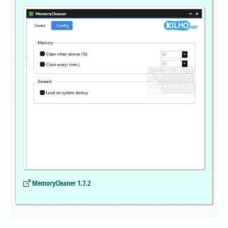
MemoryCleaner 1.7.2