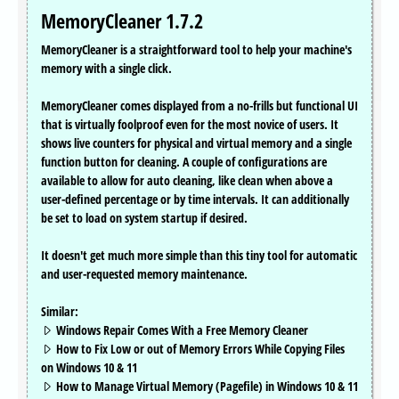
MemoryCleaner 1.7.2
MemoryCleaner is a straightforward tool to help your machine's
memory with a single click.
MemoryCleaner comes displayed from a no-frills but functional UI
that is virtually foolproof even for the most novice of users. It
shows live counters for physical and virtual memory and a single
function button for cleaning. A couple of configurations are
available to allow for auto cleaning, like clean when above a
user-defined percentage or by time intervals. It can additionally
be set to load on system startup if desired.
It doesn't get much more simple than this tiny tool for automatic
and user-requested memory maintenance.
Similar:
Windows Repair Comes With a Free Memory Cleaner
How to Fix Low or out of Memory Errors While Copying Files
on Windows 10 & 11
How to Manage Virtual Memory (Pagefile) in Windows 10 & 11