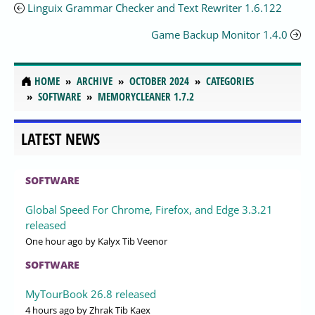
Linguix Grammar Checker and Text Rewriter 1.6.122
Game Backup Monitor 1.4.0
HOME
ARCHIVE
OCTOBER 2024
CATEGORIES
SOFTWARE
MEMORYCLEANER 1.7.2
LATEST NEWS
SOFTWARE
Global Speed For Chrome, Firefox, and Edge 3.3.21
released
One hour ago
by Kalyx Tib Veenor
SOFTWARE
MyTourBook 26.8 released
4 hours ago
by Zhrak Tib Kaex