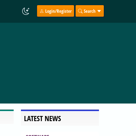
Login/Register
Search
LATEST NEWS