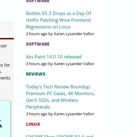
SOFTWARE
Bottles 65.3 Drops as a Day-Of
Hotfix Patching Wine Frontend
Regressions on Linux
2 hours ago
by Xaren Lysander Valtor
SOFTWARE
user
ibis Paint 14.0.10 released
3 hours ago
by Xaren Lysander Valtor
s for
s.
REVIEWS
ments
Today's Tech Review Roundup:
Premium PC Cases, 4K Monitors,
Gen5 SSDs, and Wireless
Peripherals
3 hours ago
by Xaren Lysander Valtor
.
LINUX
rk
GNOME Ships GNOME 50.4 and