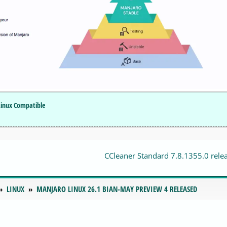
Linux Compatible
CCleaner Standard 7.8.1355.0 rele
LINUX
MANJARO LINUX 26.1 BIAN-MAY PREVIEW 4 RELEASED