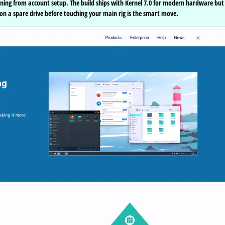
ioning from account setup. The build ships with Kernel 7.0 for modern hardware but
it on a spare drive before touching your main rig is the smart move.