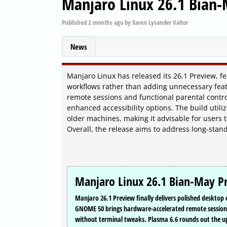
Manjaro Linux 26.1 Bian-
Published
2 months ago
by
Xaren Lysander Valtor
News
Manjaro Linux has released its 26.1 Preview, 
workflows rather than adding unnecessary fe
remote sessions and functional parental contr
enhanced accessibility options. The build utili
older machines, making it advisable for users 
Overall, the release aims to address long-stan
Manjaro Linux 26.1 Bian-May Pr
Manjaro 26.1 Preview finally delivers polished deskto
GNOME 50 brings hardware-accelerated remote sessions,
without terminal tweaks. Plasma 6.6 rounds out the up