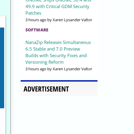
49.9 with Critical GDM Security
Patches
3 hours ago
by Xaren Lysander Valtor
SOFTWARE
NanaZip Releases Simultaneous
6.5 Stable and 7.0 Preview
Builds with Security Fixes and
Versioning Reform
3 hours ago
by Xaren Lysander Valtor
ADVERTISEMENT