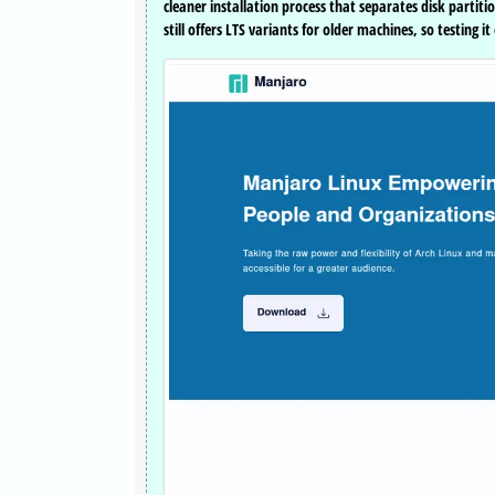
cleaner installation process that separates disk partit
still offers LTS variants for older machines, so testing 