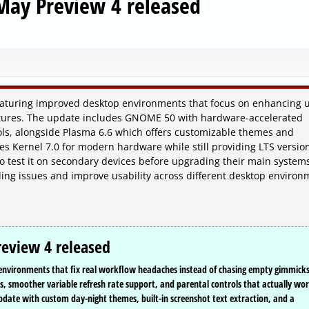
May Preview 4 released
featuring improved desktop environments that focus on enhancing 
atures. The update includes GNOME 50 with hardware-accelerated
ols, alongside Plasma 6.6 which offers customizable themes and
zes Kernel 7.0 for modern hardware while still providing LTS version
to test it on secondary devices before upgrading their main system
ding issues and improve usability across different desktop environ
eview 4 released
p environments that fix real workflow headaches instead of chasing empty gimmicks
 smoother variable refresh rate support, and parental controls that actually wo
date with custom day-night themes, built-in screenshot text extraction, and a