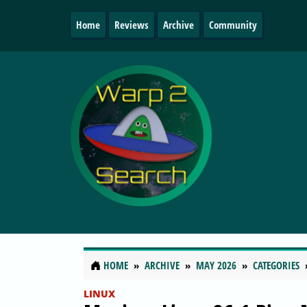
Home
Reviews
Archive
Community
HOME
ARCHIVE
MAY 2026
CATEGORIES
LINUX