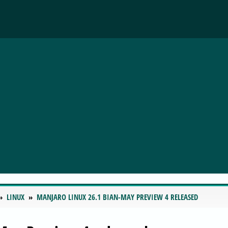
LINUX
MANJARO LINUX 26.1 BIAN-MAY PREVIEW 4 RELEASED