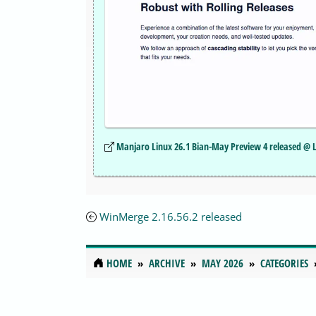
Manjaro Linux 26.1 Bian-May Preview 4 released @ 
WinMerge 2.16.56.2 released
HOME
ARCHIVE
MAY 2026
CATEGORIES