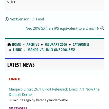
drive.
NextSensor 1.1 Final
Nec 20WGX², an IPS equivalent to a 2 ms TN
HOME
ARCHIVE
FEBURARY 2006
CATEGORIES
LINUX
MANDRIVA LINUX ONE 2006 BETA
LATEST NEWS
LINUX
Manjaro Linux 26.1.0-rc4 Released: Linux 7.1 Now the
Default Kernel
33 minutes ago
by Xaren Lysander Valtor
SOFTWARE