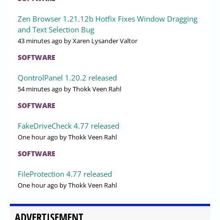
Zen Browser 1.21.12b Hotfix Fixes Window Dragging
and Text Selection Bug
43 minutes ago
by Xaren Lysander Valtor
SOFTWARE
QontrolPanel 1.20.2 released
54 minutes ago
by Thokk Veen Rahl
SOFTWARE
FakeDriveCheck 4.77 released
One hour ago
by Thokk Veen Rahl
SOFTWARE
FileProtection 4.77 released
One hour ago
by Thokk Veen Rahl
ADVERTISEMENT