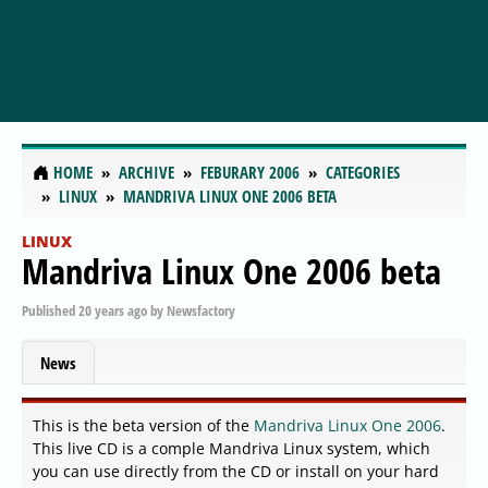
HOME
ARCHIVE
FEBURARY 2006
CATEGORIES
LINUX
MANDRIVA LINUX ONE 2006 BETA
LINUX
Mandriva Linux One 2006 beta
Published
20 years ago
by
Newsfactory
News
This is the beta version of the
Mandriva Linux One 2006
.
This live CD is a comple Mandriva Linux system, which
you can use directly from the CD or install on your hard