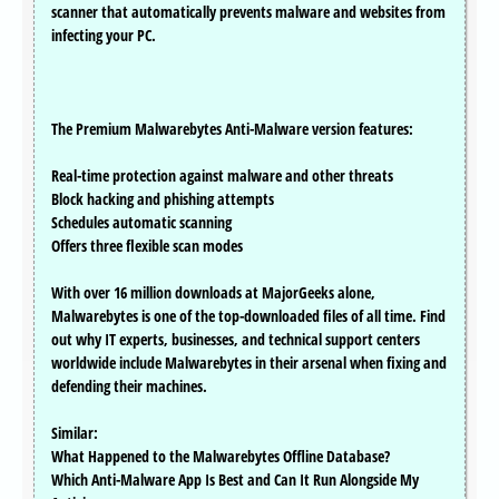
scanner that automatically prevents malware and websites from
infecting your PC.
The Premium Malwarebytes Anti-Malware version features:
Real-time protection against malware and other threats
Block hacking and phishing attempts
Schedules automatic scanning
Offers three flexible scan modes
With over 16 million downloads at MajorGeeks alone,
Malwarebytes is one of the top-downloaded files of all time. Find
out why IT experts, businesses, and technical support centers
worldwide include Malwarebytes in their arsenal when fixing and
defending their machines.
Similar:
What Happened to the Malwarebytes Offline Database?
Which Anti-Malware App Is Best and Can It Run Alongside My