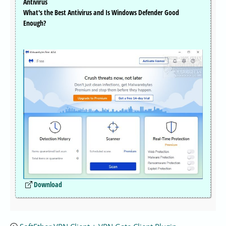
Antivirus
What's the Best Antivirus and Is Windows Defender Good
Enough?
Download