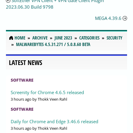
SoftEther VPN Client + VPN Gate Client Plugin
2023.06.30 Build 9798
MEGA 4.39.6
HOME
ARCHIVE
JUNE 2023
CATEGORIES
SECURITY
MALWAREBYTES 4.5.31.271 / 5.0.8.60 BETA
LATEST NEWS
SOFTWARE
Screenity for Chrome 4.6.5 released
3 hours ago
by Thokk Veen Rahl
SOFTWARE
Daily for Chrome and Edge 3.46.6 released
3 hours ago
by Thokk Veen Rahl