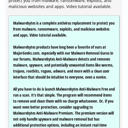
protect you from malware, ransomware, exploits, and
malicious websites and apps. Video tutorial available.
Malwarebytes is a complete antivirus replacement to protect you
from malware, ransomware, exploits, and malicious websites
and apps. Video tutorial available.
Malwarebytes products have long been a favorite of ours at
MajorGeeks.com, especially with our Malware Removal Gurus in
our forums. Malwarebytes Anti-Malware detects and removes
malware, spyware, and potentially unwanted items like worms,
trojans, rootkits, rogues, adware, and more with a clean user
interface that should be intuitive to everyone, even a novice.
All you have to do is launch Malwarebytes Anti-Malware Free and
run a scan. It's that simple. The program will recommend items
to remove and clean them with no charge whatsoever. Or, if you
want even better protection, consider upgrading to
Malwarebytes Anti-Malware Premium. The premium version will
not only handle spyware and malware removal but has
additional protection options, including an instant real-time