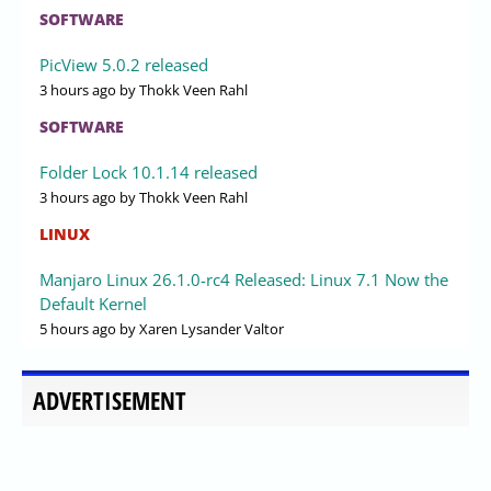
SOFTWARE
PicView 5.0.2 released
3 hours ago
by Thokk Veen Rahl
SOFTWARE
Folder Lock 10.1.14 released
3 hours ago
by Thokk Veen Rahl
LINUX
Manjaro Linux 26.1.0-rc4 Released: Linux 7.1 Now the
Default Kernel
5 hours ago
by Xaren Lysander Valtor
ADVERTISEMENT