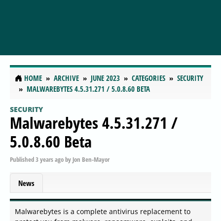
HOME
ARCHIVE
JUNE 2023
CATEGORIES
SECURITY
MALWAREBYTES 4.5.31.271 / 5.0.8.60 BETA
SECURITY
Malwarebytes 4.5.31.271 /
5.0.8.60 Beta
Published
3 years ago
by
Jon Ben-Mayor
News
Malwarebytes is a complete antivirus replacement to