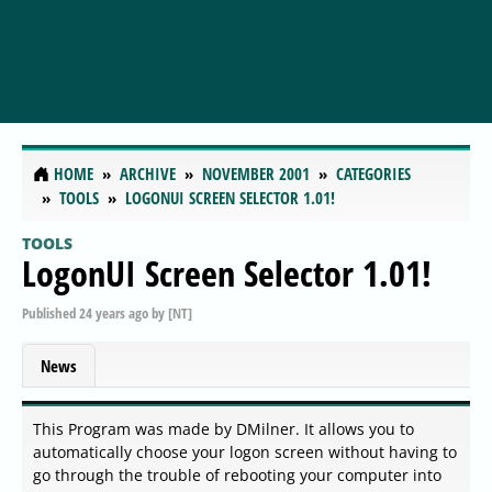
HOME
ARCHIVE
NOVEMBER 2001
CATEGORIES
TOOLS
LOGONUI SCREEN SELECTOR 1.01!
TOOLS
LogonUI Screen Selector 1.01!
Published
24 years ago
by
[NT]
News
This Program was made by DMilner. It allows you to
automatically choose your logon screen without having to
go through the trouble of rebooting your computer into