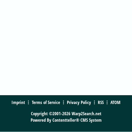
Imprint
Terms of Service
Privacy Policy
RSS
ATOM
Copyright ©2001-2026 Warp2Search.net
Powered By
Contentteller® CMS System