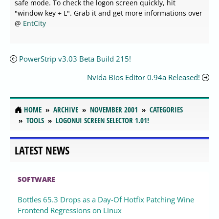
safe mode. To check the logon screen quickly, hit
"window key + L". Grab it and get more informations over
@
EntCity
PowerStrip v3.03 Beta Build 215!
Nvida Bios Editor 0.94a Released!
HOME
ARCHIVE
NOVEMBER 2001
CATEGORIES
TOOLS
LOGONUI SCREEN SELECTOR 1.01!
LATEST NEWS
SOFTWARE
Bottles 65.3 Drops as a Day-Of Hotfix Patching Wine
Frontend Regressions on Linux