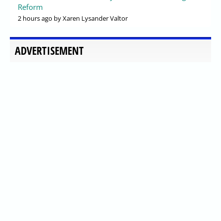
Reform
2 hours ago
by Xaren Lysander Valtor
ADVERTISEMENT