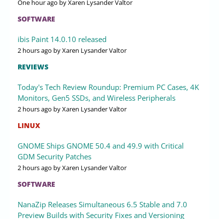
One hour ago
by Xaren Lysander Valtor
SOFTWARE
ibis Paint 14.0.10 released
2 hours ago
by Xaren Lysander Valtor
REVIEWS
Today's Tech Review Roundup: Premium PC Cases, 4K
Monitors, Gen5 SSDs, and Wireless Peripherals
2 hours ago
by Xaren Lysander Valtor
LINUX
GNOME Ships GNOME 50.4 and 49.9 with Critical
GDM Security Patches
2 hours ago
by Xaren Lysander Valtor
SOFTWARE
NanaZip Releases Simultaneous 6.5 Stable and 7.0
Preview Builds with Security Fixes and Versioning