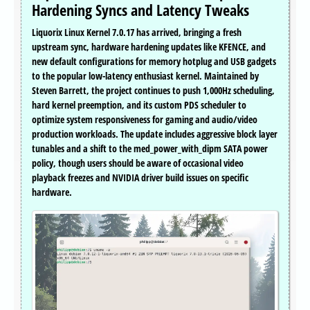
Hardening Syncs and Latency Tweaks
Liquorix Linux Kernel 7.0.17 has arrived, bringing a fresh
upstream sync, hardware hardening updates like KFENCE, and
new default configurations for memory hotplug and USB gadgets
to the popular low-latency enthusiast kernel. Maintained by
Steven Barrett, the project continues to push 1,000Hz scheduling,
hard kernel preemption, and its custom PDS scheduler to
optimize system responsiveness for gaming and audio/video
production workloads. The update includes aggressive block layer
tunables and a shift to the med_power_with_dipm SATA power
policy, though users should be aware of occasional video
playback freezes and NVIDIA driver build issues on specific
hardware.