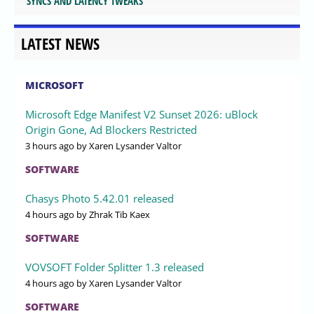
SYNCS AND LATENCY TWEAKS
LATEST NEWS
MICROSOFT
Microsoft Edge Manifest V2 Sunset 2026: uBlock
Origin Gone, Ad Blockers Restricted
3 hours ago
by Xaren Lysander Valtor
SOFTWARE
Chasys Photo 5.42.01 released
4 hours ago
by Zhrak Tib Kaex
SOFTWARE
VOVSOFT Folder Splitter 1.3 released
4 hours ago
by Xaren Lysander Valtor
SOFTWARE