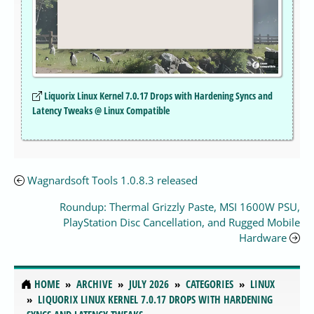
Liquorix Linux Kernel 7.0.17 Drops with Hardening Syncs and
Latency Tweaks @ Linux Compatible
Wagnardsoft Tools 1.0.8.3 released
Roundup: Thermal Grizzly Paste, MSI 1600W PSU,
PlayStation Disc Cancellation, and Rugged Mobile
Hardware
HOME
ARCHIVE
JULY 2026
CATEGORIES
LINUX
LIQUORIX LINUX KERNEL 7.0.17 DROPS WITH HARDENING