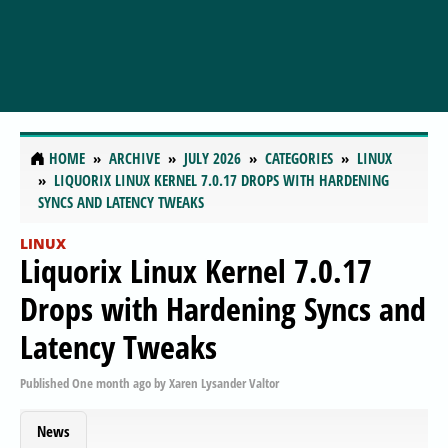
HOME
ARCHIVE
JULY 2026
CATEGORIES
LINUX
LIQUORIX LINUX KERNEL 7.0.17 DROPS WITH HARDENING
SYNCS AND LATENCY TWEAKS
LINUX
Liquorix Linux Kernel 7.0.17
Drops with Hardening Syncs and
Latency Tweaks
Published
One month ago
by
Xaren Lysander Valtor
News