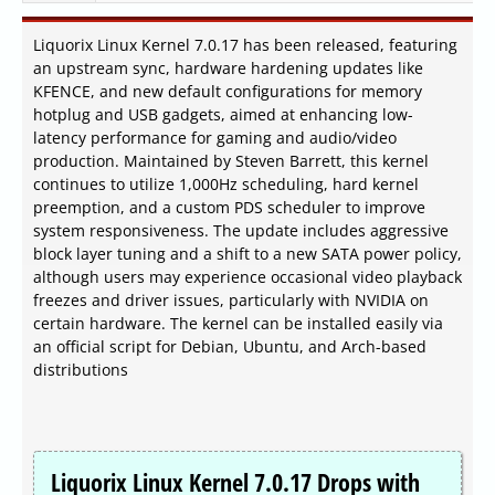
Liquorix Linux Kernel 7.0.17 has been released, featuring
an upstream sync, hardware hardening updates like
KFENCE, and new default configurations for memory
hotplug and USB gadgets, aimed at enhancing low-
latency performance for gaming and audio/video
production. Maintained by Steven Barrett, this kernel
continues to utilize 1,000Hz scheduling, hard kernel
preemption, and a custom PDS scheduler to improve
system responsiveness. The update includes aggressive
block layer tuning and a shift to a new SATA power policy,
although users may experience occasional video playback
freezes and driver issues, particularly with NVIDIA on
certain hardware. The kernel can be installed easily via
an official script for Debian, Ubuntu, and Arch-based
distributions
Liquorix Linux Kernel 7.0.17 Drops with