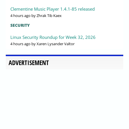
Clementine Music Player 1.4.1-85 released
4 hours ago
by Zhrak Tib Kaex
SECURITY
Linux Security Roundup for Week 32, 2026
4 hours ago
by Xaren Lysander Valtor
ADVERTISEMENT