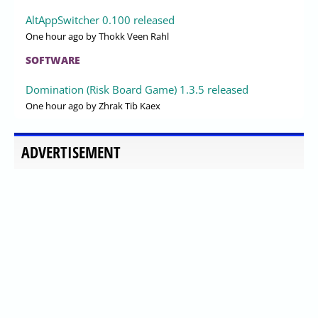
AltAppSwitcher 0.100 released
One hour ago
by Thokk Veen Rahl
SOFTWARE
Domination (Risk Board Game) 1.3.5 released
One hour ago
by Zhrak Tib Kaex
ADVERTISEMENT