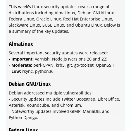
This week's Linux security updates cover a range of
distributions including AlmaLinux, Debian GNU/Linux,
Fedora Linux, Oracle Linux, Red Hat Enterprise Linux,
Slackware Linux, SUSE Linux, and Ubuntu Linux. Below is
a summary of the key updates.
AlmaLinux
Several important security updates were released:
-
Important:
Varnish, Node.js (versions 20 and 22)
-
Moderate:
perl-CPAN, krb5, git, go-toolset, OpenSSH
-
Low:
rsync, python36
Debian GNU/Linux
Debian addressed multiple vulnerabilities:
- Security updates include Twitter Bootstrap, LibreOffice,
Asterisk, Roundcube, and Chromium.
- Noteworthy updates involved GIMP, MariaDB, and
Python Django.
Fedora Linux