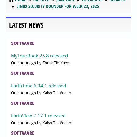
LINUX SECURITY ROUNDUP FOR WEEK 23, 2025
LATEST NEWS
SOFTWARE
MyTourBook 26.8 released
One hour ago
by Zhrak Tib Kaex
SOFTWARE
EarthTime 6.34.1 released
One hour ago
by Kalyx Tib Veenor
SOFTWARE
EarthView 7.17.1 released
One hour ago
by Kalyx Tib Veenor
SOFTWARE