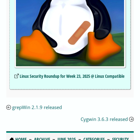
Linux Security Roundup for Week 23, 2025 @ Linux Compatible
grepWin 2.1.9 released
Cygwin 3.6.3 released
HOME
ARCHIVE
JUNE 2025
CATEGORIES
SECURITY