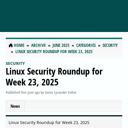
HOME
ARCHIVE
JUNE 2025
CATEGORIES
SECURITY
LINUX SECURITY ROUNDUP FOR WEEK 23, 2025
SECURITY
Linux Security Roundup for
Week 23, 2025
Published
One year ago
by
Xaren Lysander Valtor
News
Linux Security Roundup for Week 23, 2025