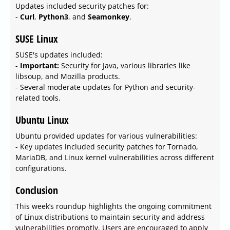
Updates included security patches for:
-
Curl
,
Python3
, and
Seamonkey
.
SUSE Linux
SUSE's updates included:
-
Important:
Security for Java, various libraries like
libsoup, and Mozilla products.
- Several moderate updates for Python and security-
related tools.
Ubuntu Linux
Ubuntu provided updates for various vulnerabilities:
- Key updates included security patches for Tornado,
MariaDB, and Linux kernel vulnerabilities across different
configurations.
Conclusion
This week’s roundup highlights the ongoing commitment
of Linux distributions to maintain security and address
vulnerabilities promptly. Users are encouraged to apply