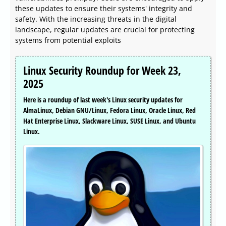
these updates to ensure their systems' integrity and
safety. With the increasing threats in the digital
landscape, regular updates are crucial for protecting
systems from potential exploits
Linux Security Roundup for Week 23,
2025
Here is a roundup of last week's Linux security updates for
AlmaLinux, Debian GNU/Linux, Fedora Linux, Oracle Linux, Red
Hat Enterprise Linux, Slackware Linux, SUSE Linux, and Ubuntu
Linux.