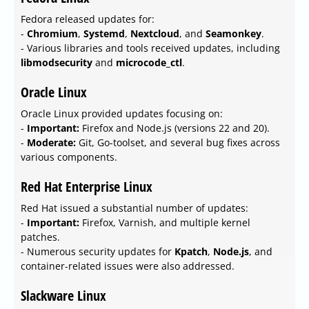
Fedora released updates for:
-
Chromium
,
Systemd
,
Nextcloud
, and
Seamonkey
.
- Various libraries and tools received updates, including
libmodsecurity
and
microcode_ctl
.
Oracle Linux
Oracle Linux provided updates focusing on:
-
Important:
Firefox and Node.js (versions 22 and 20).
-
Moderate:
Git, Go-toolset, and several bug fixes across
various components.
Red Hat Enterprise Linux
Red Hat issued a substantial number of updates:
-
Important:
Firefox, Varnish, and multiple kernel
patches.
- Numerous security updates for
Kpatch
,
Node.js
, and
container-related issues were also addressed.
Slackware Linux