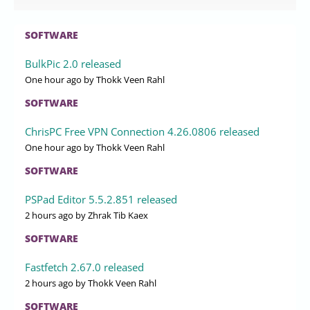
SOFTWARE
BulkPic 2.0 released
One hour ago
by Thokk Veen Rahl
SOFTWARE
ChrisPC Free VPN Connection 4.26.0806 released
One hour ago
by Thokk Veen Rahl
SOFTWARE
PSPad Editor 5.5.2.851 released
2 hours ago
by Zhrak Tib Kaex
SOFTWARE
Fastfetch 2.67.0 released
2 hours ago
by Thokk Veen Rahl
SOFTWARE