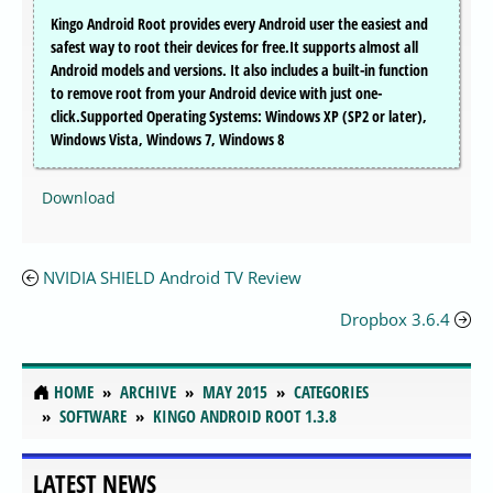
Kingo Android Root provides every Android user the easiest and
safest way to root their devices for free.It supports almost all
Android models and versions. It also includes a built-in function
to remove root from your Android device with just one-
click.Supported Operating Systems: Windows XP (SP2 or later),
Windows Vista, Windows 7, Windows 8
Download
NVIDIA SHIELD Android TV Review
Dropbox 3.6.4
HOME
ARCHIVE
MAY 2015
CATEGORIES
SOFTWARE
KINGO ANDROID ROOT 1.3.8
LATEST NEWS