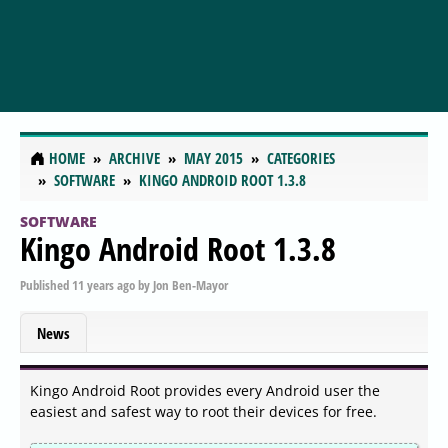
HOME
ARCHIVE
MAY 2015
CATEGORIES
SOFTWARE
KINGO ANDROID ROOT 1.3.8
SOFTWARE
Kingo Android Root 1.3.8
Published
11 years ago
by
Jon Ben-Mayor
News
Kingo Android Root provides every Android user the
easiest and safest way to root their devices for free.