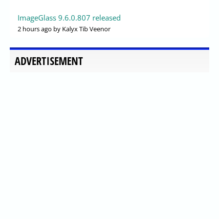
ImageGlass 9.6.0.807 released
2 hours ago
by Kalyx Tib Veenor
ADVERTISEMENT