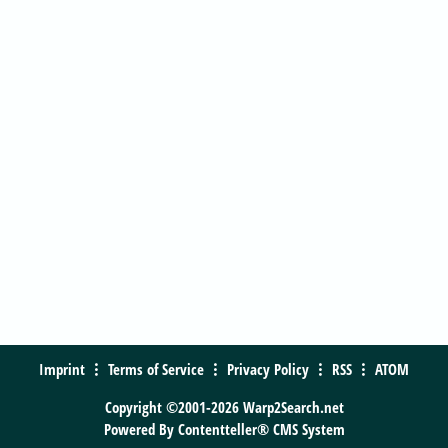
Imprint
Terms of Service
Privacy Policy
RSS
ATOM
Copyright ©2001-2026 Warp2Search.net
Powered By
Contentteller® CMS System