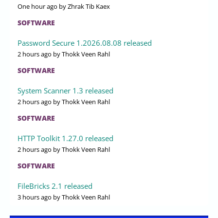
One hour ago
by Zhrak Tib Kaex
SOFTWARE
Password Secure 1.2026.08.08 released
2 hours ago
by Thokk Veen Rahl
SOFTWARE
System Scanner 1.3 released
2 hours ago
by Thokk Veen Rahl
SOFTWARE
HTTP Toolkit 1.27.0 released
2 hours ago
by Thokk Veen Rahl
SOFTWARE
FileBricks 2.1 released
3 hours ago
by Thokk Veen Rahl