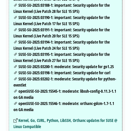
SUSE-SU-2025:03188-1: important: Security update for the
Linux Kernel (Live Patch 28 for SLE 15 SP5)
SUSE-SU-2025:03190-1: important: Security update for the
Linux Kernel (Live Patch 17 for SLE 15 SP5)
SUSE-SU-2025:03191-1: important: Security update for the
Linux Kernel (Live Patch 20 for SLE 15 SP5)
SUSE-SU-2025:03194-1: important: Security update for the
Linux Kernel (Live Patch 24 for SLE 15 SP5)
SUSE-SU-2025:03195-1: important: Security update for the
Linux Kernel (Live Patch 27 for SLE 15 SP5)
SUSE-SU-2025:03200-1: moderate: Security update for go1.25
SUSE-SU-2025:03198-1: important: Security update for curl
SUSE-SU-2025:03202-1: moderate: Security update for python-
eventlet
openSUSE-SU-2025:15545-1: moderate: libssh-config-0.11.3-1.1
on GA media
openSUSE-SU-2025:15546-1: moderate: orthanc-gdcm-1.7-1.1
on GA media
Kernel, Go, CURL, Python, LibSSH, Orthanc updates for SUSE @
Linux Compatible