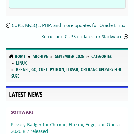
CUPS, MySQL, PHP, and more updates for Oracle Linux
Kernel and CUPS updates for Slackware
HOME
ARCHIVE
SEPTEMBER 2025
CATEGORIES
LINUX
KERNEL, GO, CURL, PYTHON, LIBSSH, ORTHANC UPDATES FOR
SUSE
LATEST NEWS
SOFTWARE
Privacy Badger for Chrome, Firefox, Edge, and Opera
2026.8.7 released