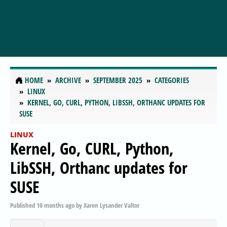
HOME
ARCHIVE
SEPTEMBER 2025
CATEGORIES
LINUX
KERNEL, GO, CURL, PYTHON, LIBSSH, ORTHANC UPDATES FOR
SUSE
LINUX
Kernel, Go, CURL, Python,
LibSSH, Orthanc updates for
SUSE
Published
10 months ago
by
Xaren Lysander Valtor