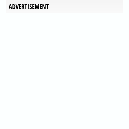
ADVERTISEMENT