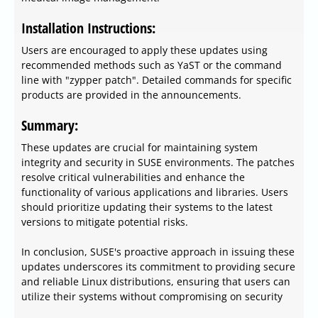
Installation Instructions:
Users are encouraged to apply these updates using
recommended methods such as YaST or the command
line with "zypper patch". Detailed commands for specific
products are provided in the announcements.
Summary:
These updates are crucial for maintaining system
integrity and security in SUSE environments. The patches
resolve critical vulnerabilities and enhance the
functionality of various applications and libraries. Users
should prioritize updating their systems to the latest
versions to mitigate potential risks.
In conclusion, SUSE's proactive approach in issuing these
updates underscores its commitment to providing secure
and reliable Linux distributions, ensuring that users can
utilize their systems without compromising on security