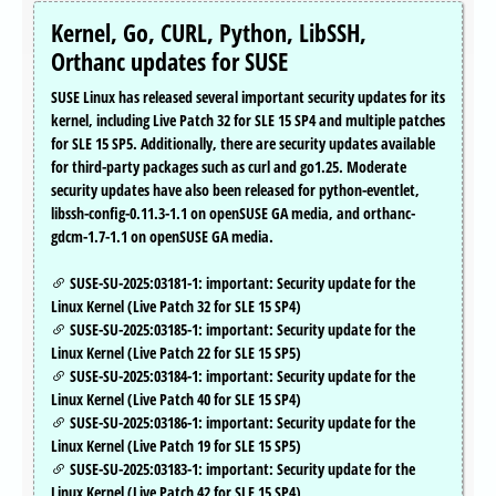
Kernel, Go, CURL, Python, LibSSH,
Orthanc updates for SUSE
SUSE Linux has released several important security updates for its
kernel, including Live Patch 32 for SLE 15 SP4 and multiple patches
for SLE 15 SP5. Additionally, there are security updates available
for third-party packages such as curl and go1.25. Moderate
security updates have also been released for python-eventlet,
libssh-config-0.11.3-1.1 on openSUSE GA media, and orthanc-
gdcm-1.7-1.1 on openSUSE GA media.
SUSE-SU-2025:03181-1: important: Security update for the
Linux Kernel (Live Patch 32 for SLE 15 SP4)
SUSE-SU-2025:03185-1: important: Security update for the
Linux Kernel (Live Patch 22 for SLE 15 SP5)
SUSE-SU-2025:03184-1: important: Security update for the
Linux Kernel (Live Patch 40 for SLE 15 SP4)
SUSE-SU-2025:03186-1: important: Security update for the
Linux Kernel (Live Patch 19 for SLE 15 SP5)
SUSE-SU-2025:03183-1: important: Security update for the
Linux Kernel (Live Patch 42 for SLE 15 SP4)