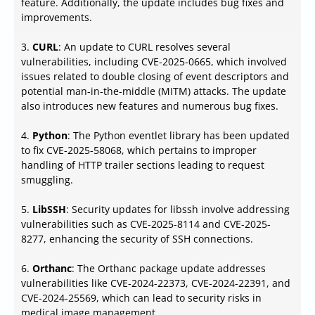
feature. Additionally, the update includes bug fixes and
improvements.
3.
CURL
: An update to CURL resolves several
vulnerabilities, including CVE-2025-0665, which involved
issues related to double closing of event descriptors and
potential man-in-the-middle (MITM) attacks. The update
also introduces new features and numerous bug fixes.
4.
Python
: The Python eventlet library has been updated
to fix CVE-2025-58068, which pertains to improper
handling of HTTP trailer sections leading to request
smuggling.
5.
LibSSH
: Security updates for libssh involve addressing
vulnerabilities such as CVE-2025-8114 and CVE-2025-
8277, enhancing the security of SSH connections.
6.
Orthanc
: The Orthanc package update addresses
vulnerabilities like CVE-2024-22373, CVE-2024-22391, and
CVE-2024-25569, which can lead to security risks in
medical image management.