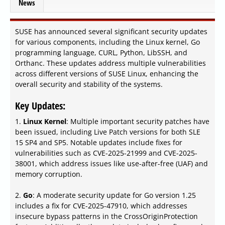
News
SUSE has announced several significant security updates
for various components, including the Linux kernel, Go
programming language, CURL, Python, LibSSH, and
Orthanc. These updates address multiple vulnerabilities
across different versions of SUSE Linux, enhancing the
overall security and stability of the systems.
Key Updates:
1.
Linux Kernel
: Multiple important security patches have
been issued, including Live Patch versions for both SLE
15 SP4 and SP5. Notable updates include fixes for
vulnerabilities such as CVE-2025-21999 and CVE-2025-
38001, which address issues like use-after-free (UAF) and
memory corruption.
2.
Go
: A moderate security update for Go version 1.25
includes a fix for CVE-2025-47910, which addresses
insecure bypass patterns in the CrossOriginProtection