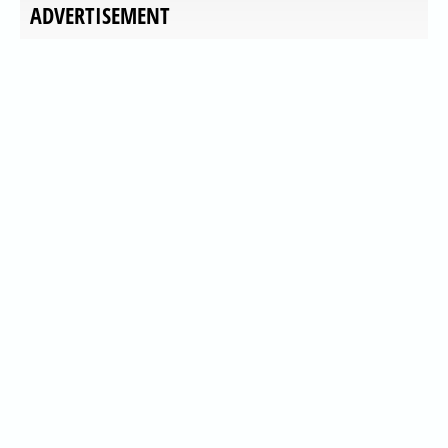
ADVERTISEMENT