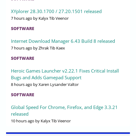
XYplorer 28.30.1700 / 27.20.1501 released
7 hours ago
by Kalyx Tib Veenor
SOFTWARE
Internet Download Manager 6.43 Build 8 released
7 hours ago
by Zhrak Tib Kaex
SOFTWARE
Heroic Games Launcher v2.22.1 Fixes Critical Install
Bugs and Adds Gamepad Support
8 hours ago
by Xaren Lysander Valtor
SOFTWARE
Global Speed For Chrome, Firefox, and Edge 3.3.21
released
10 hours ago
by Kalyx Tib Veenor