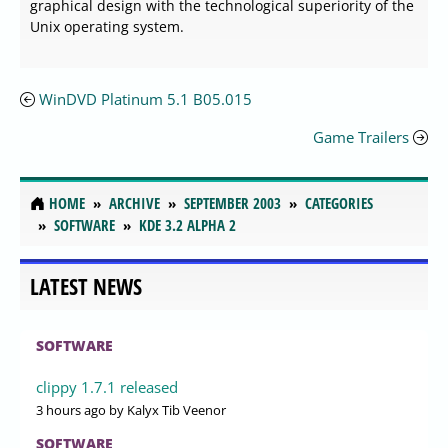
graphical design with the technological superiority of the
Unix operating system.
WinDVD Platinum 5.1 B05.015
Game Trailers
HOME
ARCHIVE
SEPTEMBER 2003
CATEGORIES
SOFTWARE
KDE 3.2 ALPHA 2
LATEST NEWS
SOFTWARE
clippy 1.7.1 released
3 hours ago
by Kalyx Tib Veenor
SOFTWARE