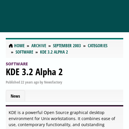
HOME
ARCHIVE
SEPTEMBER 2003
CATEGORIES
SOFTWARE
KDE 3.2 ALPHA 2
SOFTWARE
KDE 3.2 Alpha 2
Published
22 years ago
by
Newsfactory
News
KDE is a powerful Open Source graphical desktop
environment for Unix workstations. It combines ease of
use, contemporary functionality, and outstanding