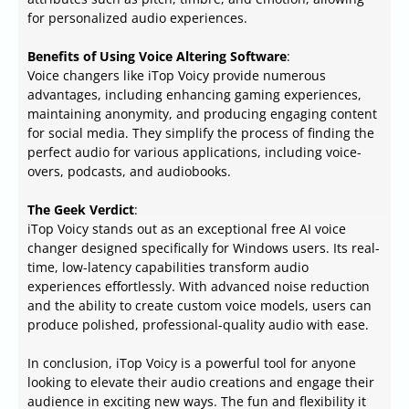
for personalized audio experiences.
Benefits of Using Voice Altering Software
:
Voice changers like iTop Voicy provide numerous
advantages, including enhancing gaming experiences,
maintaining anonymity, and producing engaging content
for social media. They simplify the process of finding the
perfect audio for various applications, including voice-
overs, podcasts, and audiobooks.
The Geek Verdict
:
iTop Voicy stands out as an exceptional free AI voice
changer designed specifically for Windows users. Its real-
time, low-latency capabilities transform audio
experiences effortlessly. With advanced noise reduction
and the ability to create custom voice models, users can
produce polished, professional-quality audio with ease.
In conclusion, iTop Voicy is a powerful tool for anyone
looking to elevate their audio creations and engage their
audience in exciting new ways. The fun and flexibility it