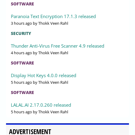
SOFTWARE
Paranoia Text Encryption 17.1.3 released
3 hours ago
by Thokk Veen Rahl
SECURITY
Thunder Anti-Virus Free Scanner 4.9 released
4 hours ago
by Thokk Veen Rahl
SOFTWARE
Display Hot Keys 4.0.0 released
5 hours ago
by Thokk Veen Rahl
SOFTWARE
LALAL.AI 2.17.0.260 released
5 hours ago
by Thokk Veen Rahl
ADVERTISEMENT