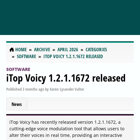
HOME
ARCHIVE
APRIL 2026
CATEGORIES
SOFTWARE
ITOP VOICY 1.2.1.1672 RELEASED
SOFTWARE
iTop Voicy 1.2.1.1672 released
Published
3 months ago
by
Xaren Lysander Valtor
News
iTop Voicy has recently released version 1.2.1.1672, a
cutting-edge voice modulation tool that allows users to
alter their voices in real time, providing an interactive