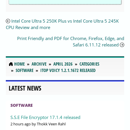
Intel Core Ultra 5 250K Plus vs Intel Core Ultra 5 245K
CPU Review and more
Print Friendly and PDF for Chrome, Firefox, Edge, and
Safari 6.11.12 released
HOME
ARCHIVE
APRIL 2026
CATEGORIES
SOFTWARE
ITOP VOICY 1.2.1.1672 RELEASED
LATEST NEWS
SOFTWARE
S.S.E File Encryptor 17.1.4 released
2 hours ago
by Thokk Veen Rahl