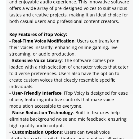
and enjoyable audio experience. This innovative software
offers a wide array of pre-designed voices to suit various
tastes and creative projects, making it an ideal choice for
both casual users and professional content creators.
Key Features of iTop Voicy:
-
Real-Time Voice Modification
: Users can transform
their voices instantly, enhancing online gaming, live
streaming, or audio production.
-
Extensive Voice Library
: The software comes pre-
loaded with a rich selection of character voices that cater
to diverse preferences. Users also have the option to
create custom voices that closely resemble specific
individuals.
-
User-Friendly Interface
: iTop Voicy is designed for ease
of use, featuring intuitive controls that make voice
modulation accessible to everyone.
-
Noise Reduction Technology
: Built-in features help
eliminate background noise and mic feedback, ensuring
high-quality audio output.
-
Customization Options
: Users can tweak voice
attributes such as pitch, timbre, and emotion, allowing