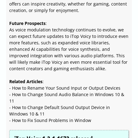
offers can inspire creativity, whether for gaming, content
creation, or simply for enjoyment.
Future Prospects
:
As voice modulation technology continues to evolve, we
can expect future updates to iTop Voicy to introduce even
more features, such as expanded voice libraries,
enhanced AI capabilities for voice synthesis, and
improved integration with various audio platforms. This
will likely make iTop Voicy an even more essential tool for
content creators and gaming enthusiasts alike.
Related Articles
:
- How to Rename Your Sound Input or Output Devices
- How to Change Sound Audio Balance in Windows 10 &
11
- How to Change Default Sound Output Device in
Windows 10 & 11
- How to Fix Sound Problems in Window