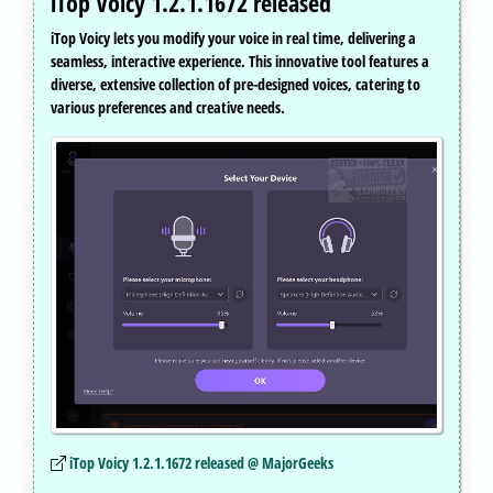
iTop Voicy 1.2.1.1672 released
iTop Voicy lets you modify your voice in real time, delivering a
seamless, interactive experience. This innovative tool features a
diverse, extensive collection of pre-designed voices, catering to
various preferences and creative needs.
iTop Voicy 1.2.1.1672 released @ MajorGeeks