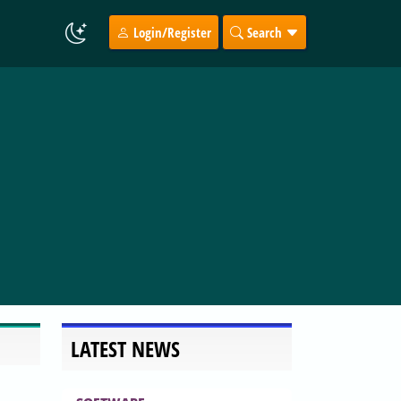
Login/Register
Search
LATEST NEWS