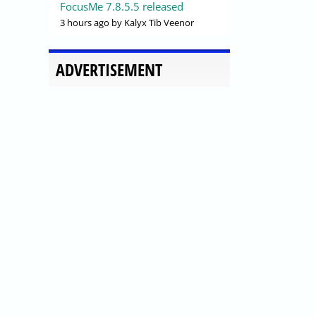
FocusMe 7.8.5.5 released
3 hours ago
by Kalyx Tib Veenor
ADVERTISEMENT