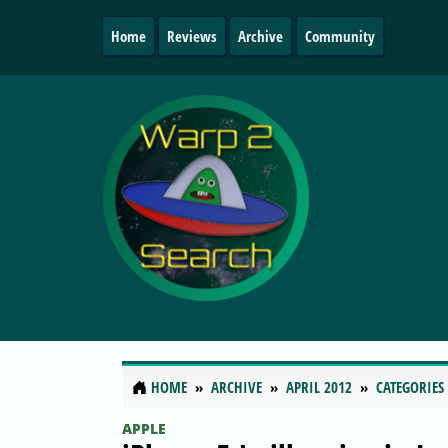
Home
Reviews
Archive
Community
HOME
ARCHIVE
APRIL 2012
CATEGORIES
APPLE