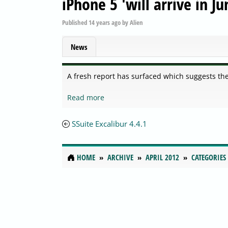
iPhone 5 'will arrive in Ju
Published
14 years ago
by
Alien
News
A fresh report has surfaced which suggests the 
Read more
SSuite Excalibur 4.4.1
HOME
ARCHIVE
APRIL 2012
CATEGORIES