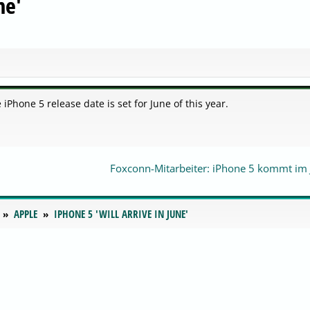
ne'
iPhone 5 release date is set for June of this year.
Foxconn-Mitarbeiter: iPhone 5 kommt im 
APPLE
IPHONE 5 'WILL ARRIVE IN JUNE'