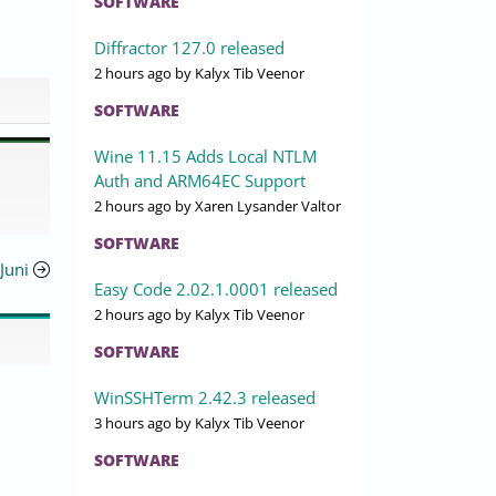
SOFTWARE
Diffractor 127.0 released
2 hours ago
by Kalyx Tib Veenor
SOFTWARE
Wine 11.15 Adds Local NTLM
Auth and ARM64EC Support
2 hours ago
by Xaren Lysander Valtor
SOFTWARE
Juni
Easy Code 2.02.1.0001 released
2 hours ago
by Kalyx Tib Veenor
SOFTWARE
WinSSHTerm 2.42.3 released
3 hours ago
by Kalyx Tib Veenor
SOFTWARE