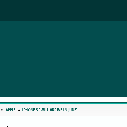
APPLE
IPHONE 5 'WILL ARRIVE IN JUNE'