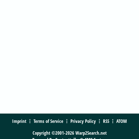
Imprint
Terms of Service
Privacy Policy
RSS
ATOM
Copyright ©2001-2026 Warp2Search.net