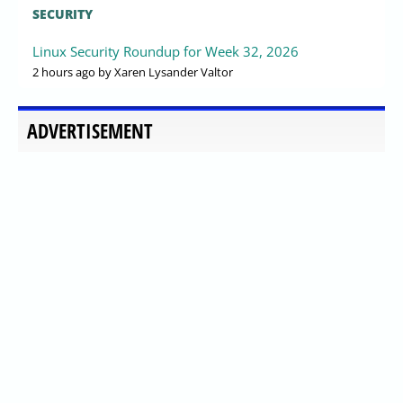
SECURITY
Linux Security Roundup for Week 32, 2026
2 hours ago
by Xaren Lysander Valtor
ADVERTISEMENT