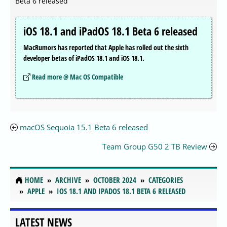
Beta 6 released
iOS 18.1 and iPadOS 18.1 Beta 6 released
MacRumors has reported that Apple has rolled out the sixth
developer betas of iPadOS 18.1 and iOS 18.1.
Read more @ Mac OS Compatible
macOS Sequoia 15.1 Beta 6 released
Team Group G50 2 TB Review
HOME
ARCHIVE
OCTOBER 2024
CATEGORIES
APPLE
IOS 18.1 AND IPADOS 18.1 BETA 6 RELEASED
LATEST NEWS