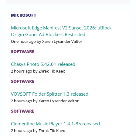
MICROSOFT
Microsoft Edge Manifest V2 Sunset 2026: uBlock
Origin Gone, Ad Blockers Restricted
One hour ago
by Xaren Lysander Valtor
SOFTWARE
Chasys Photo 5.42.01 released
2 hours ago
by Zhrak Tib Kaex
SOFTWARE
VOVSOFT Folder Splitter 1.3 released
2 hours ago
by Xaren Lysander Valtor
SOFTWARE
Clementine Music Player 1.4.1-85 released
2 hours ago
by Zhrak Tib Kaex