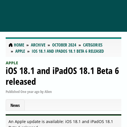
HOME
ARCHIVE
OCTOBER 2024
CATEGORIES
APPLE
IOS 18.1 AND IPADOS 18.1 BETA 6 RELEASED
APPLE
iOS 18.1 and iPadOS 18.1 Beta 6
released
Published
One year ago
by
Alien
News
An Apple update is available: iOS 18.1 and iPadOS 18.1