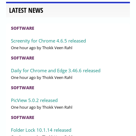
LATEST NEWS
SOFTWARE
Screenity for Chrome 4.6.5 released
One hour ago
by Thokk Veen Rahl
SOFTWARE
Daily for Chrome and Edge 3.46.6 released
One hour ago
by Thokk Veen Rahl
SOFTWARE
PicView 5.0.2 released
One hour ago
by Thokk Veen Rahl
SOFTWARE
Folder Lock 10.1.14 released