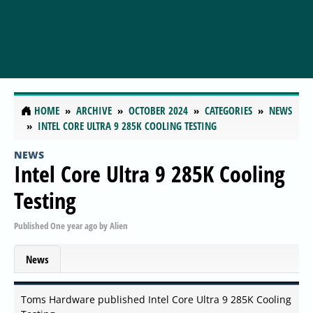
HOME
ARCHIVE
OCTOBER 2024
CATEGORIES
NEWS
INTEL CORE ULTRA 9 285K COOLING TESTING
NEWS
Intel Core Ultra 9 285K Cooling
Testing
Published
One year ago
by
Alien
News
Toms Hardware published Intel Core Ultra 9 285K Cooling