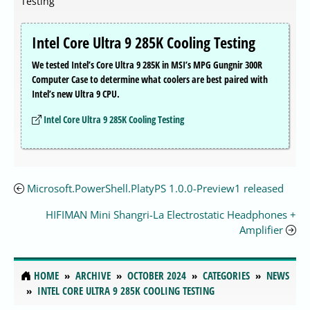
Testing
Intel Core Ultra 9 285K Cooling Testing
We tested Intel’s Core Ultra 9 285K in MSI’s MPG Gungnir 300R
Computer Case to determine what coolers are best paired with
Intel’s new Ultra 9 CPU.
Intel Core Ultra 9 285K Cooling Testing
Microsoft.PowerShell.PlatyPS 1.0.0-Preview1 released
HIFIMAN Mini Shangri-La Electrostatic Headphones +
Amplifier
HOME
ARCHIVE
OCTOBER 2024
CATEGORIES
NEWS
INTEL CORE ULTRA 9 285K COOLING TESTING