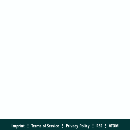
Imprint
Terms of Service
Privacy Policy
RSS
ATOM