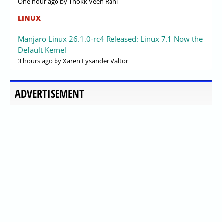
One hour ago
by Thokk Veen Rahl
LINUX
Manjaro Linux 26.1.0-rc4 Released: Linux 7.1 Now the
Default Kernel
3 hours ago
by Xaren Lysander Valtor
ADVERTISEMENT