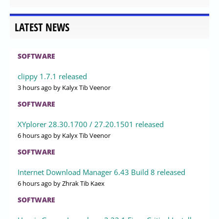
LATEST NEWS
SOFTWARE
clippy 1.7.1 released
3 hours ago
by Kalyx Tib Veenor
SOFTWARE
XYplorer 28.30.1700 / 27.20.1501 released
6 hours ago
by Kalyx Tib Veenor
SOFTWARE
Internet Download Manager 6.43 Build 8 released
6 hours ago
by Zhrak Tib Kaex
SOFTWARE