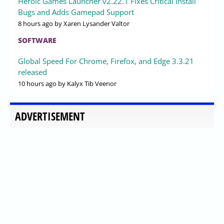
Heroic Games Launcher v2.22.1 Fixes Critical Install
Bugs and Adds Gamepad Support
8 hours ago
by Xaren Lysander Valtor
SOFTWARE
Global Speed For Chrome, Firefox, and Edge 3.3.21
released
10 hours ago
by Kalyx Tib Veenor
ADVERTISEMENT