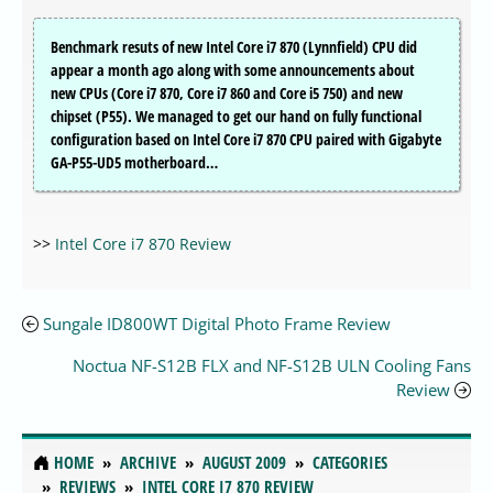
Benchmark resuts of new Intel Core i7 870 (Lynnfield) CPU did
appear a month ago along with some announcements about
new CPUs (Core i7 870, Core i7 860 and Core i5 750) and new
chipset (P55). We managed to get our hand on fully functional
configuration based on Intel Core i7 870 CPU paired with Gigabyte
GA-P55-UD5 motherboard…
>>
Intel Core i7 870 Review
Sungale ID800WT Digital Photo Frame Review
Noctua NF-S12B FLX and NF-S12B ULN Cooling Fans
Review
HOME
ARCHIVE
AUGUST 2009
CATEGORIES
REVIEWS
INTEL CORE I7 870 REVIEW