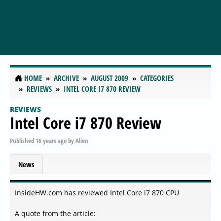
HOME
ARCHIVE
AUGUST 2009
CATEGORIES
REVIEWS
INTEL CORE I7 870 REVIEW
REVIEWS
Intel Core i7 870 Review
Published
16 years ago
by
Alien
News
InsideHW.com has reviewed Intel Core i7 870 CPU
A quote from the article: