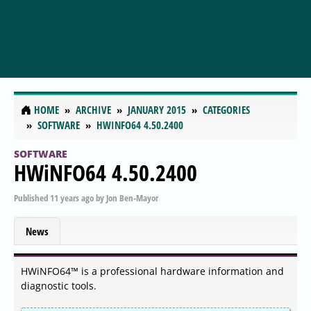
HOME
ARCHIVE
JANUARY 2015
CATEGORIES
SOFTWARE
HWINFO64 4.50.2400
SOFTWARE
HWiNFO64 4.50.2400
Published
11 years ago
by
Jon Ben-Mayor
News
HWiNFO64™ is a professional hardware information and
diagnostic tools.