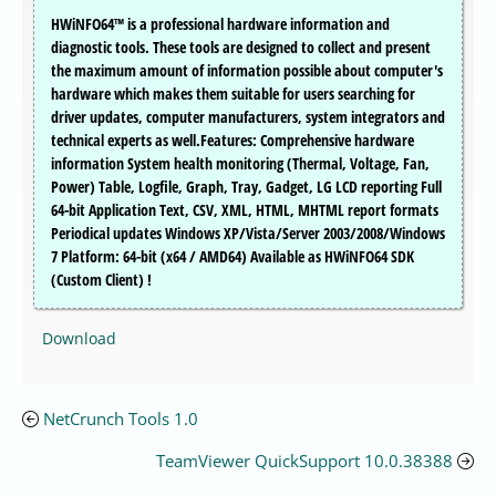
HWiNFO64™ is a professional hardware information and
diagnostic tools. These tools are designed to collect and present
the maximum amount of information possible about computer's
hardware which makes them suitable for users searching for
driver updates, computer manufacturers, system integrators and
technical experts as well.Features: Comprehensive hardware
information System health monitoring (Thermal, Voltage, Fan,
Power) Table, Logfile, Graph, Tray, Gadget, LG LCD reporting Full
64-bit Application Text, CSV, XML, HTML, MHTML report formats
Periodical updates Windows XP/Vista/Server 2003/2008/Windows
7 Platform: 64-bit (x64 / AMD64) Available as HWiNFO64 SDK
(Custom Client) !
Download
NetCrunch Tools 1.0
TeamViewer QuickSupport 10.0.38388