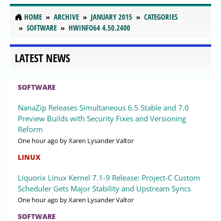
HOME
ARCHIVE
JANUARY 2015
CATEGORIES
SOFTWARE
HWINFO64 4.50.2400
LATEST NEWS
SOFTWARE
NanaZip Releases Simultaneous 6.5 Stable and 7.0
Preview Builds with Security Fixes and Versioning
Reform
One hour ago
by Xaren Lysander Valtor
LINUX
Liquorix Linux Kernel 7.1-9 Release: Project-C Custom
Scheduler Gets Major Stability and Upstream Syncs
One hour ago
by Xaren Lysander Valtor
SOFTWARE