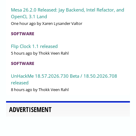
Mesa 26.2.0 Released: Jay Backend, Intel Refactor, and
OpenCL 3.1 Land
One hour ago
by Xaren Lysander Valtor
SOFTWARE
Flip Clock 1.1 released
5 hours ago
by Thokk Veen Rahl
SOFTWARE
UnHackMe 18.57.2026.730 Beta / 18.50.2026.708
released
8 hours ago
by Thokk Veen Rahl
ADVERTISEMENT