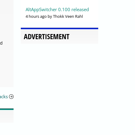
AltAppSwitcher 0.100 released
4 hours ago
by Thokk Veen Rahl
ADVERTISEMENT
nd
acks