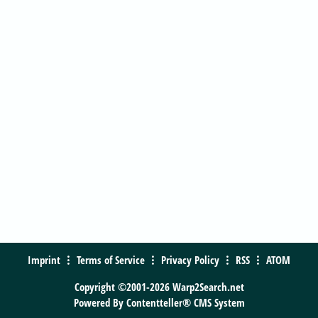
Imprint
Terms of Service
Privacy Policy
RSS
ATOM
Copyright ©2001-2026 Warp2Search.net
Powered By
Contentteller® CMS System