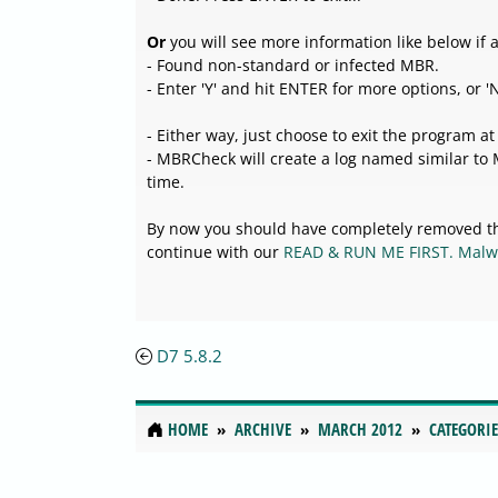
Or
you will see more information like below if 
- Found non-standard or infected MBR.
- Enter 'Y' and hit ENTER for more options, or 'N'
- Either way, just choose to exit the program at
- MBRCheck will create a log named similar t
time.
By now you should have completely removed th
continue with our
READ & RUN ME FIRST. Malw
D7 5.8.2
HOME
ARCHIVE
MARCH 2012
CATEGORIE