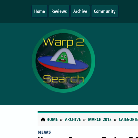
Home
Reviews
Archive
Community
HOME
ARCHIVE
MARCH 2012
CATEGORIE
NEWS