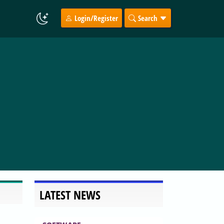
Login/Register
Search
LATEST NEWS