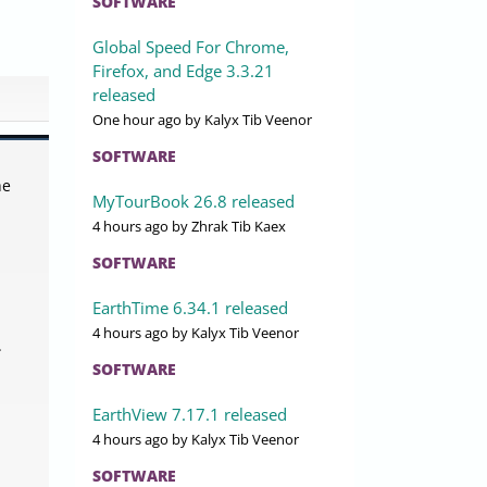
SOFTWARE
Global Speed For Chrome,
Firefox, and Edge 3.3.21
released
One hour ago
by Kalyx Tib Veenor
SOFTWARE
he
MyTourBook 26.8 released
4 hours ago
by Zhrak Tib Kaex
SOFTWARE
EarthTime 6.34.1 released
4 hours ago
by Kalyx Tib Veenor
.
SOFTWARE
EarthView 7.17.1 released
4 hours ago
by Kalyx Tib Veenor
SOFTWARE