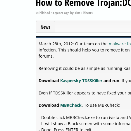
How to Remove Trojan:D
Published
14 years ago
by
Tim Tibbetts
News
March 28th, 2012: Our team on the
malware f
infection. This should help you to remove it on
forums.
Removing it could be as simple as running Kas
Download
Kaspersky TDSSKiller
and run
. If 
Even if TDSSKiller appears to have fixed your
Download
MBRCheck
.
To use MBRCheck:
- Double click MBRCheck.exe to run (vista and W
- It will show a Black screen with some informat
- Done! Press ENTER to exit...