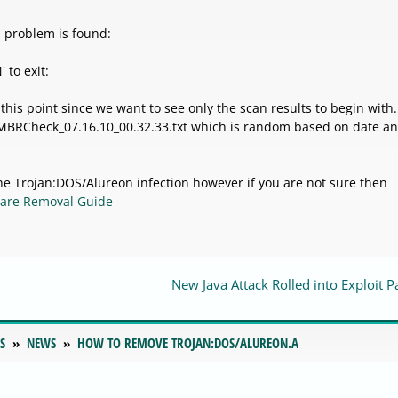
a problem is found:
 to exit:
 this point since we want to see only the scan results to begin with.
o MBRCheck_07.16.10_00.32.33.txt which is random based on date a
e Trojan:DOS/Alureon infection however if you are not sure then
are Removal Guide
New Java Attack Rolled into Exploit P
S
NEWS
HOW TO REMOVE TROJAN:DOS/ALUREON.A