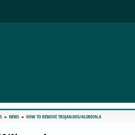
S
NEWS
HOW TO REMOVE TROJAN:DOS/ALUREON.A