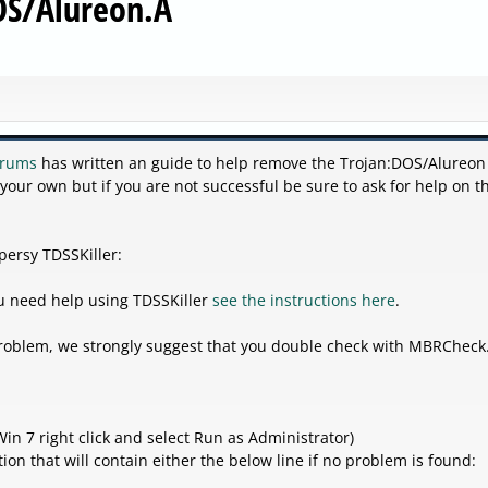
OS/Alureon.A
orums
has written an guide to help remove the Trojan:DOS/Alureon
 your own but if you are not successful be sure to ask for help on t
persy TDSSKiller:
you need help using TDSSKiller
see the instructions here
.
 problem, we strongly suggest that you double check with MBRCheck
in 7 right click and select Run as Administrator)
ion that will contain either the below line if no problem is found: