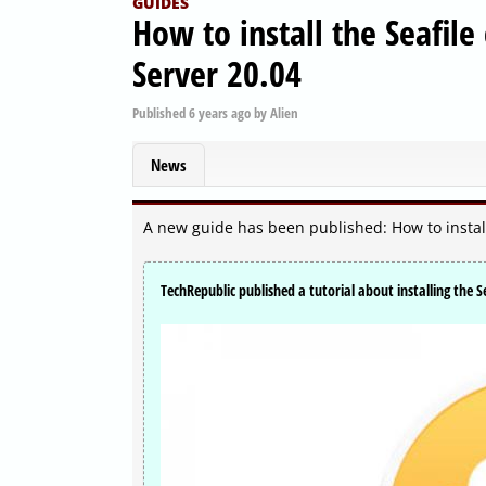
GUIDES
How to install the Seafil
Server 20.04
Published
6 years ago
by
Alien
News
A new guide has been published: How to install
TechRepublic published a tutorial about installing the S