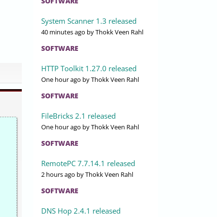
SOFTWARE
System Scanner 1.3 released
40 minutes ago
by Thokk Veen Rahl
SOFTWARE
HTTP Toolkit 1.27.0 released
One hour ago
by Thokk Veen Rahl
SOFTWARE
FileBricks 2.1 released
One hour ago
by Thokk Veen Rahl
SOFTWARE
RemotePC 7.7.14.1 released
2 hours ago
by Thokk Veen Rahl
SOFTWARE
DNS Hop 2.4.1 released