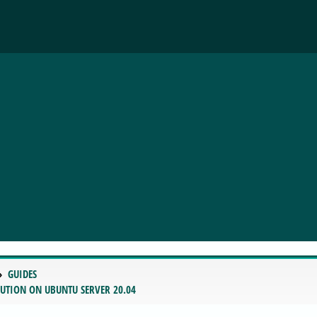
GUIDES
LUTION ON UBUNTU SERVER 20.04