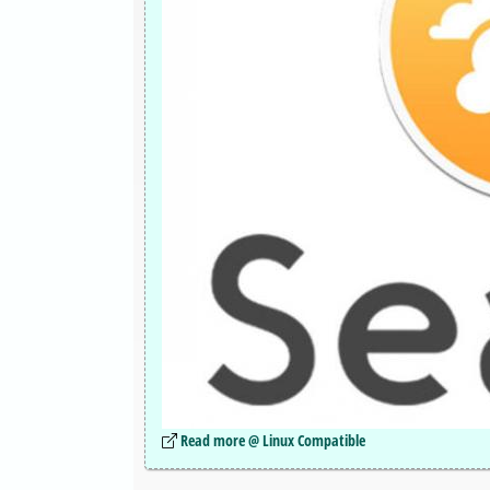
Read more @ Linux Compatible