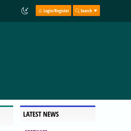
Login/Register
Search
LATEST NEWS