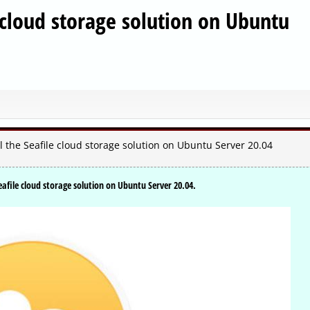
e cloud storage solution on Ubuntu
 the Seafile cloud storage solution on Ubuntu Server 20.04
eafile cloud storage solution on Ubuntu Server 20.04.