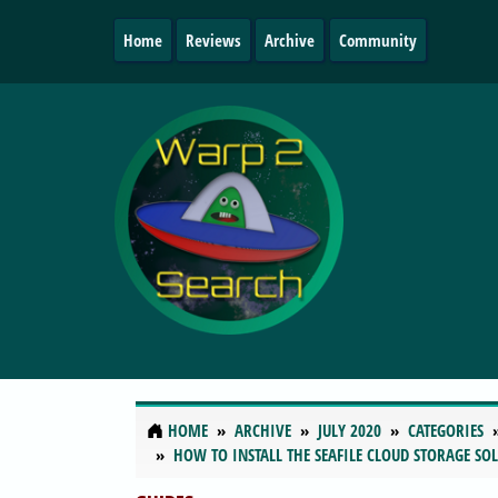
Home
Reviews
Archive
Community
HOME
ARCHIVE
JULY 2020
CATEGORIES
HOW TO INSTALL THE SEAFILE CLOUD STORAGE SO