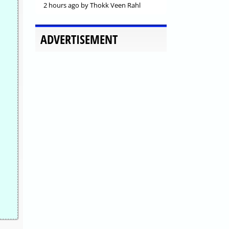
2 hours ago
by Thokk Veen Rahl
ADVERTISEMENT