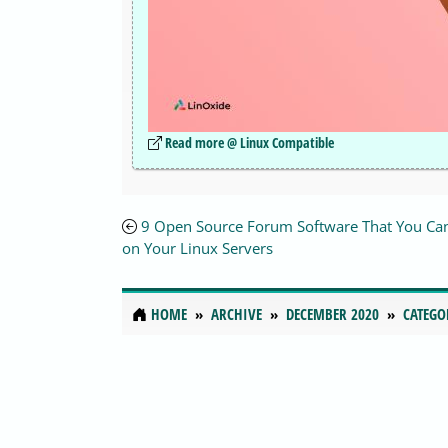
Read more @ Linux Compatible
9 Open Source Forum Software That You Ca
on Your Linux Servers
HOME
ARCHIVE
DECEMBER 2020
CATEGO