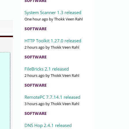
SOFTWARE
System Scanner 1.3 released
One hour ago
by Thokk Veen Rahl
SOFTWARE
HTTP Toolkit 1.27.0 released
2 hours ago
by Thokk Veen Rahl
SOFTWARE
FileBricks 2.1 released
2 hours ago
by Thokk Veen Rahl
SOFTWARE
RemotePC 7.7.14.1 released
3 hours ago
by Thokk Veen Rahl
SOFTWARE
DNS Hop 2.4.1 released