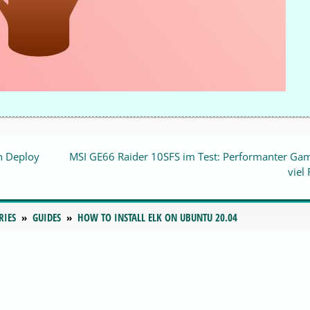
n Deploy
MSI GE66 Raider 10SFS im Test: Performanter Ga
viel
RIES
GUIDES
HOW TO INSTALL ELK ON UBUNTU 20.04