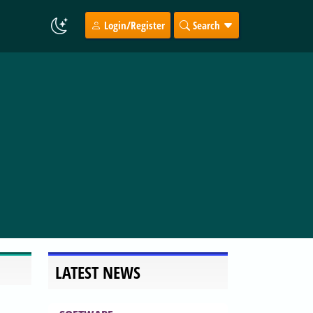
Login/Register
Search
LATEST NEWS