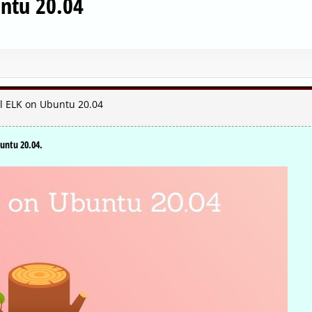
untu 20.04
ll ELK on Ubuntu 20.04
buntu 20.04.