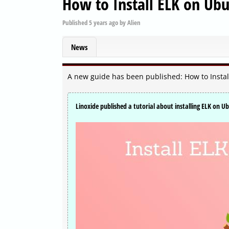
How to Install ELK on Ub
Published
5 years ago
by
Alien
News
A new guide has been published: How to Insta
Linoxide published a tutorial about installing ELK on U