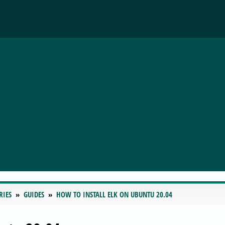
RIES
GUIDES
HOW TO INSTALL ELK ON UBUNTU 20.04