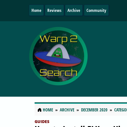
Home
Reviews
Archive
Community
HOME
ARCHIVE
DECEMBER 2020
CATEGO
GUIDES