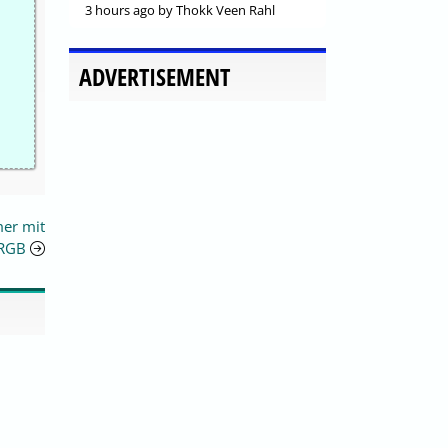
3 hours ago
by Thokk Veen Rahl
ADVERTISEMENT
mer mit
 RGB