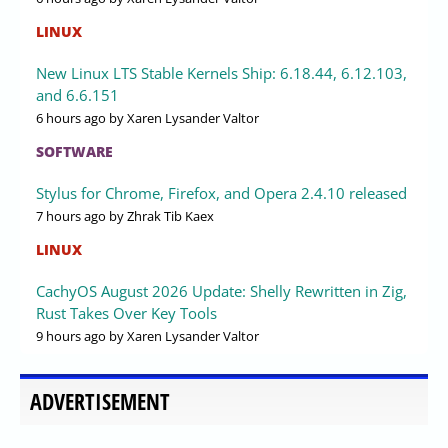
LINUX
New Linux LTS Stable Kernels Ship: 6.18.44, 6.12.103,
and 6.6.151
6 hours ago
by Xaren Lysander Valtor
SOFTWARE
Stylus for Chrome, Firefox, and Opera 2.4.10 released
7 hours ago
by Zhrak Tib Kaex
LINUX
CachyOS August 2026 Update: Shelly Rewritten in Zig,
Rust Takes Over Key Tools
9 hours ago
by Xaren Lysander Valtor
ADVERTISEMENT