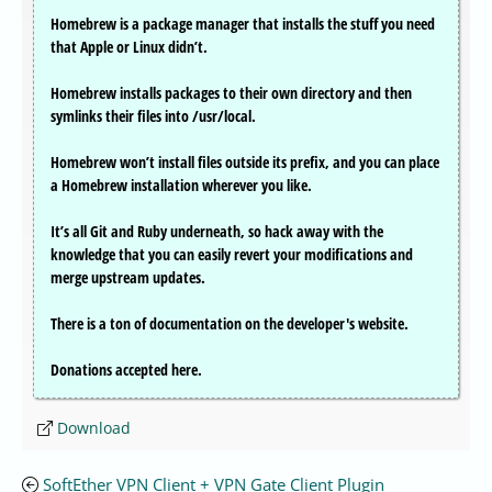
Homebrew is a package manager that installs the stuff you need
that Apple or Linux didn’t.
Homebrew installs packages to their own directory and then
symlinks their files into /usr/local.
Homebrew won’t install files outside its prefix, and you can place
a Homebrew installation wherever you like.
It’s all Git and Ruby underneath, so hack away with the
knowledge that you can easily revert your modifications and
merge upstream updates.
There is a ton of documentation on the developer's website.
Donations accepted here.
Download
SoftEther VPN Client + VPN Gate Client Plugin