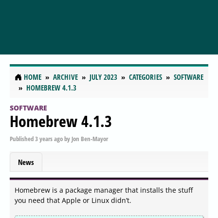
HOME
ARCHIVE
JULY 2023
CATEGORIES
SOFTWARE
HOMEBREW 4.1.3
SOFTWARE
Homebrew 4.1.3
Published
3 years ago
by
Jon Ben-Mayor
News
Homebrew is a package manager that installs the stuff
you need that Apple or Linux didn’t.