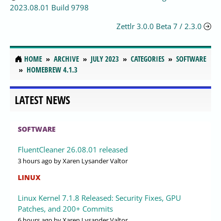
2023.08.01 Build 9798
Zettlr 3.0.0 Beta 7 / 2.3.0
HOME
ARCHIVE
JULY 2023
CATEGORIES
SOFTWARE
HOMEBREW 4.1.3
LATEST NEWS
SOFTWARE
FluentCleaner 26.08.01 released
3 hours ago
by Xaren Lysander Valtor
LINUX
Linux Kernel 7.1.8 Released: Security Fixes, GPU
Patches, and 200+ Commits
6 hours ago
by Xaren Lysander Valtor