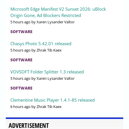
Microsoft Edge Manifest V2 Sunset 2026: uBlock
Origin Gone, Ad Blockers Restricted
5 hours ago
by Xaren Lysander Valtor
SOFTWARE
Chasys Photo 5.42.01 released
5 hours ago
by Zhrak Tib Kaex
SOFTWARE
VOVSOFT Folder Splitter 1.3 released
5 hours ago
by Xaren Lysander Valtor
SOFTWARE
Clementine Music Player 1.4.1-85 released
6 hours ago
by Zhrak Tib Kaex
ADVERTISEMENT