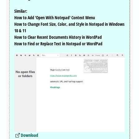
Similar:
How to Add 'Open With Notepad' Context Menu
How to Change Font Size, Color, and Style in Notepad in Windows
10 & 11
How to Clear Recent Documents History in WordPad
How to Find or Replace Text in Notepad or WordPad
Download