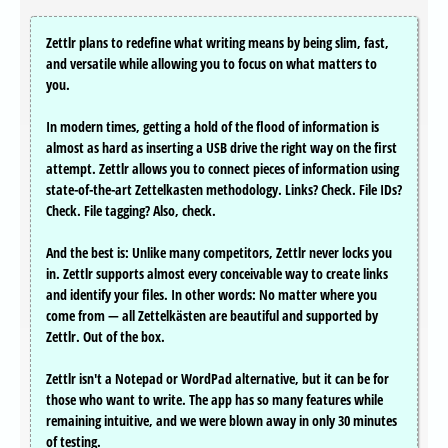
Zettlr plans to redefine what writing means by being slim, fast,
and versatile while allowing you to focus on what matters to
you.
In modern times, getting a hold of the flood of information is
almost as hard as inserting a USB drive the right way on the first
attempt. Zettlr allows you to connect pieces of information using
state-of-the-art Zettelkasten methodology. Links? Check. File IDs?
Check. File tagging? Also, check.
And the best is: Unlike many competitors, Zettlr never locks you
in. Zettlr supports almost every conceivable way to create links
and identify your files. In other words: No matter where you
come from — all Zettelkästen are beautiful and supported by
Zettlr. Out of the box.
Zettlr isn't a Notepad or WordPad alternative, but it can be for
those who want to write. The app has so many features while
remaining intuitive, and we were blown away in only 30 minutes
of testing.