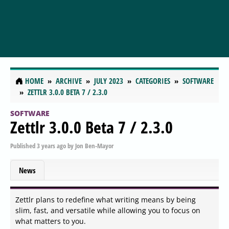
HOME
ARCHIVE
JULY 2023
CATEGORIES
SOFTWARE
ZETTLR 3.0.0 BETA 7 / 2.3.0
SOFTWARE
Zettlr 3.0.0 Beta 7 / 2.3.0
Published
3 years ago
by
Jon Ben-Mayor
News
Zettlr plans to redefine what writing means by being
slim, fast, and versatile while allowing you to focus on
what matters to you.