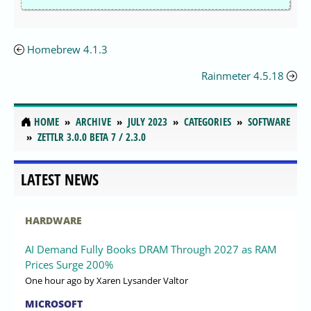
Homebrew 4.1.3
Rainmeter 4.5.18
HOME
ARCHIVE
JULY 2023
CATEGORIES
SOFTWARE
ZETTLR 3.0.0 BETA 7 / 2.3.0
LATEST NEWS
HARDWARE
AI Demand Fully Books DRAM Through 2027 as RAM
Prices Surge 200%
One hour ago
by Xaren Lysander Valtor
MICROSOFT