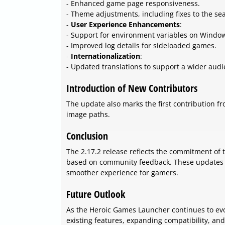
- Enhanced game page responsiveness.
- Theme adjustments, including fixes to the se
-
User Experience Enhancements
:
- Support for environment variables on Window
- Improved log details for sideloaded games.
-
Internationalization
:
- Updated translations to support a wider audi
Introduction of New Contributors
The update also marks the first contribution 
image paths.
Conclusion
The 2.17.2 release reflects the commitment of
based on community feedback. These updates en
smoother experience for gamers.
Future Outlook
As the Heroic Games Launcher continues to evolv
existing features, expanding compatibility, a