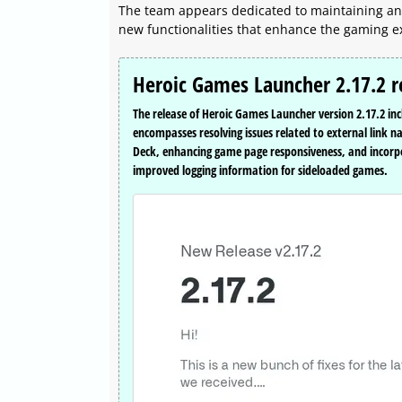
The team appears dedicated to maintaining an 
new functionalities that enhance the gaming e
Heroic Games Launcher 2.17.2 r
The release of Heroic Games Launcher version 2.17.2 in
encompasses resolving issues related to external link 
Deck, enhancing game page responsiveness, and incorp
improved logging information for sideloaded games.