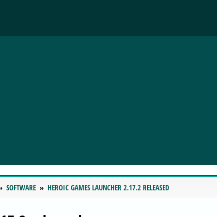
SOFTWARE
HEROIC GAMES LAUNCHER 2.17.2 RELEASED