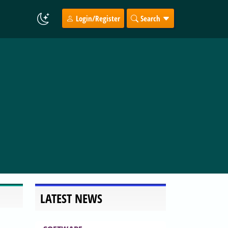
Login/Register
Search
LATEST NEWS