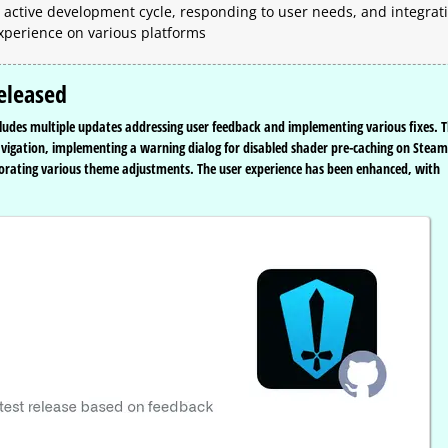
active development cycle, responding to user needs, and integrat
xperience on various platforms
eleased
cludes multiple updates addressing user feedback and implementing various fixes. T
navigation, implementing a warning dialog for disabled shader pre-caching on Steam
orating various theme adjustments. The user experience has been enhanced, with