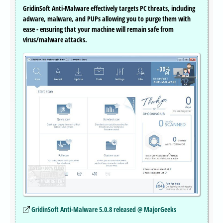
GridinSoft Anti-Malware effectively targets PC threats, including
adware, malware, and PUPs allowing you to purge them with
ease - ensuring that your machine will remain safe from
virus/malware attacks.
GridinSoft Anti-Malware 5.0.8 released @ MajorGeeks