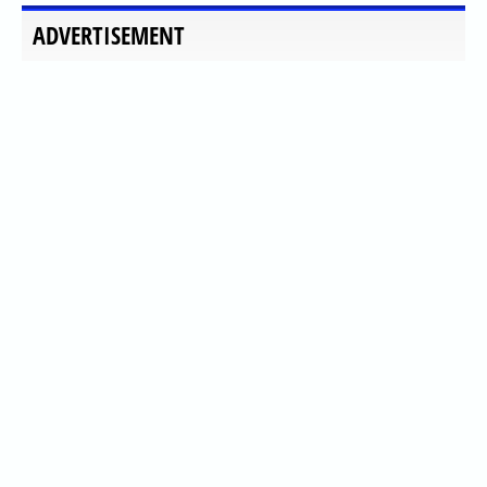
ADVERTISEMENT