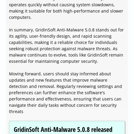
operates quickly without causing system slowdowns,
making it suitable for both high-performance and slower
computers.
In summary, GridinSoft Anti-Malware 5.0.8 stands out for
its agility, user-friendly design, and rapid scanning
capabilities, making it a reliable choice for individuals
seeking robust protection against malware threats. As
malware continues to evolve, tools like GridinSoft remain
essential for maintaining computer security.
Moving forward, users should stay informed about
updates and new features that improve malware
detection and removal. Regularly reviewing settings and
preferences can further enhance the software's
performance and effectiveness, ensuring that users can
navigate their daily tasks without concern for security
threats
GridinSoft Anti-Malware 5.0.8 released