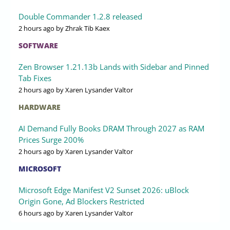
Double Commander 1.2.8 released
2 hours ago
by Zhrak Tib Kaex
SOFTWARE
Zen Browser 1.21.13b Lands with Sidebar and Pinned
Tab Fixes
2 hours ago
by Xaren Lysander Valtor
HARDWARE
AI Demand Fully Books DRAM Through 2027 as RAM
Prices Surge 200%
2 hours ago
by Xaren Lysander Valtor
MICROSOFT
Microsoft Edge Manifest V2 Sunset 2026: uBlock
Origin Gone, Ad Blockers Restricted
6 hours ago
by Xaren Lysander Valtor