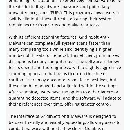
enhancing its capabilities to effectively combat various PC
threats, including adware, malware, and potentially
unwanted programs (PUPs). This program allows users to
swiftly eliminate these threats, ensuring their systems
remain secure from virus and malware attacks.
With its efficient scanning features, GridinSoft Anti-
Malware can complete full-system scans faster than
many competing tools while also identifying a higher
number of threats for removal. This efficiency minimizes
disruptions to daily computer use. The software is known
for its speed and thoroughness, with a slightly aggressive
scanning approach that helps to err on the side of
caution. Users may encounter some false positives, but
these can be managed and adjusted within the settings.
After scanning, users have the option to either ignore or
quarantine detected items, and the software will adapt to
their preferences over time, offering greater control.
The interface of GridinSoft Anti-Malware is designed to
be user-friendly and visually appealing, allowing users to
combat malware with just a few clicks. Notably, it