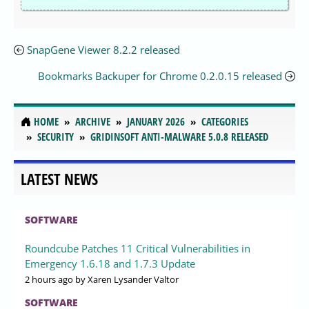
SnapGene Viewer 8.2.2 released
Bookmarks Backuper for Chrome 0.2.0.15 released
HOME
ARCHIVE
JANUARY 2026
CATEGORIES
SECURITY
GRIDINSOFT ANTI-MALWARE 5.0.8 RELEASED
LATEST NEWS
SOFTWARE
Roundcube Patches 11 Critical Vulnerabilities in
Emergency 1.6.18 and 1.7.3 Update
2 hours ago
by Xaren Lysander Valtor
SOFTWARE