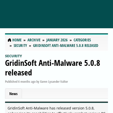
HOME
ARCHIVE
JANUARY 2026
CATEGORIES
SECURITY
GRIDINSOFT ANTI-MALWARE 5.0.8 RELEASED
SECURITY
GridinSoft Anti-Malware 5.0.8
released
Published
6 months ago
by
Xaren Lysander Valtor
News
GridinSoft Anti-Malware has released version 5.0.8,