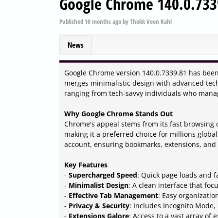
Google Chrome 140.0.733
Published
10 months ago
by
Thokk Veen Rahl
News
Google Chrome version 140.0.7339.81 has been 
merges minimalistic design with advanced tec
ranging from tech-savvy individuals who manag
Why Google Chrome Stands Out
Chrome's appeal stems from its fast browsing c
making it a preferred choice for millions global
account, ensuring bookmarks, extensions, and
Key Features
-
Supercharged Speed
: Quick page loads and f
-
Minimalist Design
: A clean interface that foc
-
Effective Tab Management
: Easy organizatio
-
Privacy & Security
: Includes Incognito Mode,
-
Extensions Galore
: Access to a vast array of 