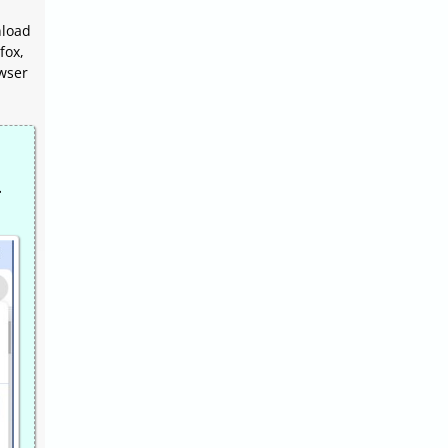
nload
fox,
owser
.