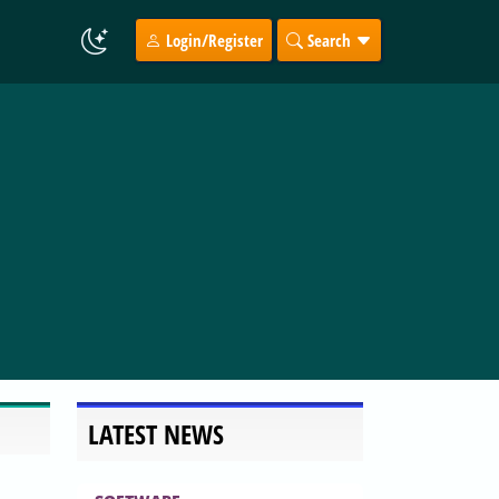
Login/Register
Search
LATEST NEWS