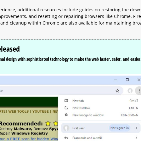
erience, additional resources include guides on restoring the dow
 improvements, and resetting or repairing browsers like Chrome, Fire
 and cleanup within Chrome are also available for maintaining br
eleased
l design with sophisticated technology to make the web faster, safer, and easier