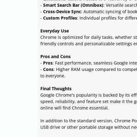
-
Smart Search Bar (Omnibox)
: Versatile sear
-
Cross-Device Sync
: Automatic syncing of boo
-
Custom Profiles
: Individual profiles for diffe
Everyday Use
Chrome is optimized for daily tasks, whether s
friendly controls and personalizable settings
Pros and Cons
-
Pros
: Fast performance, seamless Google inte
-
Cons
: Higher RAM usage compared to competit
to everyone.
Final Thoughts
Google Chrome's popularity is backed by its eff
speed, reliability, and feature set make it th
online will find Chrome essential.
In addition to the standard version, Chrome Por
USB drive or other portable storage without nee