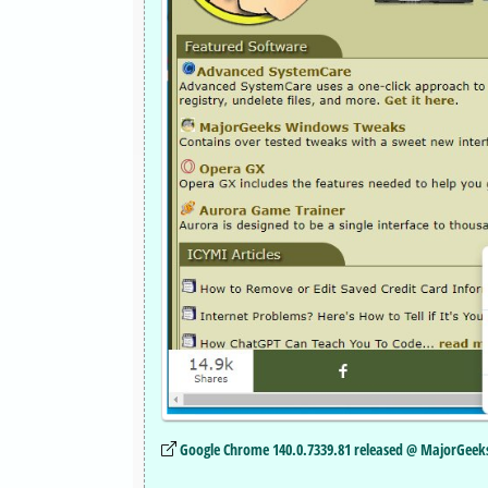
Google Chrome 140.0.7339.81 released @ MajorGeek