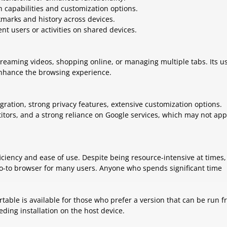
ch capabilities and customization options.
kmarks and history across devices.
rent users or activities on shared devices.
treaming videos, shopping online, or managing multiple tabs. Its u
 enhance the browsing experience.
gration, strong privacy features, extensive customization options.
ors, and a strong reliance on Google services, which may not app
iciency and ease of use. Despite being resource-intensive at times, 
e go-to browser for many users. Anyone who spends significant time
table is available for those who prefer a version that can be run f
ding installation on the host device.