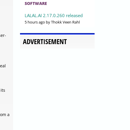
SOFTWARE
LALAL.AI 2.17.0.260 released
5 hours ago
by Thokk Veen Rahl
ser-
ADVERTISEMENT
eal
its
rom a