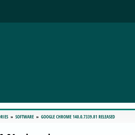
RIES
SOFTWARE
GOOGLE CHROME 140.0.7339.81 RELEASED