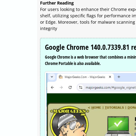
Further Reading
For users looking to enhance their Chrome exp
shelf, utilizing specific flags for performance
or Edge. Moreover, tools for malware scanning
integrity
Google Chrome 140.0.7339.81 r
Google Chrome is a web browser that combines a minima
Chrome Portable is also available.