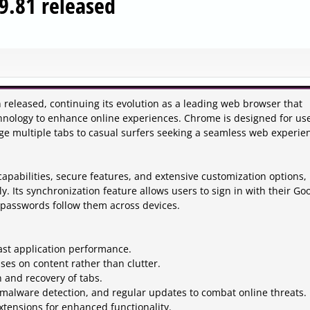
9.81 released
released, continuing its evolution as a leading web browser that
hnology to enhance online experiences. Chrome is designed for us
e multiple tabs to casual surfers seeking a seamless web experie
apabilities, secure features, and extensive customization options,
ly. Its synchronization feature allows users to sign in with their Go
 passwords follow them across devices.
ast application performance.
uses on content rather than clutter.
n and recovery of tabs.
 malware detection, and regular updates to combat online threats.
extensions for enhanced functionality.