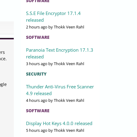
SOFTWARE
S.S.E File Encryptor 17.1.4
released
2 hours ago
by Thokk Veen Rahl
SOFTWARE
Paranoia Text Encryption 17.1.3
ers
released
nce.
3 hours ago
by Thokk Veen Rahl
SECURITY
ogle
Thunder Anti-Virus Free Scanner
4.9 released
4 hours ago
by Thokk Veen Rahl
SOFTWARE
Display Hot Keys 4.0.0 released
5 hours ago
by Thokk Veen Rahl