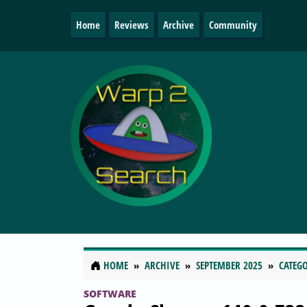
Home
Reviews
Archive
Community
HOME
ARCHIVE
SEPTEMBER 2025
CATEGO
SOFTWARE