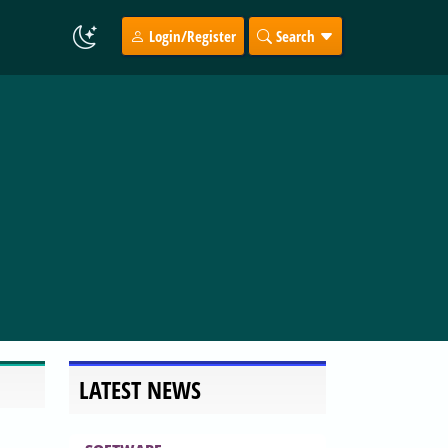
Login/Register
Search
LATEST NEWS