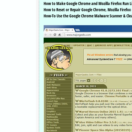
How to Make Google Chrome and Mozilla Firefox Run L
How to Reset or Repair Google Chrome, Mozilla Firefox 
How-To Use the Google Chrome Malware Scanner & Cle