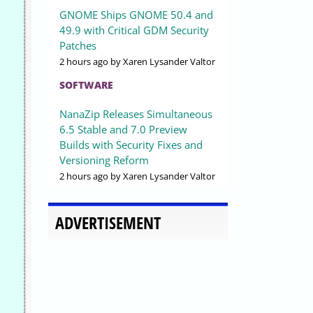
GNOME Ships GNOME 50.4 and
49.9 with Critical GDM Security
Patches
2 hours ago
by Xaren Lysander Valtor
SOFTWARE
NanaZip Releases Simultaneous
6.5 Stable and 7.0 Preview
Builds with Security Fixes and
Versioning Reform
2 hours ago
by Xaren Lysander Valtor
ADVERTISEMENT