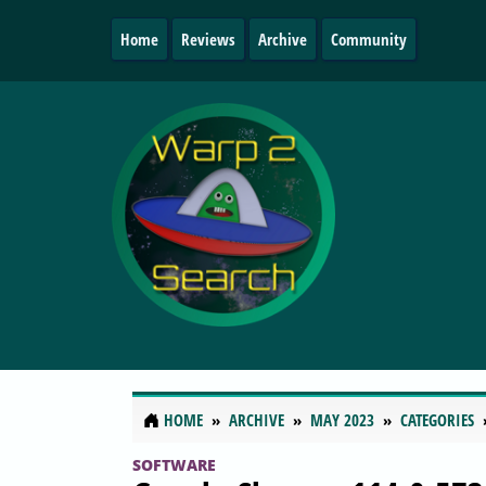
Home
Reviews
Archive
Community
HOME
ARCHIVE
MAY 2023
CATEGORIES
SOFTWARE