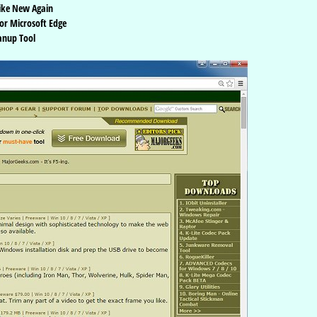
ike New Again
or Microsoft Edge
anup Tool