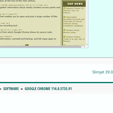
Slimjet 39.0
SOFTWARE
GOOGLE CHROME 114.0.5735.91