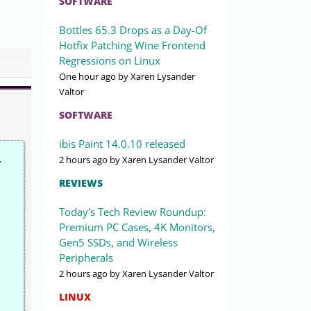
SOFTWARE
Bottles 65.3 Drops as a Day-Of
Hotfix Patching Wine Frontend
Regressions on Linux
One hour ago
by Xaren Lysander
Valtor
SOFTWARE
ibis Paint 14.0.10 released
.
2 hours ago
by Xaren Lysander Valtor
REVIEWS
Today's Tech Review Roundup:
Premium PC Cases, 4K Monitors,
Gen5 SSDs, and Wireless
Peripherals
2 hours ago
by Xaren Lysander Valtor
LINUX