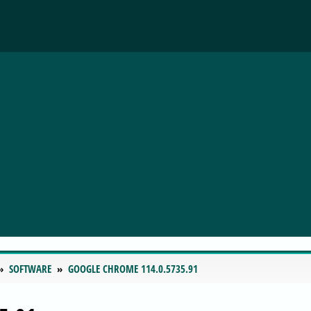
SOFTWARE
GOOGLE CHROME 114.0.5735.91