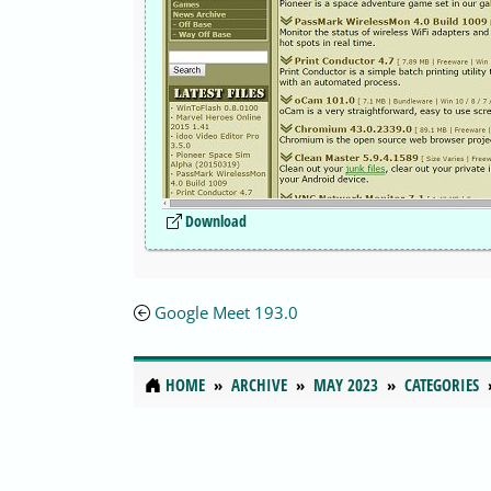
Download
Google Meet 193.0
HOME
ARCHIVE
MAY 2023
CATEGORIES