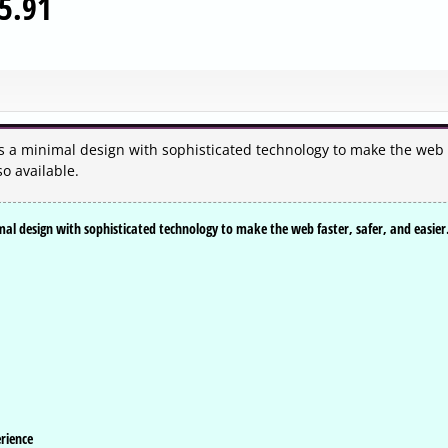
5.91
 a minimal design with sophisticated technology to make the web
so available.
l design with sophisticated technology to make the web faster, safer, and easier
rience