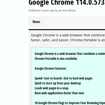
Google Chrome 114.0.573
Published
3 years ago
by
Jon Ben-Mayor
News
Google Chrome is a web browser that combines
faster, safer, and easier. Chrome Portable is al
Google Chrome is a web browser that combines a minima
Chrome Portable is also available.
Google Chrome Features:
Speed: Fast to launch, fast to load web pages
Quick to start up from your desktop
Loads web pages in a snap
Runs web applications faster than ever
10 Google Chrome Flags to Improve Your Browsing Expe