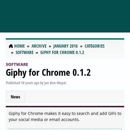
HOME
ARCHIVE
JANUARY 2016
CATEGORIES
SOFTWARE
GIPHY FOR CHROME 0.1.2
SOFTWARE
Giphy for Chrome 0.1.2
Published
10 years ago
by
Jon Ben-Mayor
News
Giphy for Chrome makes it easy to search and add GIFs to
your social media or email accounts.