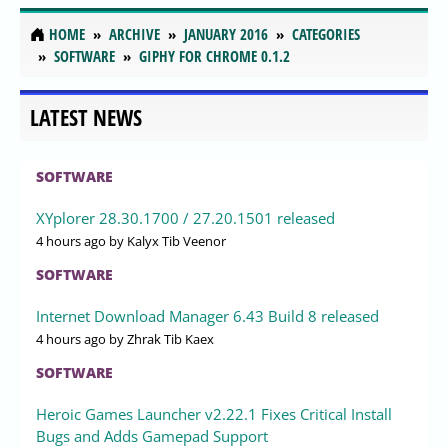
HOME
ARCHIVE
JANUARY 2016
CATEGORIES
SOFTWARE
GIPHY FOR CHROME 0.1.2
LATEST NEWS
SOFTWARE
XYplorer 28.30.1700 / 27.20.1501 released
4 hours ago
by Kalyx Tib Veenor
SOFTWARE
Internet Download Manager 6.43 Build 8 released
4 hours ago
by Zhrak Tib Kaex
SOFTWARE
Heroic Games Launcher v2.22.1 Fixes Critical Install
Bugs and Adds Gamepad Support