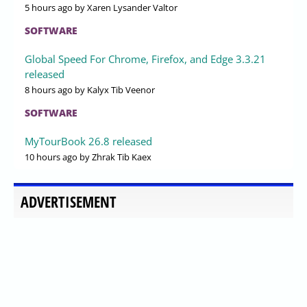
5 hours ago
by Xaren Lysander Valtor
SOFTWARE
Global Speed For Chrome, Firefox, and Edge 3.3.21
released
8 hours ago
by Kalyx Tib Veenor
SOFTWARE
MyTourBook 26.8 released
10 hours ago
by Zhrak Tib Kaex
ADVERTISEMENT