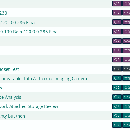
0
.233
0
/ 20.0.0.286 Final
0
.0.130 Beta / 20.0.0.286 Final
0
0
0
0
dset Test
0
hone/Tablet Into A Thermal Imaging Camera
0
ew
0
ce Analysis
0
ork Attached Storage Review
0
ghty but then
0
0