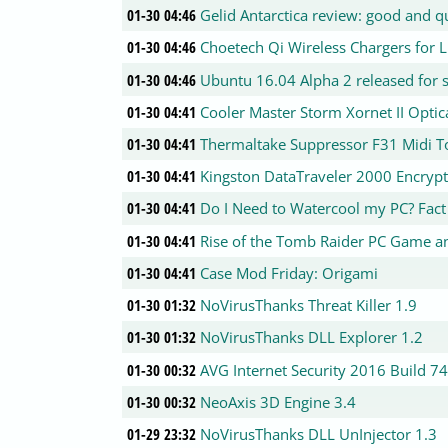
01-30 04:46
Gelid Antarctica review: good and q
01-30 04:46
Choetech Qi Wireless Chargers for
01-30 04:46
Ubuntu 16.04 Alpha 2 released for s
01-30 04:41
Cooler Master Storm Xornet II Opti
01-30 04:41
Thermaltake Suppressor F31 Midi 
01-30 04:41
Kingston DataTraveler 2000 Encrypt
01-30 04:41
Do I Need to Watercool my PC? Fact 
01-30 04:41
Rise of the Tomb Raider PC Game an
01-30 04:41
Case Mod Friday: Origami
01-30 01:32
NoVirusThanks Threat Killer 1.9
01-30 01:32
NoVirusThanks DLL Explorer 1.2
01-30 00:32
AVG Internet Security 2016 Build 7
01-30 00:32
NeoAxis 3D Engine 3.4
01-29 23:32
NoVirusThanks DLL UnInjector 1.3