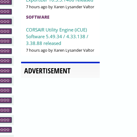
7 hours ago
by Xaren Lysander Valtor
SOFTWARE
CORSAIR Utility Engine (iCUE)
Software 5.49.34 / 4.33.138 /
3.38.88 released
7 hours ago
by Xaren Lysander Valtor
ADVERTISEMENT