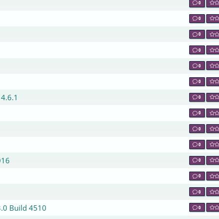
0
0
0
0
0
0
 4.6.1
0
0
0
0
016
0
0
0
3.0 Build 4510
0