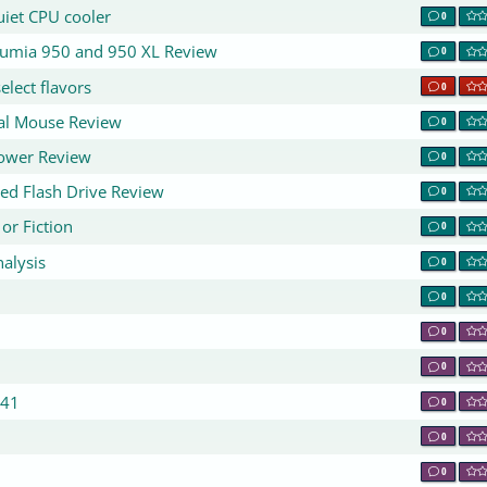
uiet CPU cooler
0
 Lumia 950 and 950 XL Review
0
elect flavors
0
cal Mouse Review
0
Tower Review
0
ed Flash Drive Review
0
or Fiction
0
alysis
0
0
0
0
441
0
0
0