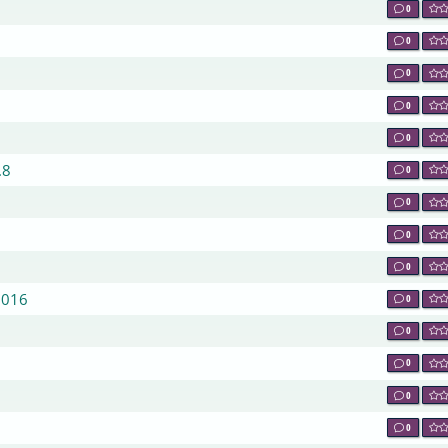
0
0
0
0
0
.8
0
0
0
0
2016
0
0
0
0
0