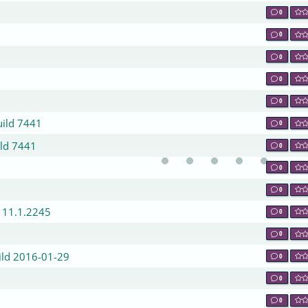
0
0
0
0
0
uild 7441
0
ild 7441
0
0
0
/ 11.1.2245
0
0
ild 2016-01-29
0
0
0