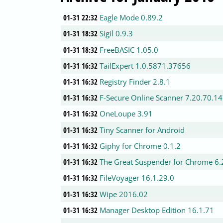
01-31 22:32
Eagle Mode 0.89.2
01-31 18:32
Sigil 0.9.3
01-31 18:32
FreeBASIC 1.05.0
01-31 16:32
TailExpert 1.0.5871.37656
01-31 16:32
Registry Finder 2.8.1
01-31 16:32
F-Secure Online Scanner 7.20.70.1
01-31 16:32
OneLoupe 3.91
01-31 16:32
Tiny Scanner for Android
01-31 16:32
Giphy for Chrome 0.1.2
01-31 16:32
The Great Suspender for Chrome 6.
01-31 16:32
FileVoyager 16.1.29.0
01-31 16:32
Wipe 2016.02
01-31 16:32
Manager Desktop Edition 16.1.71