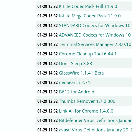
01-29 15:32
K-Lite Codec Pack Full 11.9.0
01-29 15:32
K-Lite Mega Codec Pack 11.9.0
01-29 14:32
STANDARD Codecs for Windows 10 / 
01-29 14:32
ADVANCED Codecs for Windows 10 / 
01-29 14:32
Terminal Services Manager 2.3.0.10
01-29 14:32
Chrome Cleanup Tool 6.44.1
01-29 14:32
Don't Sleep 3.83
01-29 14:32
GlassWire 1.1.41 Beta
01-29 12:32
neoSearch 2.71
01-29 12:32
B612 for Android
01-29 12:32
Thumbs Remover 1.7.0.300
01-29 12:32
Link All for Chrome 1.4.0.0
01-29 11:32
Bitdefender Virus Definitions Janua
01-29 11:32
avast! Virus Definitions January 29,