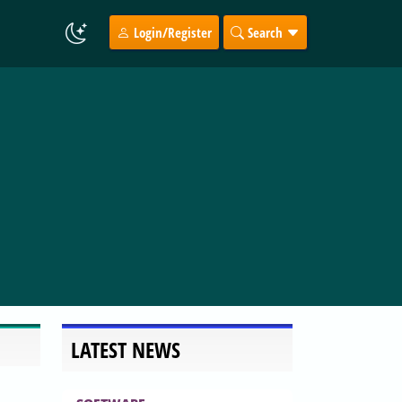
Login/Register
Search
LATEST NEWS