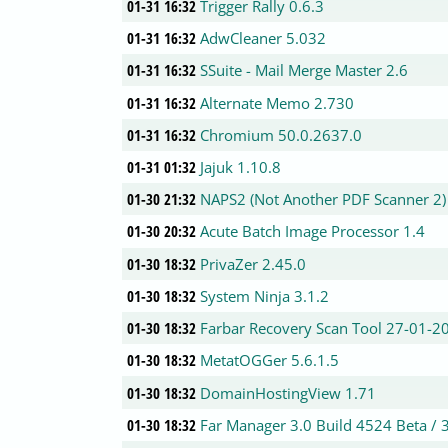
01-31 16:32
Trigger Rally 0.6.3
01-31 16:32
AdwCleaner 5.032
01-31 16:32
SSuite - Mail Merge Master 2.6
01-31 16:32
Alternate Memo 2.730
01-31 16:32
Chromium 50.0.2637.0
01-31 01:32
Jajuk 1.10.8
01-30 21:32
NAPS2 (Not Another PDF Scanner 2)
01-30 20:32
Acute Batch Image Processor 1.4
01-30 18:32
PrivaZer 2.45.0
01-30 18:32
System Ninja 3.1.2
01-30 18:32
Farbar Recovery Scan Tool 27-01-2
01-30 18:32
MetatOGGer 5.6.1.5
01-30 18:32
DomainHostingView 1.71
01-30 18:32
Far Manager 3.0 Build 4524 Beta / 