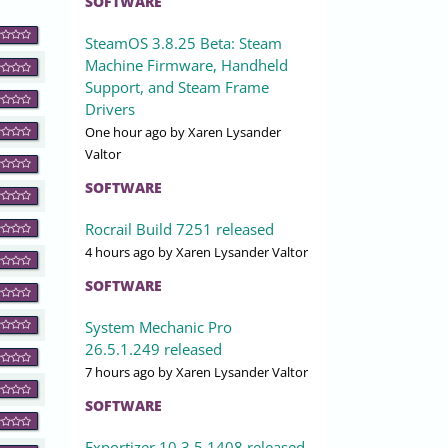
SOFTWARE
SteamOS 3.8.25 Beta: Steam
Machine Firmware, Handheld
Support, and Steam Frame
Drivers
One hour ago
by Xaren Lysander
Valtor
SOFTWARE
Rocrail Build 7251 released
4 hours ago
by Xaren Lysander Valtor
SOFTWARE
System Mechanic Pro
26.5.1.249 released
7 hours ago
by Xaren Lysander Valtor
SOFTWARE
Exportizer 10.3.5.1408 released