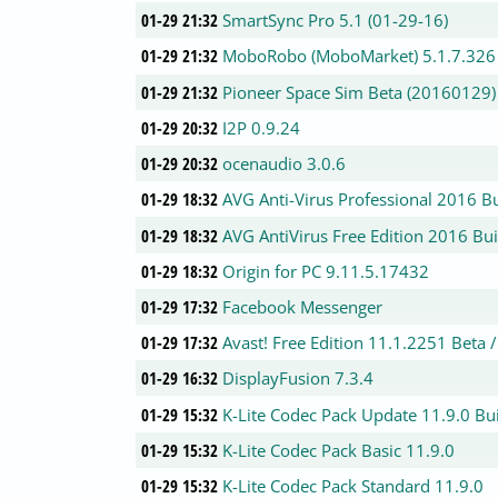
01-29 21:32
SmartSync Pro 5.1 (01-29-16)
01-29 21:32
MoboRobo (MoboMarket) 5.1.7.326
01-29 21:32
Pioneer Space Sim Beta (20160129)
01-29 20:32
I2P 0.9.24
01-29 20:32
ocenaudio 3.0.6
01-29 18:32
AVG Anti-Virus Professional 2016 B
01-29 18:32
AVG AntiVirus Free Edition 2016 Bu
01-29 18:32
Origin for PC 9.11.5.17432
01-29 17:32
Facebook Messenger
01-29 17:32
Avast! Free Edition 11.1.2251 Beta 
01-29 16:32
DisplayFusion 7.3.4
01-29 15:32
K-Lite Codec Pack Update 11.9.0 Bu
01-29 15:32
K-Lite Codec Pack Basic 11.9.0
01-29 15:32
K-Lite Codec Pack Standard 11.9.0