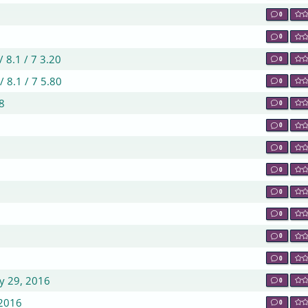
0
0
8.1 / 7 3.20
0
8.1 / 7 5.80
0
8
0
0
0
0
0
0
0
0
ry 29, 2016
0
 2016
0