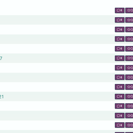
0
0
0
0
0
47
0
0
0
0
21
0
0
0
0