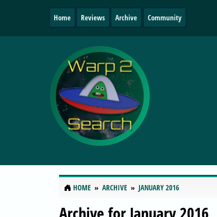
Home
Reviews
Archive
Community
HOME
ARCHIVE
JANUARY 2016
Archive for January 2016