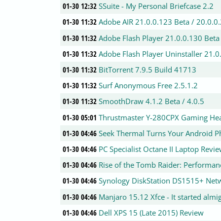
01-30 12:32
SSuite - My Personal Briefcase 2.2
01-30 11:32
Adobe AIR 21.0.0.123 Beta / 20.0.0
01-30 11:32
Adobe Flash Player 21.0.0.130 Beta 
01-30 11:32
Adobe Flash Player Uninstaller 21.0
01-30 11:32
BitTorrent 7.9.5 Build 41713
01-30 11:32
Surf Anonymous Free 2.5.1.2
01-30 11:32
SmoothDraw 4.1.2 Beta / 4.0.5
01-30 05:01
Thrustmaster Y-280CPX Gaming Hea
01-30 04:46
Seek Thermal Turns Your Android P
01-30 04:46
PC Specialist Octane II Laptop Revi
01-30 04:46
Rise of the Tomb Raider: Performan
01-30 04:46
Synology DiskStation DS1515+ Netw
01-30 04:46
Manjaro 15.12 Xfce - It started almi
01-30 04:46
Dell XPS 15 (Late 2015) Review