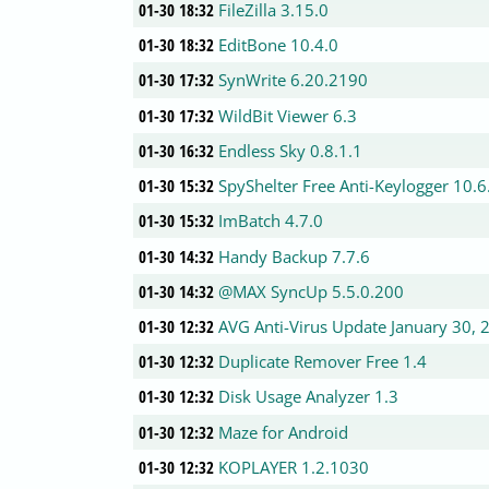
01-30 18:32
FileZilla 3.15.0
01-30 18:32
EditBone 10.4.0
01-30 17:32
SynWrite 6.20.2190
01-30 17:32
WildBit Viewer 6.3
01-30 16:32
Endless Sky 0.8.1.1
01-30 15:32
SpyShelter Free Anti-Keylogger 10.6
01-30 15:32
ImBatch 4.7.0
01-30 14:32
Handy Backup 7.7.6
01-30 14:32
@MAX SyncUp 5.5.0.200
01-30 12:32
AVG Anti-Virus Update January 30, 
01-30 12:32
Duplicate Remover Free 1.4
01-30 12:32
Disk Usage Analyzer 1.3
01-30 12:32
Maze for Android
01-30 12:32
KOPLAYER 1.2.1030