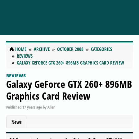
HOME
ARCHIVE
OCTOBER 2008
CATEGORIES
REVIEWS
GALAXY GEFORCE GTX 260+ 896MB GRAPHICS CARD REVIEW
REVIEWS
Galaxy GeForce GTX 260+ 896MB
Graphics Card Review
Published
17 years ago
by
Alien
News