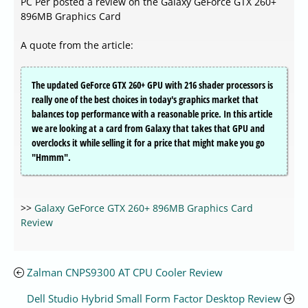
PC Per posted a review on the Galaxy GeForce GTX 260+
896MB Graphics Card
A quote from the article:
The updated GeForce GTX 260+ GPU with 216 shader processors is
really one of the best choices in today's graphics market that
balances top performance with a reasonable price. In this article
we are looking at a card from Galaxy that takes that GPU and
overclocks it while selling it for a price that might make you go
"Hmmm".
>>
Galaxy GeForce GTX 260+ 896MB Graphics Card
Review
Zalman CNPS9300 AT CPU Cooler Review
Dell Studio Hybrid Small Form Factor Desktop Review