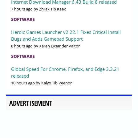
Internet Download Manager 6.43 Build 8 released
7 hours ago
by Zhrak Tib Kaex
SOFTWARE
Heroic Games Launcher v2.22.1 Fixes Critical Install
Bugs and Adds Gamepad Support
8 hours ago
by Xaren Lysander Valtor
SOFTWARE
Global Speed For Chrome, Firefox, and Edge 3.3.21
released
10 hours ago
by Kalyx Tib Veenor
ADVERTISEMENT