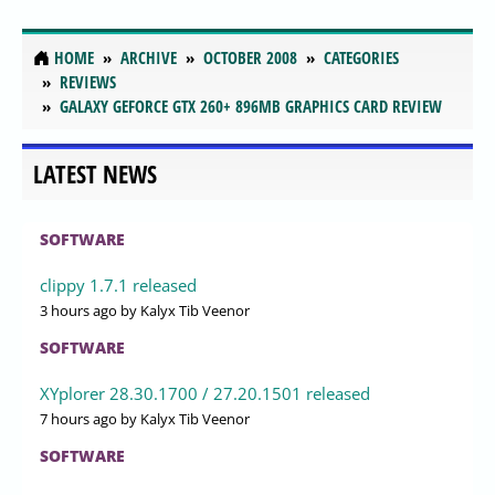
HOME
ARCHIVE
OCTOBER 2008
CATEGORIES
REVIEWS
GALAXY GEFORCE GTX 260+ 896MB GRAPHICS CARD REVIEW
LATEST NEWS
SOFTWARE
clippy 1.7.1 released
3 hours ago
by Kalyx Tib Veenor
SOFTWARE
XYplorer 28.30.1700 / 27.20.1501 released
7 hours ago
by Kalyx Tib Veenor
SOFTWARE