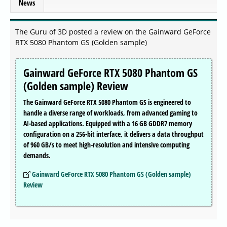
News
The Guru of 3D posted a review on the Gainward GeForce
RTX 5080 Phantom GS (Golden sample)
Gainward GeForce RTX 5080 Phantom GS
(Golden sample) Review
The Gainward GeForce RTX 5080 Phantom GS is engineered to
handle a diverse range of workloads, from advanced gaming to
AI-based applications. Equipped with a 16 GB GDDR7 memory
configuration on a 256-bit interface, it delivers a data throughput
of 960 GB/s to meet high-resolution and intensive computing
demands.
Gainward GeForce RTX 5080 Phantom GS (Golden sample)
Review