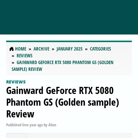
HOME
ARCHIVE
JANUARY 2025
CATEGORIES
REVIEWS
GAINWARD GEFORCE RTX 5080 PHANTOM GS (GOLDEN
SAMPLE) REVIEW
REVIEWS
Gainward GeForce RTX 5080
Phantom GS (Golden sample)
Review
Published
One year ago
by
Alien