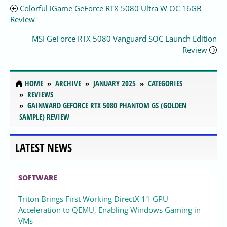
Colorful iGame GeForce RTX 5080 Ultra W OC 16GB
Review
MSI GeForce RTX 5080 Vanguard SOC Launch Edition
Review
HOME
ARCHIVE
JANUARY 2025
CATEGORIES
REVIEWS
GAINWARD GEFORCE RTX 5080 PHANTOM GS (GOLDEN
SAMPLE) REVIEW
LATEST NEWS
SOFTWARE
Triton Brings First Working DirectX 11 GPU
Acceleration to QEMU, Enabling Windows Gaming in
VMs