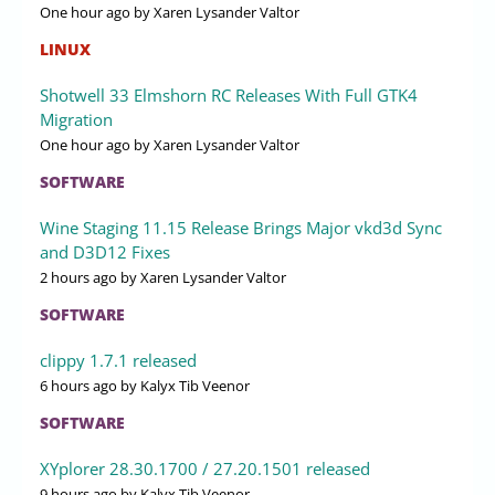
One hour ago
by Xaren Lysander Valtor
LINUX
Shotwell 33 Elmshorn RC Releases With Full GTK4
Migration
One hour ago
by Xaren Lysander Valtor
SOFTWARE
Wine Staging 11.15 Release Brings Major vkd3d Sync
and D3D12 Fixes
2 hours ago
by Xaren Lysander Valtor
SOFTWARE
clippy 1.7.1 released
6 hours ago
by Kalyx Tib Veenor
SOFTWARE
XYplorer 28.30.1700 / 27.20.1501 released
9 hours ago
by Kalyx Tib Veenor