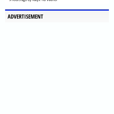
ADVERTISEMENT