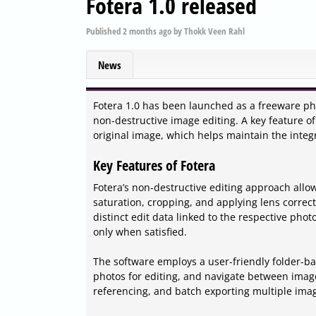
Fotera 1.0 released
Published
2 months ago
by
Thokk Veen Rahl
News
Fotera 1.0 has been launched as a freeware pho
non-destructive image editing. A key feature of 
original image, which helps maintain the integr
Key Features of Fotera
Fotera’s non-destructive editing approach all
saturation, cropping, and applying lens correc
distinct edit data linked to the respective photo
only when satisfied.
The software employs a user-friendly folder-b
photos for editing, and navigate between images
referencing, and batch exporting multiple im