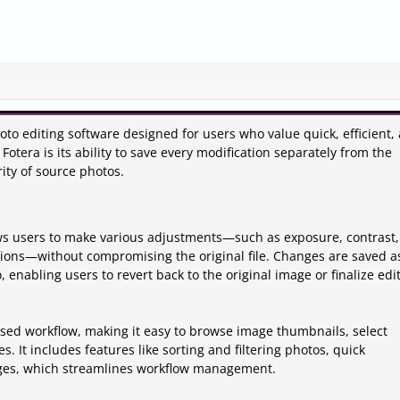
to editing software designed for users who value quick, efficient,
Fotera is its ability to save every modification separately from the
ity of source photos.
ows users to make various adjustments—such as exposure, contrast,
tions—without compromising the original file. Changes are saved a
, enabling users to revert back to the original image or finalize edi
ased workflow, making it easy to browse image thumbnails, select
. It includes features like sorting and filtering photos, quick
ages, which streamlines workflow management.