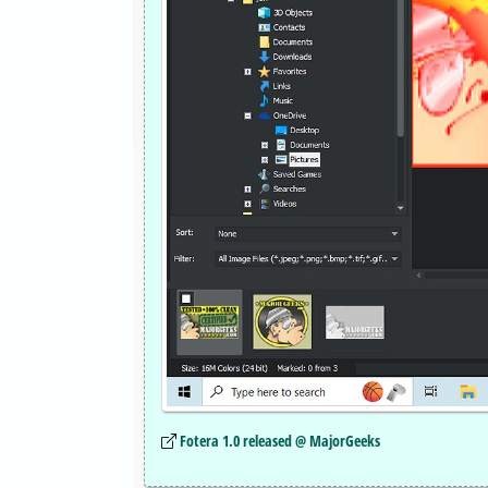
Fotera 1.0 released @ MajorGeeks