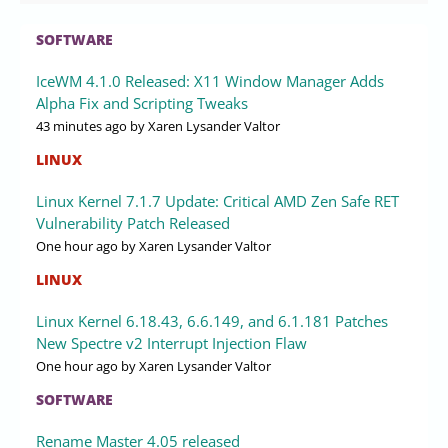
SOFTWARE
IceWM 4.1.0 Released: X11 Window Manager Adds
Alpha Fix and Scripting Tweaks
43 minutes ago
by Xaren Lysander Valtor
LINUX
Linux Kernel 7.1.7 Update: Critical AMD Zen Safe RET
Vulnerability Patch Released
One hour ago
by Xaren Lysander Valtor
LINUX
Linux Kernel 6.18.43, 6.6.149, and 6.1.181 Patches
New Spectre v2 Interrupt Injection Flaw
One hour ago
by Xaren Lysander Valtor
SOFTWARE
Rename Master 4.05 released