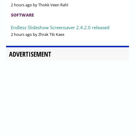
2 hours ago
by Thokk Veen Rahl
SOFTWARE
Endless Slideshow Screensaver 2.4.2.0 released
2 hours ago
by Zhrak Tib Kaex
ADVERTISEMENT