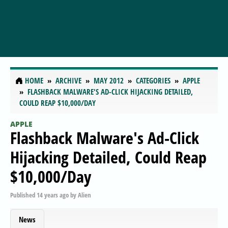
HOME
ARCHIVE
MAY 2012
CATEGORIES
APPLE
FLASHBACK MALWARE'S AD-CLICK HIJACKING DETAILED,
COULD REAP $10,000/DAY
APPLE
Flashback Malware's Ad-Click
Hijacking Detailed, Could Reap
$10,000/Day
Published
14 years ago
by
Alien
News