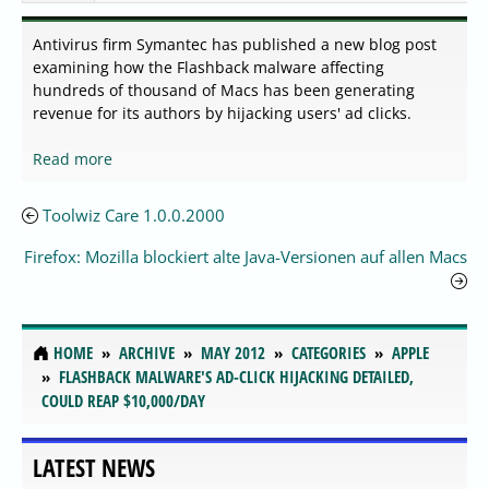
Antivirus firm Symantec has published a new blog post
examining how the Flashback malware affecting
hundreds of thousand of Macs has been generating
revenue for its authors by hijacking users' ad clicks.
Read more
Toolwiz Care 1.0.0.2000
Firefox: Mozilla blockiert alte Java-Versionen auf allen Macs
HOME
ARCHIVE
MAY 2012
CATEGORIES
APPLE
FLASHBACK MALWARE'S AD-CLICK HIJACKING DETAILED,
COULD REAP $10,000/DAY
LATEST NEWS