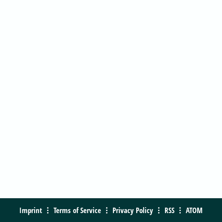
Imprint
Terms of Service
Privacy Policy
RSS
ATOM