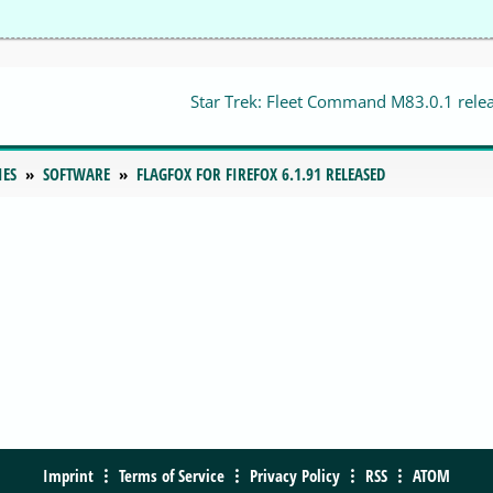
Star Trek: Fleet Command M83.0.1 rele
IES
SOFTWARE
FLAGFOX FOR FIREFOX 6.1.91 RELEASED
Imprint
Terms of Service
Privacy Policy
RSS
ATOM