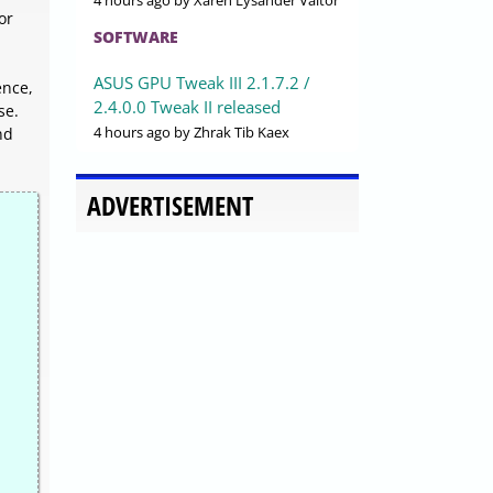
4 hours ago
by Xaren Lysander Valtor
or
SOFTWARE
ASUS GPU Tweak III 2.1.7.2 /
ence,
2.4.0.0 Tweak II released
se.
4 hours ago
by Zhrak Tib Kaex
nd
ADVERTISEMENT