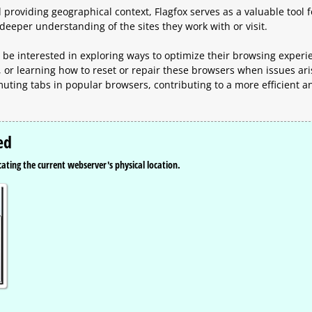
providing geographical context, Flagfox serves as a valuable tool f
deeper understanding of the sites they work with or visit.
 be interested in exploring ways to optimize their browsing experi
, or learning how to reset or repair these browsers when issues ari
ting tabs in popular browsers, contributing to a more efficient a
ed
icating the current webserver's physical location.