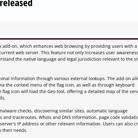
 released
efox add-on, which enhances web browsing by providing users with a 
e current web server. This feature not only increases user awarenes
rstand the native language and legal jurisdiction relevant to the si
tional information through various external lookups. The add-on al
ia the context menu of the flag icon, as well as through keyboard
 flag icon will load the Geo tool, offering a detailed map of the serv
ls.
 malware checks, discovering similar sites, automatic language
ngs and traceroutes, Whois and DNS information, page code validati
 server's IP address or other relevant information. Users can also c
o their needs.