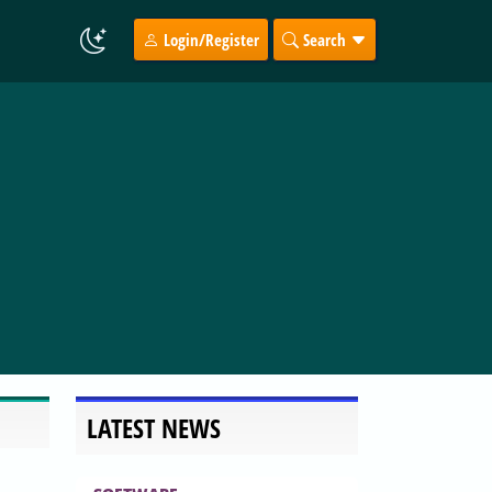
Login/Register
Search
LATEST NEWS