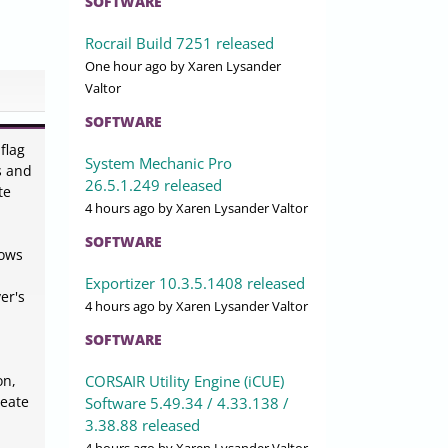
SOFTWARE
Rocrail Build 7251 released
One hour ago
by Xaren Lysander
Valtor
SOFTWARE
flag
System Mechanic Pro
s and
26.5.1.249 released
te
4 hours ago
by Xaren Lysander Valtor
SOFTWARE
lows
Exportizer 10.3.5.1408 released
er's
4 hours ago
by Xaren Lysander Valtor
SOFTWARE
CORSAIR Utility Engine (iCUE)
on,
reate
Software 5.49.34 / 4.33.138 /
3.38.88 released