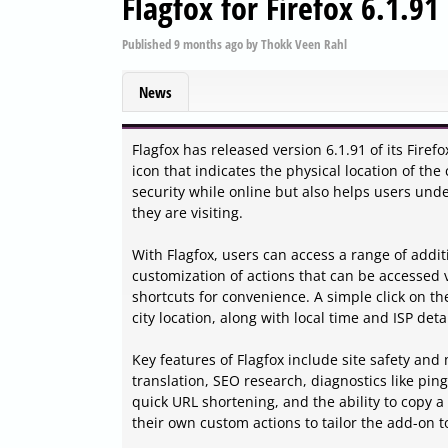
Flagfox for Firefox 6.1.91
Published
9 months ago
by
Thokk Veen Rahl
News
Flagfox has released version 6.1.91 of its Fir
icon that indicates the physical location of th
security while online but also helps users unde
they are visiting.
With Flagfox, users can access a range of addi
customization of actions that can be accessed v
shortcuts for convenience. A simple click on the
city location, along with local time and ISP detai
Key features of Flagfox include site safety and
translation, SEO research, diagnostics like pi
quick URL shortening, and the ability to copy a
their own custom actions to tailor the add-on t