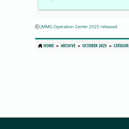
JMMG Operation Center 2025 released
HOME
ARCHIVE
OCTOBER 2025
CATEGOR