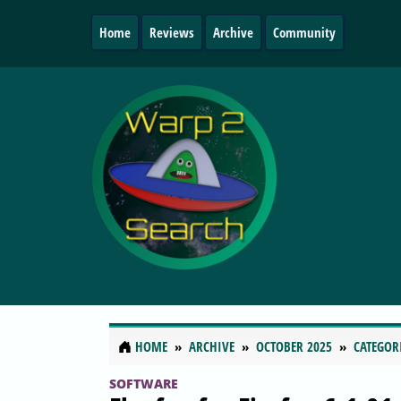
Home
Reviews
Archive
Community
HOME
ARCHIVE
OCTOBER 2025
CATEGOR
SOFTWARE