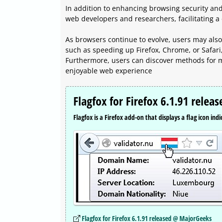
In addition to enhancing browsing security and 
web developers and researchers, facilitating a 
As browsers continue to evolve, users may also
such as speeding up Firefox, Chrome, or Safari
Furthermore, users can discover methods for mu
enjoyable web experience
Flagfox for Firefox 6.1.91 releas
Flagfox is a Firefox add-on that displays a flag icon ind
Flagfox for Firefox 6.1.91 released @ MajorGeeks