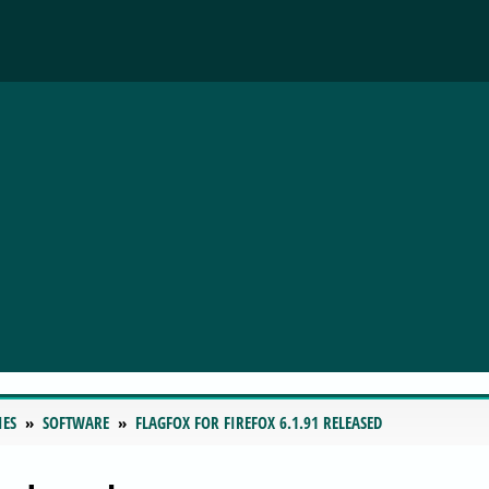
IES
SOFTWARE
FLAGFOX FOR FIREFOX 6.1.91 RELEASED