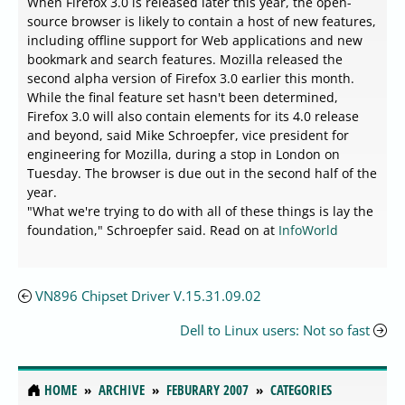
When Firefox 3.0 is released later this year, the open-
source browser is likely to contain a host of new features,
including offline support for Web applications and new
bookmark and search features. Mozilla released the
second alpha version of Firefox 3.0 earlier this month.
While the final feature set hasn't been determined,
Firefox 3.0 will also contain elements for its 4.0 release
and beyond, said Mike Schroepfer, vice president for
engineering for Mozilla, during a stop in London on
Tuesday. The browser is due out in the second half of the
year.
"What we're trying to do with all of these things is lay the
foundation," Schroepfer said. Read on at
InfoWorld
VN896 Chipset Driver V.15.31.09.02
Dell to Linux users: Not so fast
HOME
ARCHIVE
FEBURARY 2007
CATEGORIES