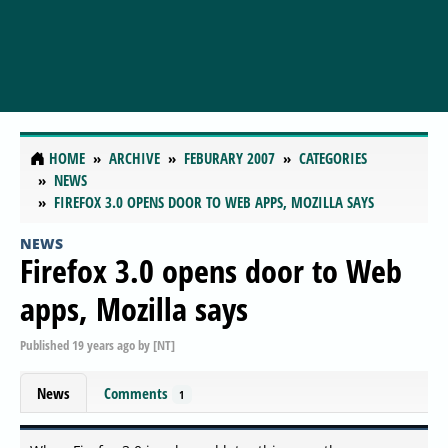
HOME
ARCHIVE
FEBURARY 2007
CATEGORIES
NEWS
FIREFOX 3.0 OPENS DOOR TO WEB APPS, MOZILLA SAYS
NEWS
Firefox 3.0 opens door to Web
apps, Mozilla says
Published
19 years ago
by
[NT]
News
Comments
1