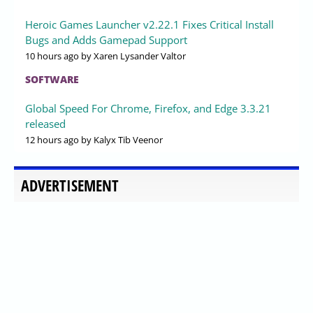
Heroic Games Launcher v2.22.1 Fixes Critical Install
Bugs and Adds Gamepad Support
10 hours ago
by Xaren Lysander Valtor
SOFTWARE
Global Speed For Chrome, Firefox, and Edge 3.3.21
released
12 hours ago
by Kalyx Tib Veenor
ADVERTISEMENT