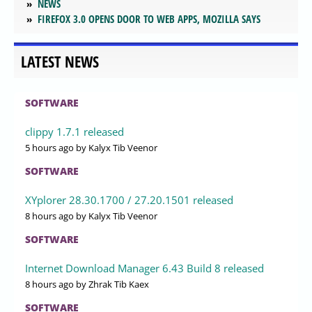
NEWS
FIREFOX 3.0 OPENS DOOR TO WEB APPS, MOZILLA SAYS
LATEST NEWS
SOFTWARE
clippy 1.7.1 released
5 hours ago
by Kalyx Tib Veenor
SOFTWARE
XYplorer 28.30.1700 / 27.20.1501 released
8 hours ago
by Kalyx Tib Veenor
SOFTWARE
Internet Download Manager 6.43 Build 8 released
8 hours ago
by Zhrak Tib Kaex
SOFTWARE