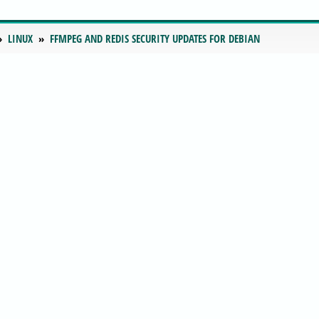
LINUX
FFMPEG AND REDIS SECURITY UPDATES FOR DEBIAN