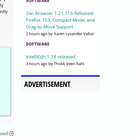
SOFTWARE
ty
ntly
Zen Browser 1.21.11b Released:
Firefox 153, Compact Mode, and
Drag-to-Move Support
2 hours ago
by Xaren Lysander Valtor
SOFTWARE
IntelliEdit 1.18 released
3 hours ago
by Thokk Veen Rahl
ADVERTISEMENT
ased