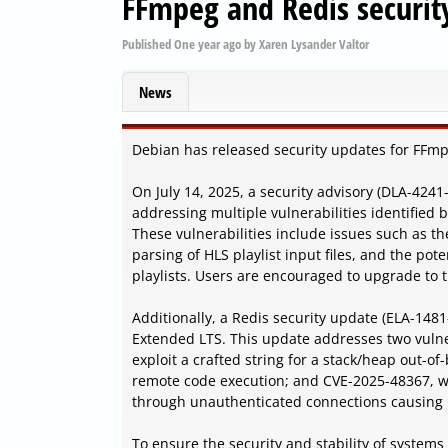
FFmpeg and Redis securit
Published
One year ago
by
Xaren Lysander Valtor
News
Debian has released security updates for FFmpe
On July 14, 2025, a security advisory (DLA-424
addressing multiple vulnerabilities identifie
These vulnerabilities include issues such as t
parsing of HLS playlist input files, and the po
playlists. Users are encouraged to upgrade to t
Additionally, a Redis security update (ELA-1481
Extended LTS. This update addresses two vulne
exploit a crafted string for a stack/heap out-o
remote code execution; and CVE-2025-48367, whi
through unauthenticated connections causing r
To ensure the security and stability of systems