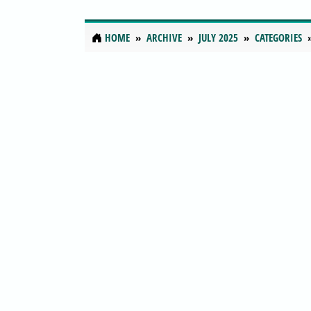
HOME
ARCHIVE
JULY 2025
CATEGORIES