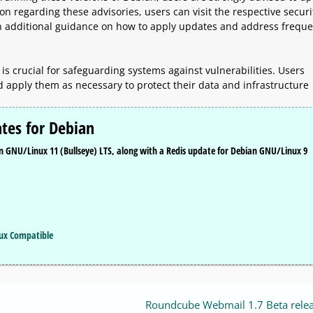
n regarding these advisories, users can visit the respective securi
h additional guidance on how to apply updates and address freque
is crucial for safeguarding systems against vulnerabilities. Users
d apply them as necessary to protect their data and infrastructure
tes for Debian
an GNU/Linux 11 (Bullseye) LTS, along with a Redis update for Debian GNU/Linux 9
nux Compatible
Roundcube Webmail 1.7 Beta rele