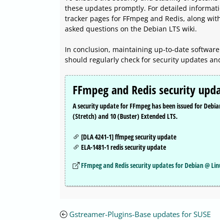
these updates promptly. For detailed informatio
tracker pages for FFmpeg and Redis, along wit
asked questions on the Debian LTS wiki.
In conclusion, maintaining up-to-date software 
should regularly check for security updates an
FFmpeg and Redis security upda
A security update for FFmpeg has been issued for Debi
(Stretch) and 10 (Buster) Extended LTS.
[DLA 4241-1] ffmpeg security update
ELA-1481-1 redis security update
FFmpeg and Redis security updates for Debian @ Li
Gstreamer-Plugins-Base updates for SUSE