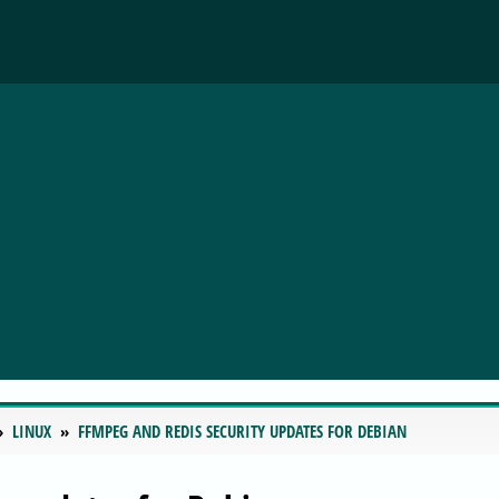
LINUX
FFMPEG AND REDIS SECURITY UPDATES FOR DEBIAN