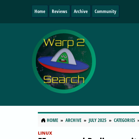
Home
Reviews
Archive
Community
HOME
ARCHIVE
JULY 2025
CATEGORIES
LINUX