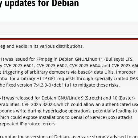
y updates for Debian
g and Redis in its various distributions.
1-1) was issued for FFmpeg in Debian GNU/Linux 11 (Bullseye) LTS,
d by CVE-2023-6601, CVE-2023-6602, CVE-2023-6604, and CVE-2023-66
he triggering of arbitrary demuxers via base64 data URIs, improper
tential for arbitrary HTTP GET requests through specially crafted DA
he fixed version 7:4.3.9-0+deb11u1 to mitigate these risks.
-1) was released for Debian GNU/Linux 9 (Stretch) and 10 (Buster)
rabilities: CVE-2025-32023, which could allow an authenticated us
f-bounds write during hyperloglog operations, potentially leading to
ch could expose installations to Denial of Service (DoS) attacks
epeated IP protocol errors.
 running these versions of Debian, users are strongly advised to ap