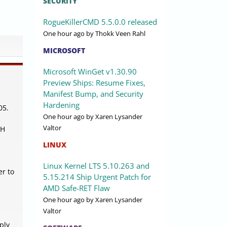
SECURITY
RogueKillerCMD 5.5.0.0 released
One hour ago
by Thokk Veen Rahl
MICROSOFT
Microsoft WinGet v1.30.90
Preview Ships: Resume Fixes,
Manifest Bump, and Security
Hardening
05.
One hour ago
by Xaren Lysander
Valtor
SH
LINUX
Linux Kernel LTS 5.10.263 and
er to
5.15.214 Ship Urgent Patch for
AMD Safe-RET Flaw
One hour ago
by Xaren Lysander
Valtor
ply