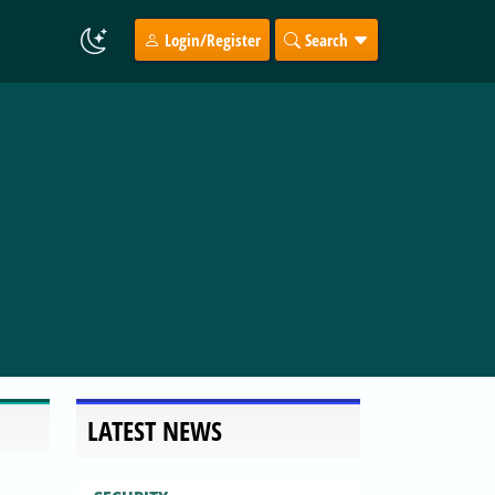
Login/Register
Search
LATEST NEWS