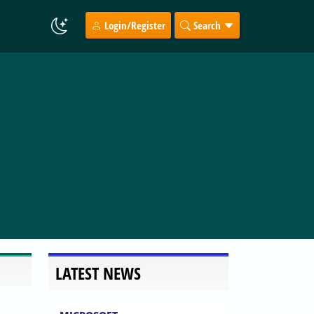
Login/Register
Search
LATEST NEWS