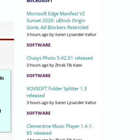
MICROSOFT
Microsoft Edge Manifest V2
Sunset 2026: uBlock Origin
Gone, Ad Blockers Restricted
3 hours ago
by Xaren Lysander Valtor
SOFTWARE
Chasys Photo 5.42.01 released
3 hours ago
by Zhrak Tib Kaex
SOFTWARE
its
VOVSOFT Folder Splitter 1.3
released
3 hours ago
by Xaren Lysander Valtor
t
SOFTWARE
Clementine Music Player 1.4.1-
85 released