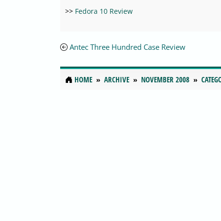
>>
Fedora 10 Review
Antec Three Hundred Case Review
HOME
ARCHIVE
NOVEMBER 2008
CATEG