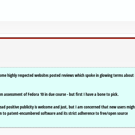
me highly respected websites posted reviews which spoke in glowing terms about 
n assessment of Fedora 10 in due course - but first I have a bone to pick.
read positive publicity is welcome and just, but I am concerned that new users migh
 to patent-encumbered software and its strict adherence to free/open source