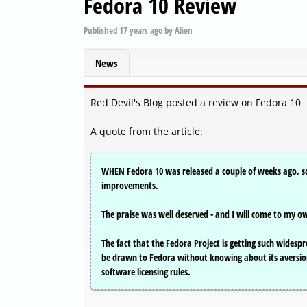
Fedora 10 Review
Published
17 years ago
by
Alien
News
Red Devil's Blog posted a review on Fedora 10
A quote from the article:
WHEN Fedora 10 was released a couple of weeks ago, so
improvements.
The praise was well deserved - and I will come to my ow
The fact that the Fedora Project is getting such widesp
be drawn to Fedora without knowing about its aversion
software licensing rules.