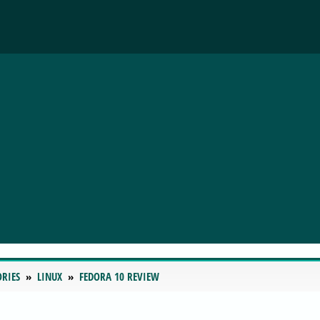
ORIES
LINUX
FEDORA 10 REVIEW