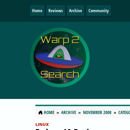
Home
Reviews
Archive
Community
HOME
ARCHIVE
NOVEMBER 2008
CATEG
LINUX