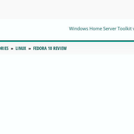
Windows Home Server Toolkit 
ORIES
LINUX
FEDORA 10 REVIEW