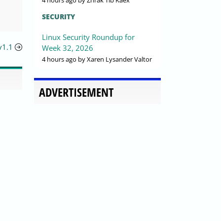
4 hours ago
by Zhrak Tib Kaex
SECURITY
Linux Security Roundup for
v1.1
Week 32, 2026
4 hours ago
by Xaren Lysander Valtor
ADVERTISEMENT