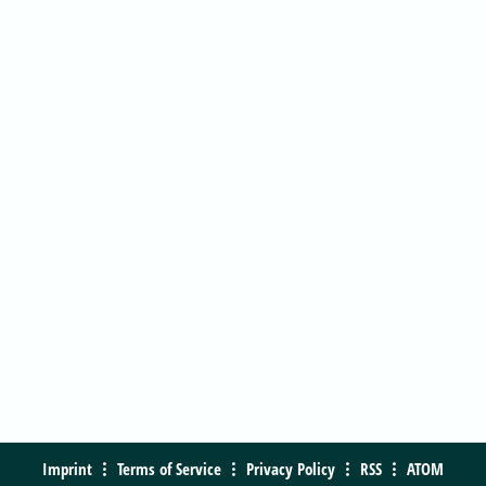
Imprint
Terms of Service
Privacy Policy
RSS
ATOM