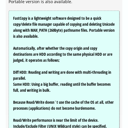
Portable version is also available.
FastCopy is a lightweight software designed to be a quick
copy/delete file manager capable of copying and deleting Unicode
along with MAX_PATH (260byte) pathname files. Portable version
is also available.
Automatically, after whether the copy origin and copy
destinations are HDD according to the same physical HDD or are
judged, it operates as follows;
Diff HDD: Reading and writing are done with multi-threading in
parallel.
Same HDD: Using a big buffer, reading until the buffer becomes
full, and writing in bulk.
Because Read/Write doesn´t use the cache of the OS at all, other
processes (applications) do not become burdensome.
Read/Write performance is near the limit of the device.
Include/Exclude Filter (UNIX Wildcard style) can be specified.