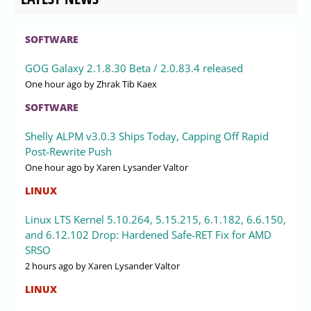
SOFTWARE
GOG Galaxy 2.1.8.30 Beta / 2.0.83.4 released
One hour ago
by Zhrak Tib Kaex
SOFTWARE
Shelly ALPM v3.0.3 Ships Today, Capping Off Rapid
Post-Rewrite Push
One hour ago
by Xaren Lysander Valtor
LINUX
Linux LTS Kernel 5.10.264, 5.15.215, 6.1.182, 6.6.150,
and 6.12.102 Drop: Hardened Safe-RET Fix for AMD
SRSO
2 hours ago
by Xaren Lysander Valtor
LINUX