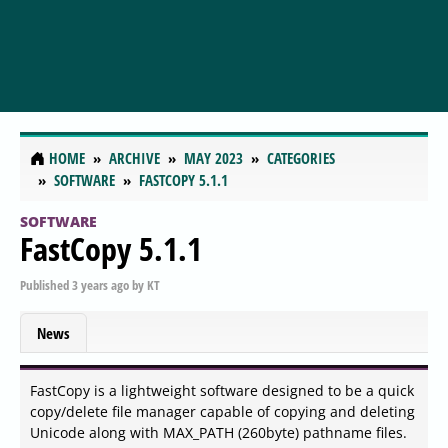
HOME
ARCHIVE
MAY 2023
CATEGORIES
SOFTWARE
FASTCOPY 5.1.1
SOFTWARE
FastCopy 5.1.1
Published
3 years ago
by
KT
News
FastCopy is a lightweight software designed to be a quick
copy/delete file manager capable of copying and deleting
Unicode along with MAX_PATH (260byte) pathname files.