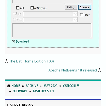
Download
The Bat! Home Edition 10.4
Apache NetBeans 18 released
HOME
ARCHIVE
MAY 2023
CATEGORIES
SOFTWARE
FASTCOPY 5.1.1
LATEST NEWS