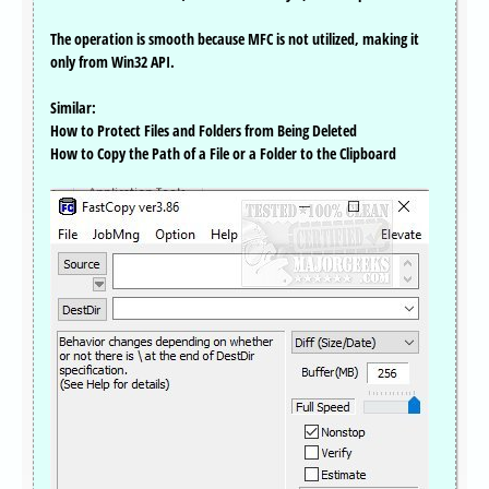
The operation is smooth because MFC is not utilized, making it
only from Win32 API.
Similar:
How to Protect Files and Folders from Being Deleted
How to Copy the Path of a File or a Folder to the Clipboard