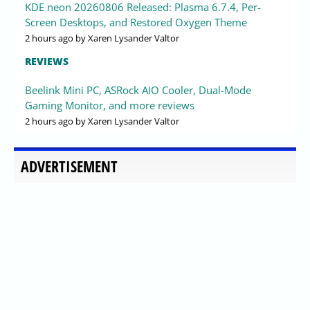
KDE neon 20260806 Released: Plasma 6.7.4, Per-
Screen Desktops, and Restored Oxygen Theme
2 hours ago
by Xaren Lysander Valtor
REVIEWS
Beelink Mini PC, ASRock AIO Cooler, Dual-Mode
Gaming Monitor, and more reviews
2 hours ago
by Xaren Lysander Valtor
ADVERTISEMENT