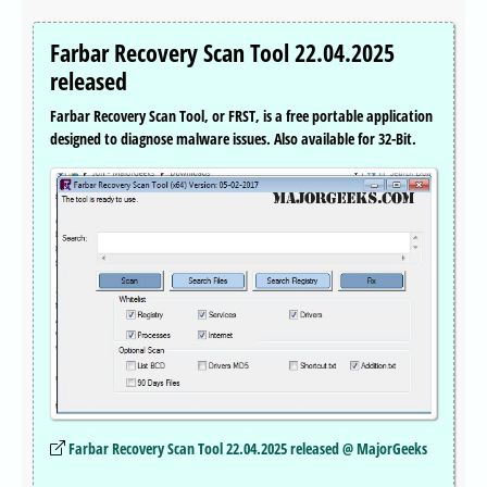
Farbar Recovery Scan Tool 22.04.2025
released
Farbar Recovery Scan Tool, or FRST, is a free portable application
designed to diagnose malware issues. Also available for 32-Bit.
Farbar Recovery Scan Tool 22.04.2025 released @ MajorGeeks