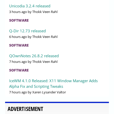
Unicodia 3.2.4 released
3 hours ago
by Thokk Veen Rahl
SOFTWARE
Q-Dir 12.73 released
6 hours ago
by Thokk Veen Rahl
SOFTWARE
QOwnNotes 26.8.2 released
7 hours ago
by Thokk Veen Rahl
SOFTWARE
IceWM 4.1.0 Released: X11 Window Manager Adds
Alpha Fix and Scripting Tweaks
7 hours ago
by Xaren Lysander Valtor
ADVERTISEMENT