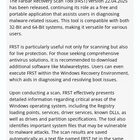
The Farbar Recovery Scan Tool (FRST) version 22.04.2025
has been released, continuing its role as a free and
portable application that assists users in diagnosing
malware-related issues. This tool is compatible with both
32-Bit and 64-Bit systems, making it versatile for various
users.
FRST is particularly useful not only for scanning but also
for live protection. For those seeking comprehensive
antivirus solutions, it is recommended to download
additional software like Malwarebytes. Users can even
execute FRST within the Windows Recovery Environment,
which aids in diagnosing and resolving boot issues.
Upon conducting a scan, FRST effectively presents
detailed information regarding critical areas of the
Windows operating system, including the Registry
loading points, services, driver services, known DLLs, as
well as drives and partition specifications. The tool also
identifies important system files that may be vulnerable
to malware attacks. The scan results are saved
automatically as a text file named FRST.txt in the same