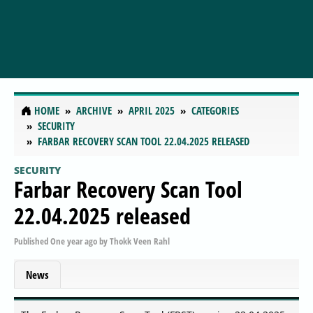
HOME
ARCHIVE
APRIL 2025
CATEGORIES
SECURITY
FARBAR RECOVERY SCAN TOOL 22.04.2025 RELEASED
SECURITY
Farbar Recovery Scan Tool
22.04.2025 released
Published
One year ago
by
Thokk Veen Rahl
News