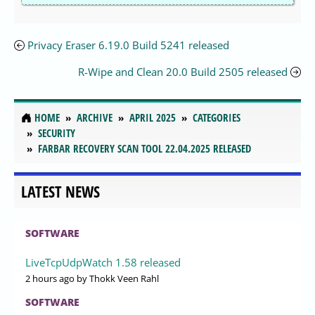
Privacy Eraser 6.19.0 Build 5241 released
R-Wipe and Clean 20.0 Build 2505 released
HOME
ARCHIVE
APRIL 2025
CATEGORIES
SECURITY
FARBAR RECOVERY SCAN TOOL 22.04.2025 RELEASED
LATEST NEWS
SOFTWARE
LiveTcpUdpWatch 1.58 released
2 hours ago
by Thokk Veen Rahl
SOFTWARE