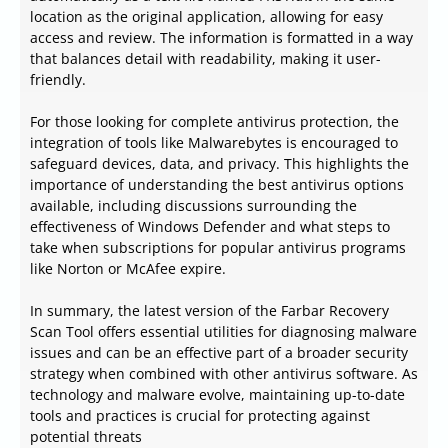
location as the original application, allowing for easy
access and review. The information is formatted in a way
that balances detail with readability, making it user-
friendly.
For those looking for complete antivirus protection, the
integration of tools like Malwarebytes is encouraged to
safeguard devices, data, and privacy. This highlights the
importance of understanding the best antivirus options
available, including discussions surrounding the
effectiveness of Windows Defender and what steps to
take when subscriptions for popular antivirus programs
like Norton or McAfee expire.
In summary, the latest version of the Farbar Recovery
Scan Tool offers essential utilities for diagnosing malware
issues and can be an effective part of a broader security
strategy when combined with other antivirus software. As
technology and malware evolve, maintaining up-to-date
tools and practices is crucial for protecting against
potential threats