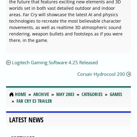
the future that features exciting new elements and 3D
worlds set in both vast detailed outdoor and indoor
areas. Far Cry will showcase the latest AI and physics
technologies to recreate the most believable character
movements, as well as realtime 3D atmospheric sound
rendering, weapon bullets and footsteps as if you were
there, in the game.
Logitech Gaming Software 4.25 Released
Corsair Hydrocool 200
HOME
ARCHIVE
MAY 2003
CATEGORIES
GAMES
FAR CRY E3 TRAILER
LATEST NEWS