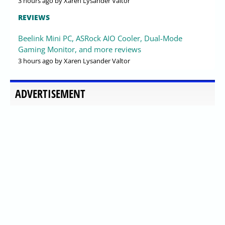
3 hours ago
by Xaren Lysander Valtor
REVIEWS
Beelink Mini PC, ASRock AIO Cooler, Dual-Mode
Gaming Monitor, and more reviews
3 hours ago
by Xaren Lysander Valtor
ADVERTISEMENT