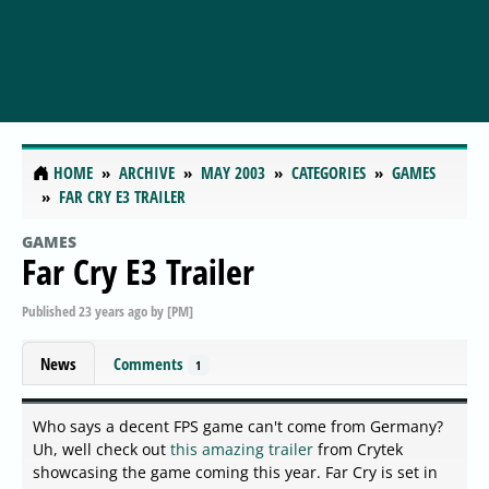
HOME
ARCHIVE
MAY 2003
CATEGORIES
GAMES
FAR CRY E3 TRAILER
GAMES
Far Cry E3 Trailer
Published
23 years ago
by
[PM]
News
Comments
1
Who says a decent FPS game can't come from Germany?
Uh, well check out
this amazing trailer
from Crytek
showcasing the game coming this year. Far Cry is set in