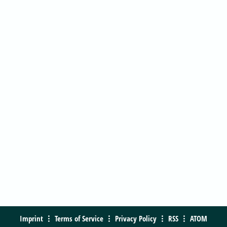
Imprint
Terms of Service
Privacy Policy
RSS
ATOM