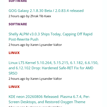
SOFTWARE
GOG Galaxy 2.1.8.30 Beta / 2.0.83.4 released
2 hours ago
by Zhrak Tib Kaex
SOFTWARE
Shelly ALPM v3.0.3 Ships Today, Capping Off Rapid
Post-Rewrite Push
2 hours ago
by Xaren Lysander Valtor
LINUX
Linux LTS Kernel 5.10.264, 5.15.215, 6.1.182, 6.6.150,
and 6.12.102 Drop: Hardened Safe-RET Fix for AMD
SRSO
2 hours ago
by Xaren Lysander Valtor
LINUX
KDE neon 20260806 Released: Plasma 6.7.4, Per-
Screen Desktops, and Restored Oxygen Theme