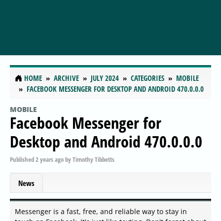
HOME
ARCHIVE
JULY 2024
CATEGORIES
MOBILE
FACEBOOK MESSENGER FOR DESKTOP AND ANDROID 470.0.0.0
MOBILE
Facebook Messenger for
Desktop and Android 470.0.0.0
Published
2 years ago
by
Timothy Tibbetts
News
Messenger is a fast, free, and reliable way to stay in