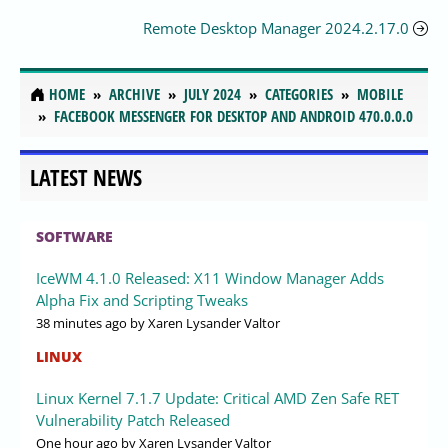
Remote Desktop Manager 2024.2.17.0
HOME
ARCHIVE
JULY 2024
CATEGORIES
MOBILE
FACEBOOK MESSENGER FOR DESKTOP AND ANDROID 470.0.0.0
LATEST NEWS
SOFTWARE
IceWM 4.1.0 Released: X11 Window Manager Adds
Alpha Fix and Scripting Tweaks
38 minutes ago
by Xaren Lysander Valtor
LINUX
Linux Kernel 7.1.7 Update: Critical AMD Zen Safe RET
Vulnerability Patch Released
One hour ago
by Xaren Lysander Valtor