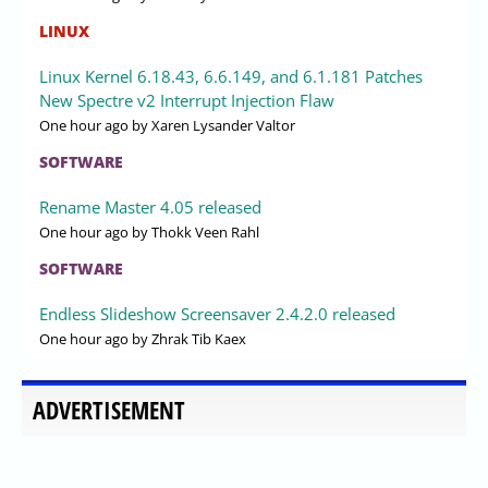
LINUX
Linux Kernel 6.18.43, 6.6.149, and 6.1.181 Patches
New Spectre v2 Interrupt Injection Flaw
One hour ago
by Xaren Lysander Valtor
SOFTWARE
Rename Master 4.05 released
One hour ago
by Thokk Veen Rahl
SOFTWARE
Endless Slideshow Screensaver 2.4.2.0 released
One hour ago
by Zhrak Tib Kaex
ADVERTISEMENT