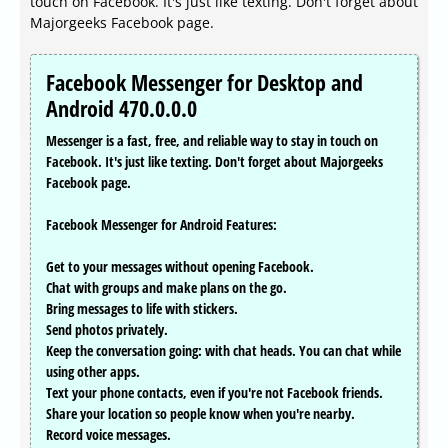
touch on Facebook. It's just like texting. Don't forget about
Majorgeeks Facebook page.
Facebook Messenger for Desktop and
Android 470.0.0.0
Messenger is a fast, free, and reliable way to stay in touch on
Facebook. It's just like texting. Don't forget about Majorgeeks
Facebook page.
Facebook Messenger for Android Features:
Get to your messages without opening Facebook.
Chat with groups and make plans on the go.
Bring messages to life with stickers.
Send photos privately.
Keep the conversation going: with chat heads. You can chat while
using other apps.
Text your phone contacts, even if you're not Facebook friends.
Share your location so people know when you're nearby.
Record voice messages.