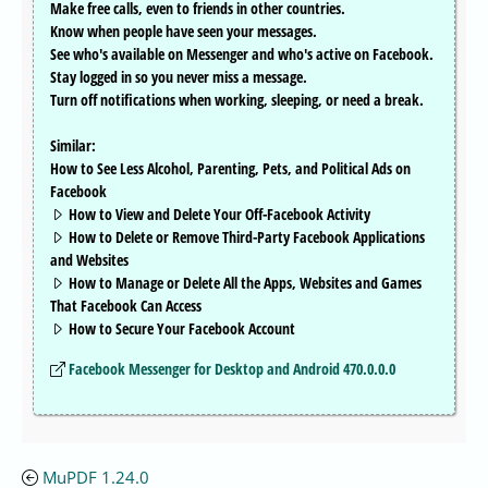
Make free calls, even to friends in other countries.
Know when people have seen your messages.
See who's available on Messenger and who's active on Facebook.
Stay logged in so you never miss a message.
Turn off notifications when working, sleeping, or need a break.
Similar:
How to See Less Alcohol, Parenting, Pets, and Political Ads on
Facebook
How to View and Delete Your Off-Facebook Activity
How to Delete or Remove Third-Party Facebook Applications
and Websites
How to Manage or Delete All the Apps, Websites and Games
That Facebook Can Access
How to Secure Your Facebook Account
Facebook Messenger for Desktop and Android 470.0.0.0
MuPDF 1.24.0