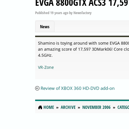
EVGA 8800GTX ACS3 17,59
Published
19 years ago
by
Newsfactory
News
Shamino is toying around with some EVGA 8800GT
an amazing score of 17,597 3DMark06! Core c
4.5GHz.
VR-Zone
Review of XBOX 360 HD-DVD add-on
HOME
ARCHIVE
NOVEMBER 2006
CATEG