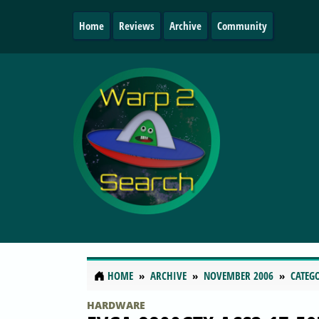
Home
Reviews
Archive
Community
HOME
ARCHIVE
NOVEMBER 2006
CATEG
HARDWARE