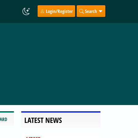
Login/Register
Search
LATEST NEWS
CARD