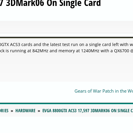
7 3DMark06 On Single Card
X ACS3 cards and the latest test run on a single card left with w
lock is running at 842MHz and memory at 1240MHz with a QX6700 
Gears of War Patch in the W
ORIES
HARDWARE
EVGA 8800GTX ACS3 17,597 3DMARK06 ON SINGLE 