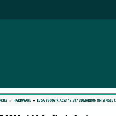
ORIES
HARDWARE
EVGA 8800GTX ACS3 17,597 3DMARK06 ON SINGLE 