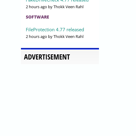
2 hours ago
by Thokk Veen Rahl
SOFTWARE
FileProtection 4.77 released
2 hours ago
by Thokk Veen Rahl
ADVERTISEMENT