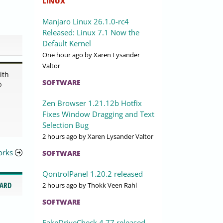
LINUX
Manjaro Linux 26.1.0-rc4
Released: Linux 7.1 Now the
Default Kernel
One hour ago
by Xaren Lysander
Valtor
ith
SOFTWARE
@
Zen Browser 1.21.12b Hotfix
Fixes Window Dragging and Text
Selection Bug
2 hours ago
by Xaren Lysander Valtor
orks
SOFTWARE
QontrolPanel 1.20.2 released
CARD
2 hours ago
by Thokk Veen Rahl
SOFTWARE
FakeDriveCheck 4.77 released