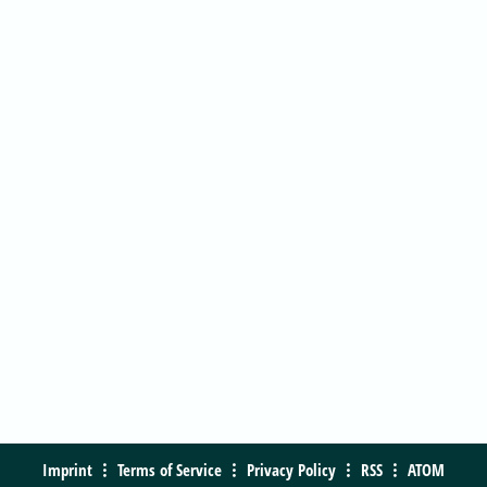
Imprint
Terms of Service
Privacy Policy
RSS
ATOM