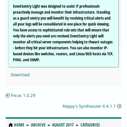
EventSentry Light was designed to assist IT professionals
proactively manage and monitor their infrastructure. Standing
as a guard sentry you will benefit by receiving critical alerts and
all your logs will be consolidated in one place for quick viewing.
You have access to sophisticated rule sets that will ensure that
only the alerts you need are received.EventSentry Light will
monitor all critical server components helping to thwart outages
- before they hit your infrastructure. You can also monitor IP-
based devices like switches, routers, and Linux/BSD hosts via TCP,
PING, and SNMP.
Download
fre:ac 1.0.29
Keppy's Synthesizer 4.4.1.1
HOME
ARCHIVE
AUGUST 2017
CATEGORIES