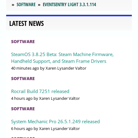
SOFTWARE
EVENTSENTRY LIGHT 3.3.1.114
LATEST NEWS
SOFTWARE
SteamOS 3.8.25 Beta: Steam Machine Firmware,
Handheld Support, and Steam Frame Drivers
40 minutes ago
by Xaren Lysander Valtor
SOFTWARE
Rocrail Build 7251 released
4 hours ago
by Xaren Lysander Valtor
SOFTWARE
System Mechanic Pro 26.5.1.249 released
6 hours ago
by Xaren Lysander Valtor