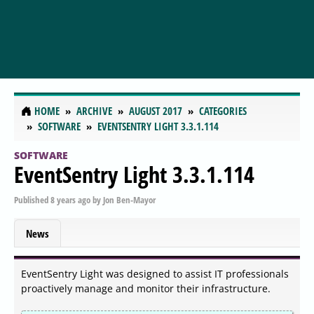
HOME
ARCHIVE
AUGUST 2017
CATEGORIES
SOFTWARE
EVENTSENTRY LIGHT 3.3.1.114
SOFTWARE
EventSentry Light 3.3.1.114
Published
8 years ago
by
Jon Ben-Mayor
News
EventSentry Light was designed to assist IT professionals
proactively manage and monitor their infrastructure.