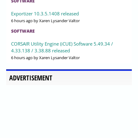
SOFTWARE
Exportizer 10.3.5.1408 released
6 hours ago
by Xaren Lysander Valtor
SOFTWARE
CORSAIR Utility Engine (iCUE) Software 5.49.34 /
4.33.138 / 3.38.88 released
6 hours ago
by Xaren Lysander Valtor
ADVERTISEMENT