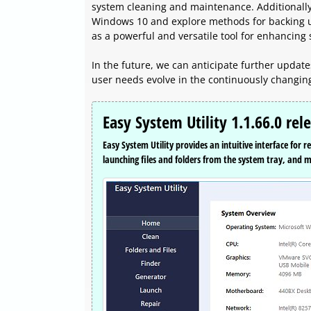
system cleaning and maintenance. Additionally, 
Windows 10 and explore methods for backing up 
as a powerful and versatile tool for enhancin
In the future, we can anticipate further updat
user needs evolve in the continuously changin
Easy System Utility 1.1.66.0 rel
Easy System Utility provides an intuitive interface for
launching files and folders from the system tray, and 