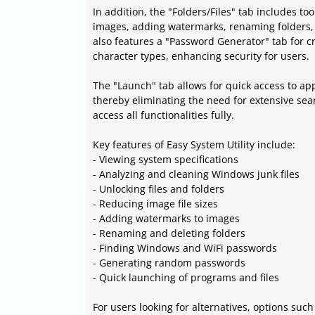
In addition, the "Folders/Files" tab includes to
images, adding watermarks, renaming folders, a
also features a "Password Generator" tab for 
character types, enhancing security for users.
The "Launch" tab allows for quick access to app
thereby eliminating the need for extensive sear
access all functionalities fully.
Key features of Easy System Utility include:
- Viewing system specifications
- Analyzing and cleaning Windows junk files
- Unlocking files and folders
- Reducing image file sizes
- Adding watermarks to images
- Renaming and deleting folders
- Finding Windows and WiFi passwords
- Generating random passwords
- Quick launching of programs and files
For users looking for alternatives, options such