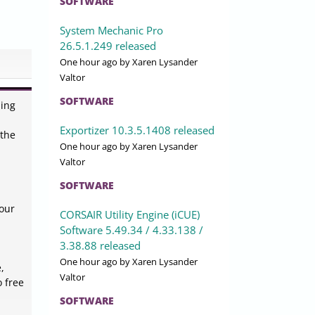
SOFTWARE
System Mechanic Pro
26.5.1.249 released
One hour ago
by Xaren Lysander
Valtor
SOFTWARE
ning
Exportizer 10.3.5.1408 released
 the
One hour ago
by Xaren Lysander
Valtor
SOFTWARE
your
CORSAIR Utility Engine (iCUE)
Software 5.49.34 / 4.33.138 /
3.38.88 released
One hour ago
by Xaren Lysander
,
Valtor
o free
SOFTWARE