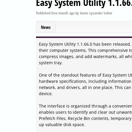
Easy System Utility 1.1.66
Published
One month ago
by
Xaren Lysander Valtor
News
Easy System Utility 1.1.66.0 has been released,
their computer systems. This comprehensive too
compress images, and add watermarks, all while
system tray.
One of the standout features of Easy System Util
hardware specifications, including informati
network, and drivers, all in one place. This ca
device.
The interface is organized through a convenie
enables users to identify and clear out unwant
Prefetch Files, Recycle Bin contents, temporary
up valuable disk space.