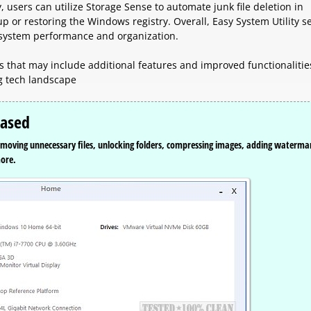
users can utilize Storage Sense to automate junk file deletion in
or restoring the Windows registry. Overall, Easy System Utility s
g system performance and organization.
es that may include additional features and improved functionalitie
g tech landscape
eased
 removing unnecessary files, unlocking folders, compressing images, adding waterma
more.