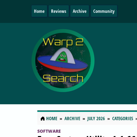
Home
Reviews
Archive
Community
HOME
ARCHIVE
JULY 2026
CATEGORIES
SOFTWARE