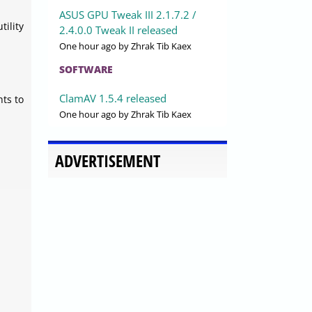
ASUS GPU Tweak III 2.1.7.2 /
ility
2.4.0.0 Tweak II released
One hour ago
by Zhrak Tib Kaex
SOFTWARE
ClamAV 1.5.4 released
hts to
One hour ago
by Zhrak Tib Kaex
ADVERTISEMENT