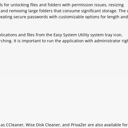
ols for unlocking files and folders with permission issues, resizing
nd removing large folders that consume significant storage. The ut
creating secure passwords with customizable options for length and
lications and files from the Easy System Utility system tray icon,
ching. It is important to run the application with administrator rig
 as CCleaner, Wise Disk Cleaner, and PrivaZer are also available for