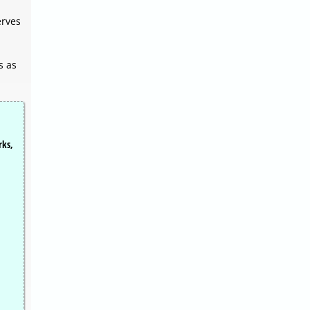
erves
s as
rks,