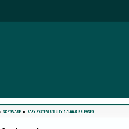
SOFTWARE
EASY SYSTEM UTILITY 1.1.66.0 RELEASED