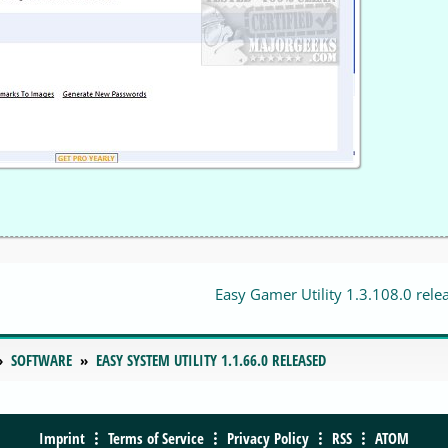
Easy Gamer Utility 1.3.108.0 rele
SOFTWARE
EASY SYSTEM UTILITY 1.1.66.0 RELEASED
Imprint
Terms of Service
Privacy Policy
RSS
ATOM