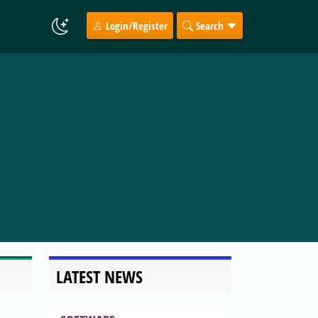
Login/Register
Search
LATEST NEWS