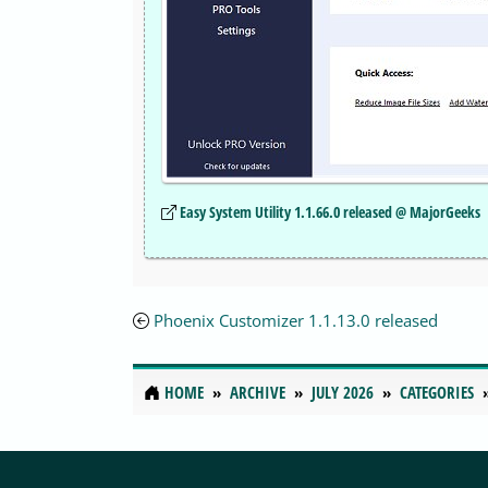
Easy System Utility 1.1.66.0 released @ MajorGeeks
Phoenix Customizer 1.1.13.0 released
HOME
ARCHIVE
JULY 2026
CATEGORIES