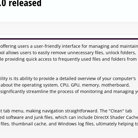
.0 released
 offering users a user-friendly interface for managing and maintai
l allows users to easily remove unnecessary files, unlock folders,
 providing quick access to frequently used files and folders from
ity is its ability to provide a detailed overview of your computer's
on about the operating system, CPU, GPU, memory, motherboard,
n significantly streamline the process of monitoring and managing 
nt tab menu, making navigation straightforward. The "Clean" tab
ed software and junk files, which can include DirectX Shader Cache
 files, thumbnail cache, and Windows log files, ultimately helping t