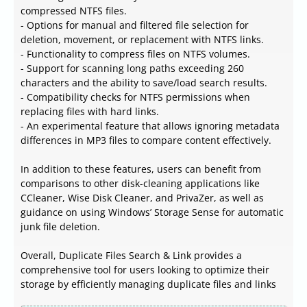
compressed NTFS files.
- Options for manual and filtered file selection for
deletion, movement, or replacement with NTFS links.
- Functionality to compress files on NTFS volumes.
- Support for scanning long paths exceeding 260
characters and the ability to save/load search results.
- Compatibility checks for NTFS permissions when
replacing files with hard links.
- An experimental feature that allows ignoring metadata
differences in MP3 files to compare content effectively.
In addition to these features, users can benefit from
comparisons to other disk-cleaning applications like
CCleaner, Wise Disk Cleaner, and PrivaZer, as well as
guidance on using Windows’ Storage Sense for automatic
junk file deletion.
Overall, Duplicate Files Search & Link provides a
comprehensive tool for users looking to optimize their
storage by efficiently managing duplicate files and links