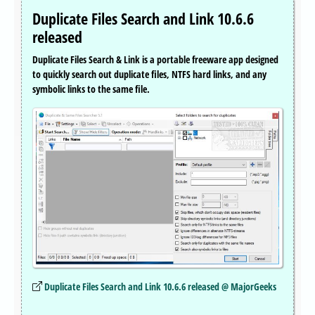
Duplicate Files Search and Link 10.6.6
released
Duplicate Files Search & Link is a portable freeware app designed
to quickly search out duplicate files, NTFS hard links, and any
symbolic links to the same file.
Duplicate Files Search and Link 10.6.6 released @ MajorGeeks