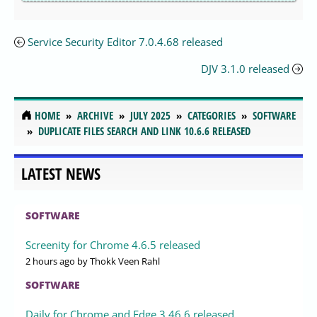
Service Security Editor 7.0.4.68 released
DJV 3.1.0 released
HOME
ARCHIVE
JULY 2025
CATEGORIES
SOFTWARE
DUPLICATE FILES SEARCH AND LINK 10.6.6 RELEASED
LATEST NEWS
SOFTWARE
Screenity for Chrome 4.6.5 released
2 hours ago
by Thokk Veen Rahl
SOFTWARE
Daily for Chrome and Edge 3.46.6 released