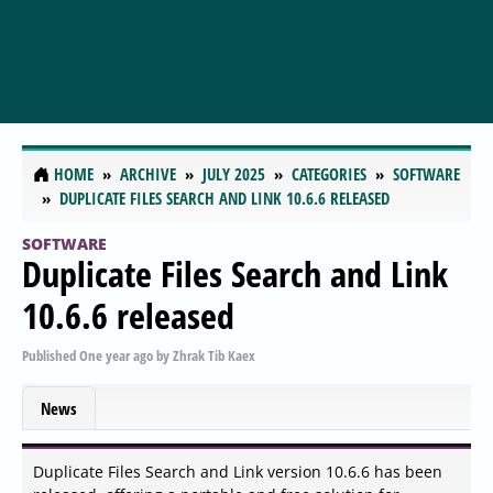
HOME
ARCHIVE
JULY 2025
CATEGORIES
SOFTWARE
DUPLICATE FILES SEARCH AND LINK 10.6.6 RELEASED
SOFTWARE
Duplicate Files Search and Link
10.6.6 released
Published
One year ago
by
Zhrak Tib Kaex
News
Duplicate Files Search and Link version 10.6.6 has been