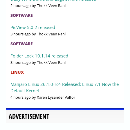
2 hours ago
by Thokk Veen Rahl
SOFTWARE
PicView 5.0.2 released
3 hours ago
by Thokk Veen Rahl
SOFTWARE
Folder Lock 10.1.14 released
3 hours ago
by Thokk Veen Rahl
LINUX
Manjaro Linux 26.1.0-rc4 Released: Linux 7.1 Now the
Default Kernel
4 hours ago
by Xaren Lysander Valtor
ADVERTISEMENT