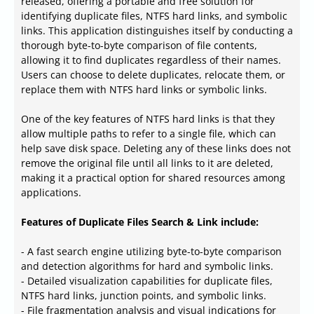
released, offering a portable and free solution for
identifying duplicate files, NTFS hard links, and symbolic
links. This application distinguishes itself by conducting a
thorough byte-to-byte comparison of file contents,
allowing it to find duplicates regardless of their names.
Users can choose to delete duplicates, relocate them, or
replace them with NTFS hard links or symbolic links.
One of the key features of NTFS hard links is that they
allow multiple paths to refer to a single file, which can
help save disk space. Deleting any of these links does not
remove the original file until all links to it are deleted,
making it a practical option for shared resources among
applications.
Features of Duplicate Files Search & Link include:
- A fast search engine utilizing byte-to-byte comparison
and detection algorithms for hard and symbolic links.
- Detailed visualization capabilities for duplicate files,
NTFS hard links, junction points, and symbolic links.
- File fragmentation analysis and visual indications for