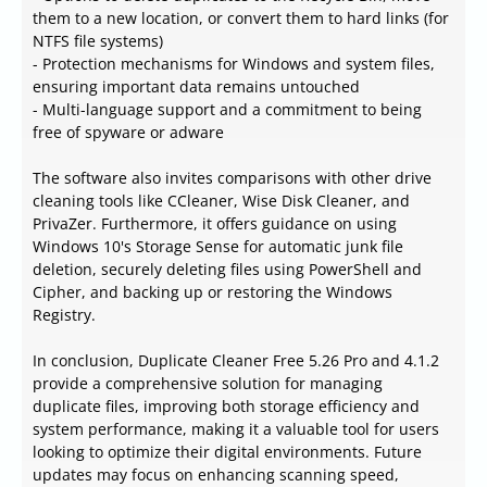
them to a new location, or convert them to hard links (for
NTFS file systems)
- Protection mechanisms for Windows and system files,
ensuring important data remains untouched
- Multi-language support and a commitment to being
free of spyware or adware
The software also invites comparisons with other drive
cleaning tools like CCleaner, Wise Disk Cleaner, and
PrivaZer. Furthermore, it offers guidance on using
Windows 10's Storage Sense for automatic junk file
deletion, securely deleting files using PowerShell and
Cipher, and backing up or restoring the Windows
Registry.
In conclusion, Duplicate Cleaner Free 5.26 Pro and 4.1.2
provide a comprehensive solution for managing
duplicate files, improving both storage efficiency and
system performance, making it a valuable tool for users
looking to optimize their digital environments. Future
updates may focus on enhancing scanning speed,