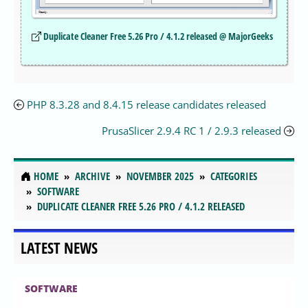
Duplicate Cleaner Free 5.26 Pro / 4.1.2 released @ MajorGeeks
PHP 8.3.28 and 8.4.15 release candidates released
PrusaSlicer 2.9.4 RC 1 / 2.9.3 released
HOME
ARCHIVE
NOVEMBER 2025
CATEGORIES
SOFTWARE
DUPLICATE CLEANER FREE 5.26 PRO / 4.1.2 RELEASED
LATEST NEWS
SOFTWARE