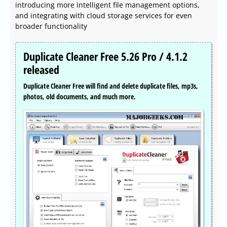
introducing more intelligent file management options,
and integrating with cloud storage services for even
broader functionality
Duplicate Cleaner Free 5.26 Pro / 4.1.2
released
Duplicate Cleaner Free will find and delete duplicate files, mp3s,
photos, old documents, and much more.