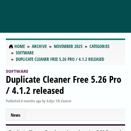
HOME
ARCHIVE
NOVEMBER 2025
CATEGORIES
SOFTWARE
DUPLICATE CLEANER FREE 5.26 PRO / 4.1.2 RELEASED
SOFTWARE
Duplicate Cleaner Free 5.26 Pro
/ 4.1.2 released
Published
8 months ago
by
Kalyx Tib Veenor
News