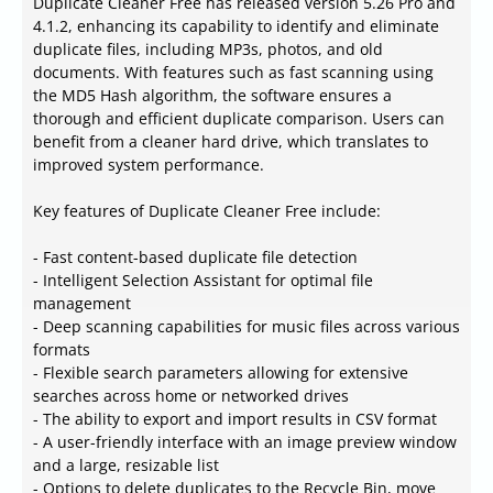
Duplicate Cleaner Free has released version 5.26 Pro and
4.1.2, enhancing its capability to identify and eliminate
duplicate files, including MP3s, photos, and old
documents. With features such as fast scanning using
the MD5 Hash algorithm, the software ensures a
thorough and efficient duplicate comparison. Users can
benefit from a cleaner hard drive, which translates to
improved system performance.
Key features of Duplicate Cleaner Free include:
- Fast content-based duplicate file detection
- Intelligent Selection Assistant for optimal file
management
- Deep scanning capabilities for music files across various
formats
- Flexible search parameters allowing for extensive
searches across home or networked drives
- The ability to export and import results in CSV format
- A user-friendly interface with an image preview window
and a large, resizable list
- Options to delete duplicates to the Recycle Bin, move