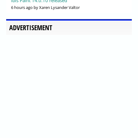
ibis Paint 14.0.10 released
6 hours ago
by Xaren Lysander Valtor
ADVERTISEMENT