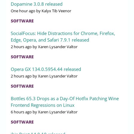
Dopamine 3.0.8 released
One hour ago
by Kalyx Tib Veenor
SOFTWARE
SocialFocus: Hide Distractions for Chrome, Firefox,
Edge, Opera, and Safari 7.9.1 released
2 hours ago
by Xaren Lysander Valtor
SOFTWARE
Opera GX 134.0.5954.44 released
2 hours ago
by Xaren Lysander Valtor
SOFTWARE
Bottles 65.3 Drops as a Day-Of Hotfix Patching Wine
Frontend Regressions on Linux
6 hours ago
by Xaren Lysander Valtor
SOFTWARE